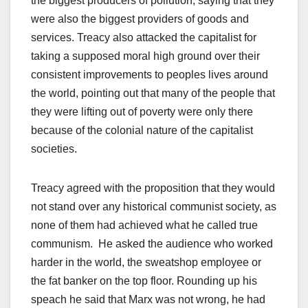
the biggest producers of pollution, saying that they
were also the biggest providers of goods and
services. Treacy also attacked the capitalist for
taking a supposed moral high ground over their
consistent improvements to peoples lives around
the world, pointing out that many of the people that
they were lifting out of poverty were only there
because of the colonial nature of the capitalist
societies.
Treacy agreed with the proposition that they would
not stand over any historical communist society, as
none of them had achieved what he called true
communism. He asked the audience who worked
harder in the world, the sweatshop employee or
the fat banker on the top floor. Rounding up his
speach he said that Marx was not wrong, he had