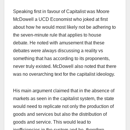
Speaking first in favour of Capitalist was Moore
McDowell a UCD Economist who joked at first
about how he would most likely not be adhering to
the seven-minute rule that applies to house
debate. He noted with amusement that these
debates were always discussing a reality vs
something that has according to its proponents,
never truly existed. McDowell also noted that there
was no overarching text for the capitalist ideology.
His main argument claimed that in the absence of
markets as seen in the capitalist system, the state
would need to replicate not only the production of
goods and services but also the distribution of
goods and service. This would lead to
inefficiencies in the system and he, therefore,