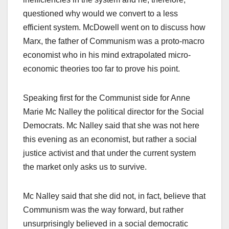
questioned why would we convert to a less
efficient system. McDowell went on to discuss how
Marx, the father of Communism was a proto-macro
economist who in his mind extrapolated micro-
economic theories too far to prove his point.
Speaking first for the Communist side for Anne
Marie Mc Nalley the political director for the Social
Democrats. Mc Nalley said that she was not here
this evening as an economist, but rather a social
justice activist and that under the current system
the market only asks us to survive.
Mc Nalley said that she did not, in fact, believe that
Communism was the way forward, but rather
unsurprisingly believed in a social democratic