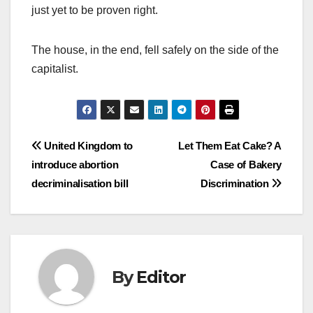
just yet to be proven right.
The house, in the end, fell safely on the side of the
capitalist.
Post
United Kingdom to
Let Them Eat Cake? A
introduce abortion
Case of Bakery
navigation
decriminalisation bill
Discrimination
By
Editor