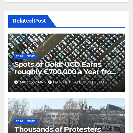
Related Post
2026
NEWS
Spots of Gold: UCD Earns
roughly €700,000 a Year from
Parking
MAR 15, 2026
HANNAH KATE COSTELLO
2026
NEWS
Thousands of Protesters