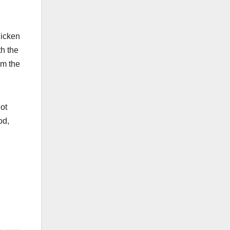
hicken
th the
om the
.
ot
od,