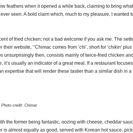
few feathers when it opened a while back, claiming to bring what
ever seen. A bold claim which, much to my pleasure, I wanted t
ent of fried chicken; not a bad welcome if you ask me. The setti
their website, ‘’Chimac comes from ‘chi’, short for ‘chikin’ plus
s unsurprisingly then, consists mainly of twice-fried chicken an
, it’s usually an indicator of a great meal. If a restaurant focuse
 expertise that will render these tastier than a similar dish in a
Photo credit: Chimac
th the former being fantastic, oozing with cheese, cheddar sauc
r is almost equally as good, served with Korean hot sauce, pick