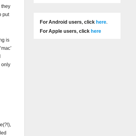
 they
o put
For Android users, click
here
.
For Apple users, click
here
ng is
 ‘mac’
d
s only
e(?!),
led