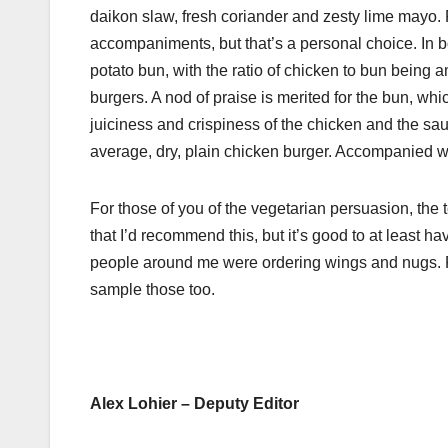
daikon slaw, fresh coriander and zesty lime mayo. P
accompaniments, but that’s a personal choice. In b
potato bun, with the ratio of chicken to bun being
burgers. A nod of praise is merited for the bun, wh
juiciness and crispiness of the chicken and the sauc
average, dry, plain chicken burger. Accompanied with
For those of you of the vegetarian persuasion, the 
that I’d recommend this, but it’s good to at least ha
people around me were ordering wings and nugs. Fro
sample those too.
Alex Lohier – Deputy Editor