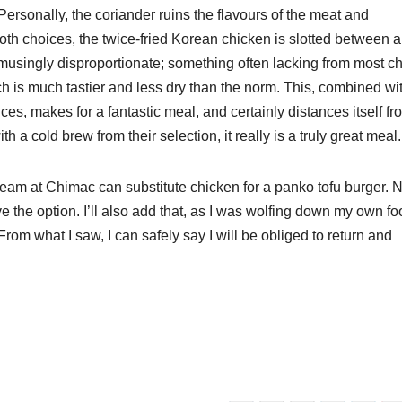
ersonally, the coriander ruins the flavours of the meat and
oth choices, the twice-fried Korean chicken is slotted between a
 amusingly disproportionate; something often lacking from most c
ich is much tastier and less dry than the norm. This, combined wi
es, makes for a fantastic meal, and certainly distances itself fr
 a cold brew from their selection, it really is a truly great meal
team at Chimac can substitute chicken for a panko tofu burger. N
ve the option. I’ll also add that, as I was wolfing down my own fo
m what I saw, I can safely say I will be obliged to return and