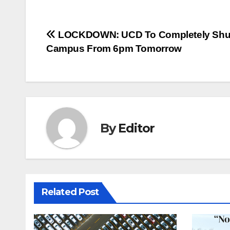
Post
LOCKDOWN: UCD To Completely Shu
Campus From 6pm Tomorrow
navigation
By
Editor
Related Post