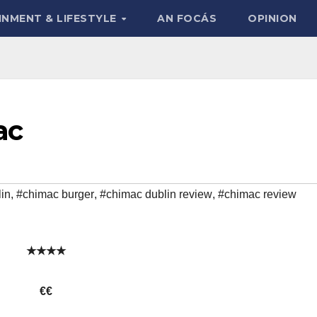
INMENT & LIFESTYLE
AN FOCÁS
OPINION
ac
lin
,
#chimac burger
,
#chimac dublin review
,
#chimac review
★★★★
€€