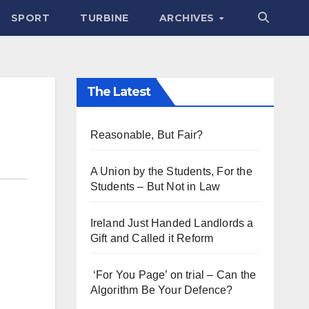
SPORT
TURBINE
ARCHIVES
The Latest
Reasonable, But Fair?
A Union by the Students, For the
Students – But Not in Law
Ireland Just Handed Landlords a
Gift and Called it Reform
‘For You Page’ on trial – Can the
Algorithm Be Your Defence?