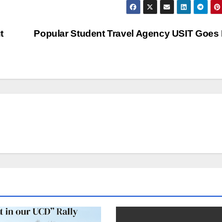
t
Popular Student Travel Agency USIT Goes