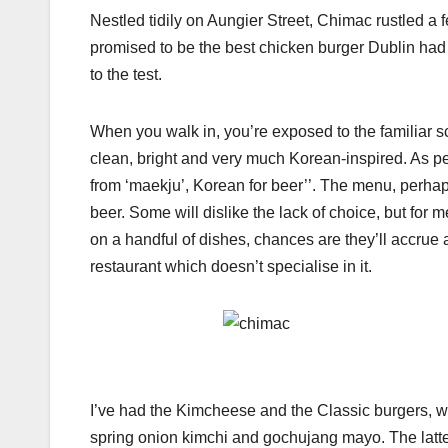
Nestled tidily on Aungier Street, Chimac rustled a 
promised to be the best chicken burger Dublin had 
to the test.
When you walk in, you’re exposed to the familiar sc
clean, bright and very much Korean-inspired. As per 
from ‘maekju’, Korean for beer’’. The menu, perhap
beer. Some will dislike the lack of choice, but for me
on a handful of dishes, chances are they’ll accrue an
restaurant which doesn’t specialise in it.
I’ve had the Kimcheese and the Classic burgers, wi
spring onion kimchi and gochujang mayo. The latte