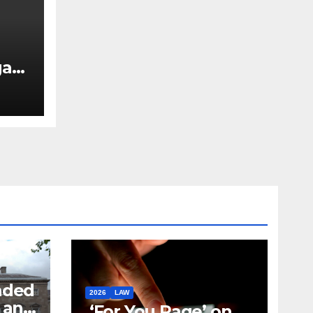
ary
nded
2026
LAW
t and
‘For You Page’ on