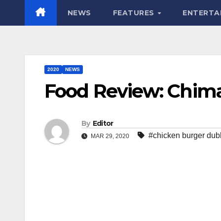
NEWS
FEATURES
ENTERTA
2020
NEWS
Food Review: Chim
By
Editor
#chicken burger dub
MAR 29, 2020