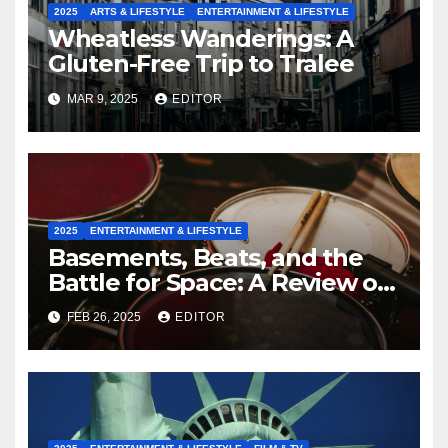
2025
ARTS & LIFESTYLE
ENTERTAINMENT & LIFESTYLE
Wheatless Wanderings: A
Gluten-Free Trip to Tralee
MAR 9, 2025
EDITOR
2025
ENTERTAINMENT & LIFESTYLE
Basements, Beats, and the
Battle for Space: A Review of
‘Placeholder’
FEB 26, 2025
EDITOR