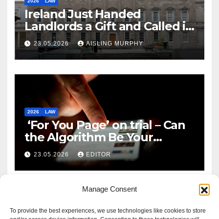
2026
LAW
Ireland Just Handed
Landlords a Gift and Called it
Reform
23.05.2026
AISLING MURPHY
2026
LAW
‘For You Page’ on trial – Can
the Algorithm Be Your
Defence?
23.05.2026
EDITOR
Manage Consent
To provide the best experiences, we use technologies like cookies to store