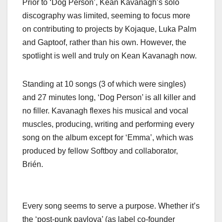
Prior to ‘Dog Person’, Kean Kavanagh’s solo
discography was limited, seeming to focus more
on contributing to projects by Kojaque, Luka Palm
and Gaptoof, rather than his own. However, the
spotlight is well and truly on Kean Kavanagh now.
Standing at 10 songs (3 of which were singles)
and 27 minutes long, ‘Dog Person’ is all killer and
no filler. Kavanagh flexes his musical and vocal
muscles, producing, writing and performing every
song on the album except for ‘Emma’, which was
produced by fellow Softboy and collaborator,
Brién.
Every song seems to serve a purpose. Whether it’s
the ‘post-punk pavlova’ (as label co-founder