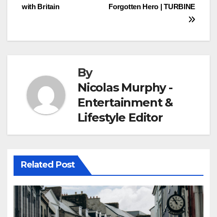
with Britain
Forgotten Hero | TURBINE
navigation
By
Nicolas Murphy -
Entertainment &
Lifestyle Editor
Related Post