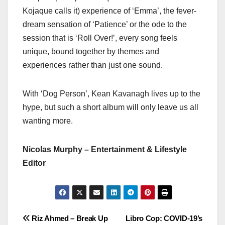
Kojaque calls it) experience of ‘Emma’, the fever-
dream sensation of ‘Patience’ or the ode to the
session that is ‘Roll Over!’, every song feels
unique, bound together by themes and
experiences rather than just one sound.
With ‘Dog Person’, Kean Kavanagh lives up to the
hype, but such a short album will only leave us all
wanting more.
Nicolas Murphy – Entertainment & Lifestyle
Editor
Post
Riz Ahmed – Break Up
Libro Cop: COVID-19’s