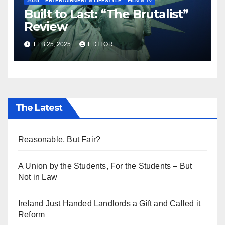
2025
ENTERTAINMENT & LIFESTYLE
FILM & TV
Built to Last: “The Brutalist”
Review
FEB 25, 2025
EDITOR
The Latest
Reasonable, But Fair?
A Union by the Students, For the Students – But
Not in Law
Ireland Just Handed Landlords a Gift and Called it
Reform