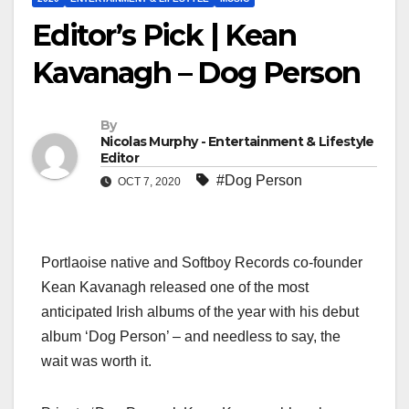
Editor’s Pick | Kean
Kavanagh – Dog Person
By
Nicolas Murphy - Entertainment & Lifestyle
Editor
#Dog Person
OCT 7, 2020
Portlaoise native and Softboy Records co-founder
Kean Kavanagh released one of the most
anticipated Irish albums of the year with his debut
album ‘Dog Person’ – and needless to say, the
wait was worth it.