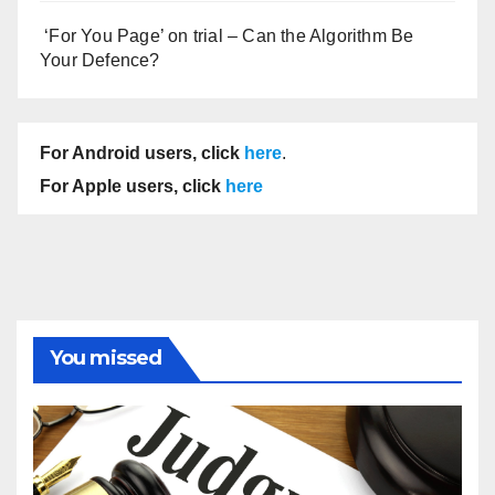
‘For You Page’ on trial – Can the Algorithm Be
Your Defence?
For Android users, click
here
.
For Apple users, click
here
You missed