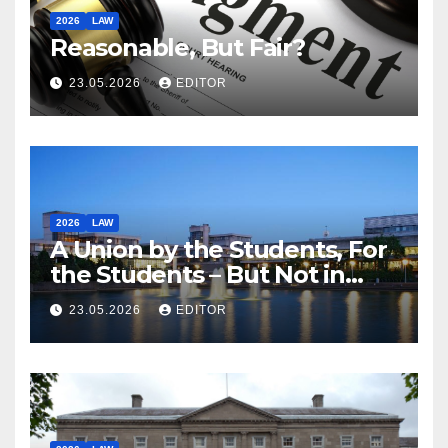
2026
LAW
Reasonable, But Fair?
23.05.2026
EDITOR
2026
LAW
A Union by the Students, For
the Students – But Not in
Law
23.05.2026
EDITOR