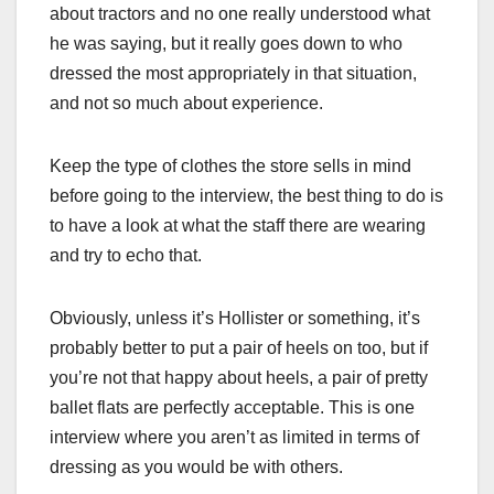
about tractors and no one really understood what
he was saying, but it really goes down to who
dressed the most appropriately in that situation,
and not so much about experience.
Keep the type of clothes the store sells in mind
before going to the interview, the best thing to do is
to have a look at what the staff there are wearing
and try to echo that.
Obviously, unless it’s Hollister or something, it’s
probably better to put a pair of heels on too, but if
you’re not that happy about heels, a pair of pretty
ballet flats are perfectly acceptable. This is one
interview where you aren’t as limited in terms of
dressing as you would be with others.