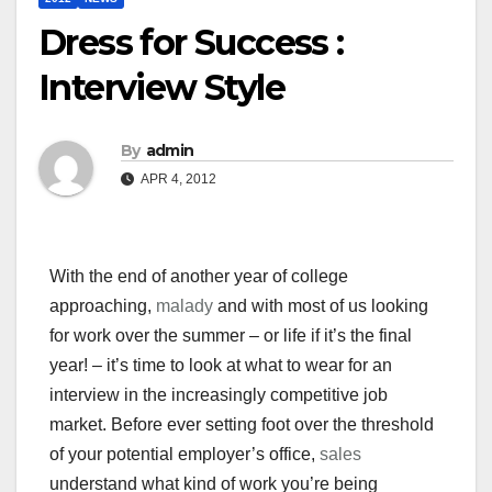
Dress for Success :
Interview Style
By
admin
APR 4, 2012
With the end of another year of college
approaching,
malady
and with most of us looking
for work over the summer – or life if it’s the final
year! – it’s time to look at what to wear for an
interview in the increasingly competitive job
market. Before ever setting foot over the threshold
of your potential employer’s office,
sales
understand what kind of work you’re being