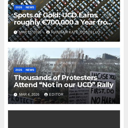
2026
NEWS
Spots of Gold: UCD Earns
roughly €700,000 a Year from
Parking
MAR 15, 2026
HANNAH KATE COSTELLO
2026
NEWS
Thousands of Protesters
Attend “Not in our UCD” Rally
MAR 4, 2026
EDITOR