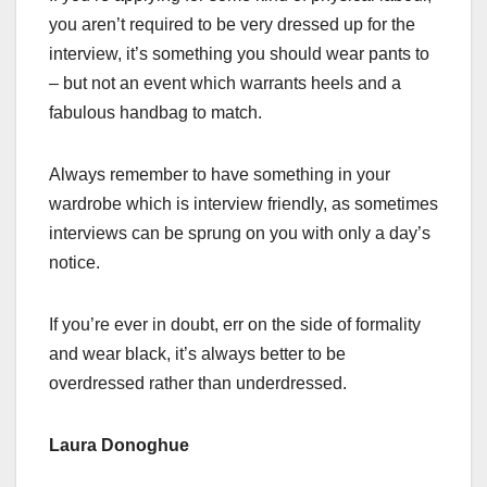
you aren’t required to be very dressed up for the
interview, it’s something you should wear pants to
– but not an event which warrants heels and a
fabulous handbag to match.
Always remember to have something in your
wardrobe which is interview friendly, as sometimes
interviews can be sprung on you with only a day’s
notice.
If you’re ever in doubt, err on the side of formality
and wear black, it’s always better to be
overdressed rather than underdressed.
Laura Donoghue