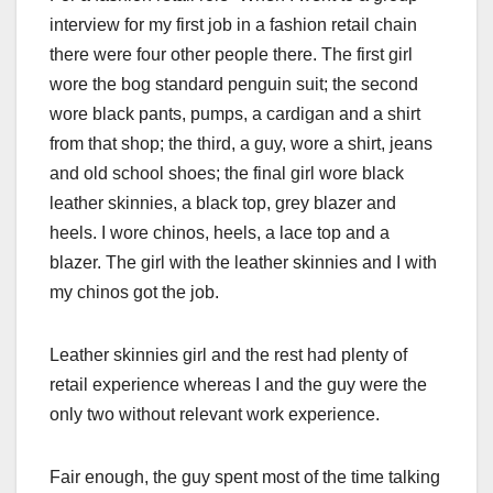
interview for my first job in a fashion retail chain
there were four other people there. The first girl
wore the bog standard penguin suit; the second
wore black pants, pumps, a cardigan and a shirt
from that shop; the third, a guy, wore a shirt, jeans
and old school shoes; the final girl wore black
leather skinnies, a black top, grey blazer and
heels. I wore chinos, heels, a lace top and a
blazer. The girl with the leather skinnies and I with
my chinos got the job.
Leather skinnies girl and the rest had plenty of
retail experience whereas I and the guy were the
only two without relevant work experience.
Fair enough, the guy spent most of the time talking