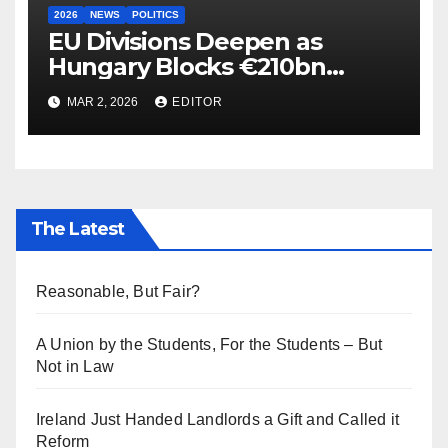
2026
NEWS
POLITICS
EU Divisions Deepen as
Hungary Blocks €210bn
Ukraine Aid
MAR 2, 2026
EDITOR
The Latest
Reasonable, But Fair?
A Union by the Students, For the Students – But
Not in Law
Ireland Just Handed Landlords a Gift and Called it
Reform