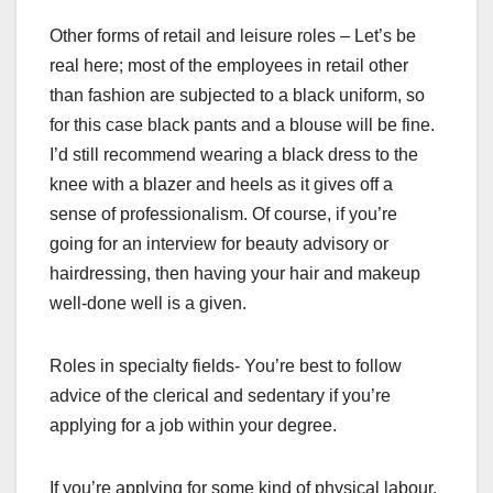
Other forms of retail and leisure roles – Let’s be
real here; most of the employees in retail other
than fashion are subjected to a black uniform, so
for this case black pants and a blouse will be fine.
I’d still recommend wearing a black dress to the
knee with a blazer and heels as it gives off a
sense of professionalism. Of course, if you’re
going for an interview for beauty advisory or
hairdressing, then having your hair and makeup
well-done well is a given.
Roles in specialty fields- You’re best to follow
advice of the clerical and sedentary if you’re
applying for a job within your degree.
If you’re applying for some kind of physical labour,