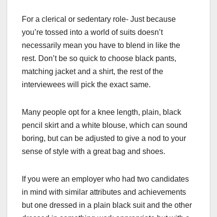
For a clerical or sedentary role- Just because
you’re tossed into a world of suits doesn’t
necessarily mean you have to blend in like the
rest. Don’t be so quick to choose black pants,
matching jacket and a shirt, the rest of the
interviewees will pick the exact same.
Many people opt for a knee length, plain, black
pencil skirt and a white blouse, which can sound
boring, but can be adjusted to give a nod to your
sense of style with a great bag and shoes.
If you were an employer who had two candidates
in mind with similar attributes and achievements
but one dressed in a plain black suit and the other