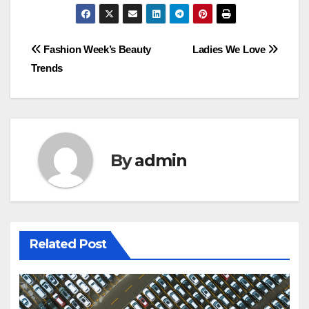
Post
Fashion Week’s Beauty
Ladies We Love
Trends
navigation
By
admin
Related Post