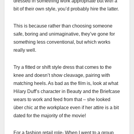
dressed in something work appropriate but with a
bit of their own style, you’d probably hire the latter.
This is because rather than choosing someone
safe, boring and unimaginative, they’ve gone for
something less conventional, but which works
really well.
Try a fitted or shift style dress that comes to the
knee and doesn’t show cleavage, pairing with
matching heels. As bad as the film is, look at what
Hilary Duff’s character in Beauty and the Briefcase
wears to work and feed from that – she looked
über chic at the workplace even if her attire is a bit
dated for the majority of the movie!
For a fashion retail role- When I went to a group