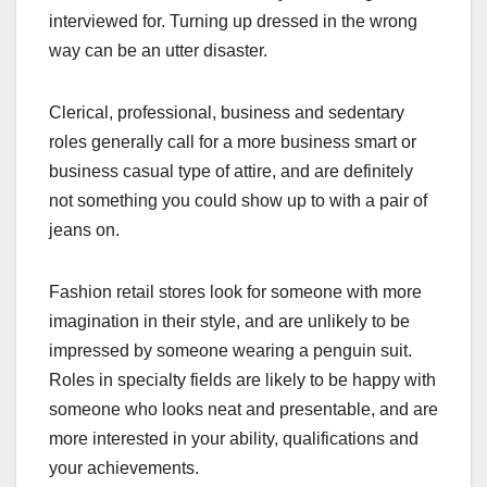
interviewed for. Turning up dressed in the wrong
way can be an utter disaster.
Clerical, professional, business and sedentary
roles generally call for a more business smart or
business casual type of attire, and are definitely
not something you could show up to with a pair of
jeans on.
Fashion retail stores look for someone with more
imagination in their style, and are unlikely to be
impressed by someone wearing a penguin suit.
Roles in specialty fields are likely to be happy with
someone who looks neat and presentable, and are
more interested in your ability, qualifications and
your achievements.