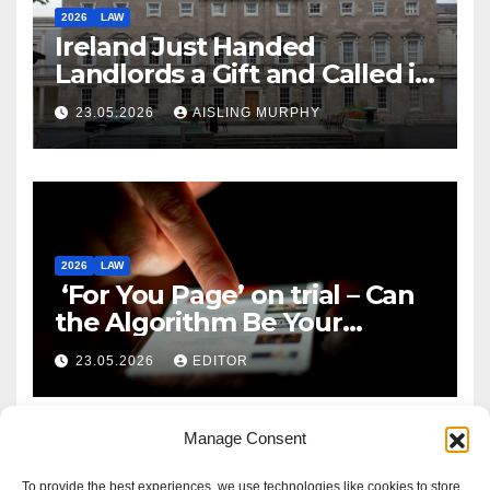
2026
LAW
Ireland Just Handed
Landlords a Gift and Called it
Reform
23.05.2026
AISLING MURPHY
2026
LAW
‘For You Page’ on trial – Can
the Algorithm Be Your
Defence?
23.05.2026
EDITOR
Manage Consent
To provide the best experiences, we use technologies like cookies to store