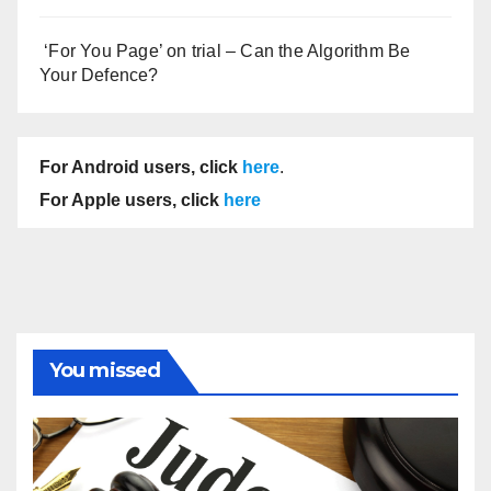
‘For You Page’ on trial – Can the Algorithm Be
Your Defence?
For Android users, click
here
.
For Apple users, click
here
You missed