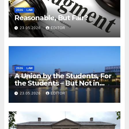
2026
LAW
Reasonable, But Fair?
23.05.2026
EDITOR
2026
LAW
A Union by the Students, For
the Students – But Not in
Law
23.05.2026
EDITOR