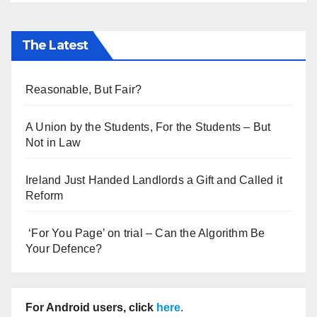
The Latest
Reasonable, But Fair?
A Union by the Students, For the Students – But
Not in Law
Ireland Just Handed Landlords a Gift and Called it
Reform
‘For You Page’ on trial – Can the Algorithm Be
Your Defence?
For Android users, click
here
.