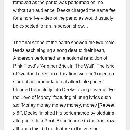
removed as the panto was performed online
without an audience. Deeks charged the same fee
for a non-live video of the panto as would usually
be expected for an in-person show…
The final scene of the panto showed the two male
leads each singing a song dear to their heart,
Anderson performed an emotional rendition of
Pink Floyd’s ’Another Brick In The Wall’. The lyric
of “we don’t need no education, we don’t need no
student accommodation at affordable prices”
blended beautifully into Deeks loving cover of “For
the Love of Money” featuring alluring lyrics such
as: “Money money money money, money [Repeat:
x 6]”. Deeks finished his performance by pledging
allegiance to a Pooh Bear figurine in the front row,
although this did not feature in the version