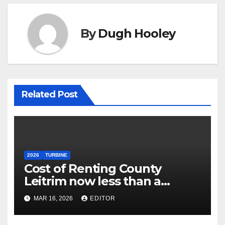
By
Dugh Hooley
Related Post
2026
TURBINE
Cost of Renting County
Leitrim now less than a
Village Dorm
MAR 16, 2026
EDITOR