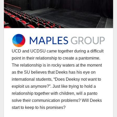
UCD and UCDSU came together during a difficult
point in their relationship to create a pantomime.
The relationship is in rocky waters at the moment
as the SU believes that Deeks has his eye on
international students, “Does Deeksy not want to
exploit us anymore?”. Just like trying to hold a
relationship together with children, will a panto
solve their communication problems? Will Deeks
start to keep to his promises?