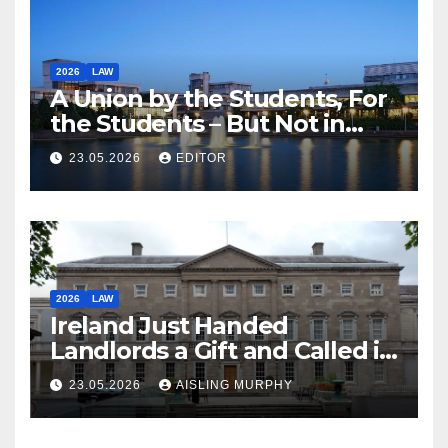
2026
LAW
A Union by the Students, For
the Students – But Not in
Law
23.05.2026
EDITOR
2026
LAW
Ireland Just Handed
Landlords a Gift and Called it
Reform
23.05.2026
AISLING MURPHY