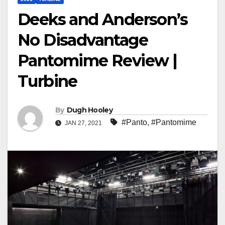
Deeks and Anderson’s
No Disadvantage
Pantomime Review |
Turbine
By
Dugh Hooley
#Panto
,
#Pantomime
JAN 27, 2021