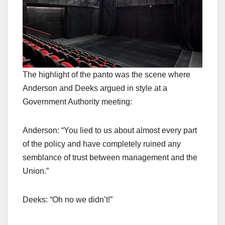
The highlight of the panto was the scene where
Anderson and Deeks argued in style at a
Government Authority meeting:
Anderson: “You lied to us about almost every part
of the policy and have completely ruined any
semblance of trust between management and the
Union.”
Deeks: “Oh no we didn’t!”