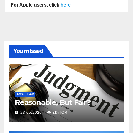
For Apple users, click
here
You missed
2026
LAW
Reasonable, But Fair?
23.05.2026
EDITOR