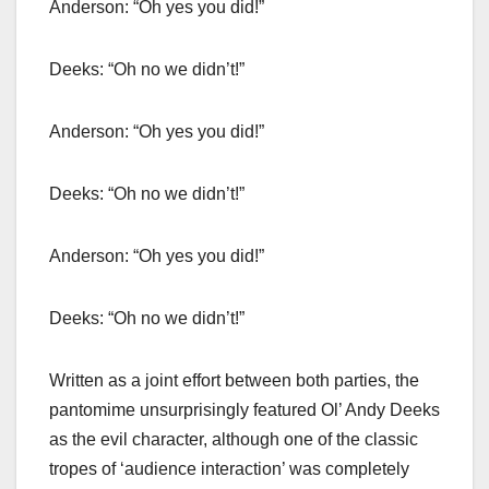
Anderson: “Oh yes you did!”
Deeks: “Oh no we didn’t!”
Anderson: “Oh yes you did!”
Deeks: “Oh no we didn’t!”
Anderson: “Oh yes you did!”
Deeks: “Oh no we didn’t!”
Written as a joint effort between both parties, the
pantomime unsurprisingly featured Ol’ Andy Deeks
as the evil character, although one of the classic
tropes of ‘audience interaction’ was completely