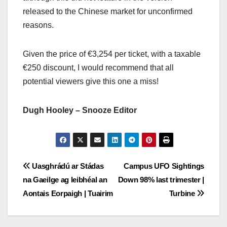
released to the Chinese market for unconfirmed
reasons.
Given the price of €3,254 per ticket, with a taxable
€250 discount, I would recommend that all
potential viewers give this one a miss!
Dugh Hooley – Snooze Editor
Post
Uasghrádú ar Stádas
Campus UFO Sightings
na Gaeilge ag leibhéal an
Down 98% last trimester |
navigation
Aontais Eorpaigh | Tuairim
Turbine