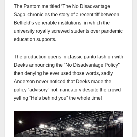
The Pantomime titled ‘The No Disadvantage
Saga’ chronicles the story of a recent tiff between
Belfield’s venerable institutions, in which the
university royally screwed students over pandemic
education supports.
The production opens in classic panto fashion with
Deeks announcing the “No Disadvantage Policy”
then denying he ever used those words, sadly
Anderson never noticed that Deeks made the
policy “advisory” not mandatory despite the crowd
yelling “He’s behind you” the whole time!