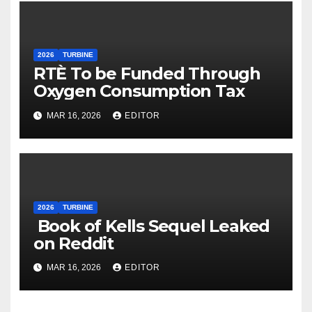
2026
TURBINE
RTÈ To be Funded Through
Oxygen Consumption Tax
MAR 16, 2026
EDITOR
2026
TURBINE
Book of Kells Sequel Leaked
on Reddit
MAR 16, 2026
EDITOR