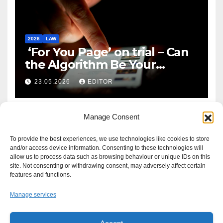
2026
LAW
‘For You Page’ on trial – Can
the Algorithm Be Your
Defence?
23.05.2026
EDITOR
Manage Consent
To provide the best experiences, we use technologies like cookies to store
and/or access device information. Consenting to these technologies will
allow us to process data such as browsing behaviour or unique IDs on this
site. Not consenting or withdrawing consent, may adversely affect certain
features and functions.
Manage services