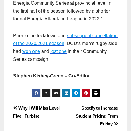
Energia Community Series at provincial level in
the first half of the season followed by a shorter
format Energia All-Ireland League in 2022.”
Prior to the lockdown and
subsequent cancellation
of the 2020/2021 season
, UCD’s men’s rugby side
had
won one
and
lost one
in their Community
Series campaign.
Stephen Kisbey-Green – Co-Editor
Post
Why I Will Miss Level
Spotify to Increase
Five | Turbine
Student Pricing From
navigation
Friday