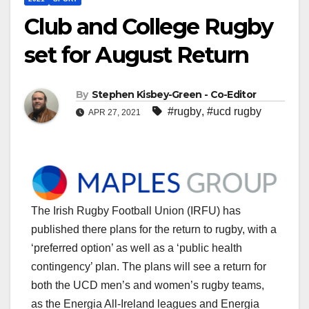
Club and College Rugby
set for August Return
By
Stephen Kisbey-Green - Co-Editor
#rugby
,
#ucd rugby
APR 27, 2021
The Irish Rugby Football Union (IRFU) has
published there plans for the return to rugby, with a
‘preferred option’ as well as a ‘public health
contingency’ plan. The plans will see a return for
both the UCD men’s and women’s rugby teams,
as the Energia All-Ireland leagues and Energia