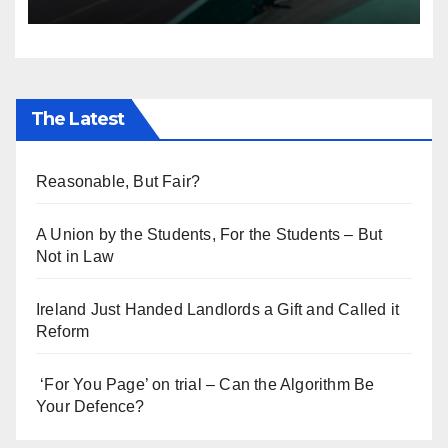
Everyone’s Telling
The Latest
Reasonable, But Fair?
A Union by the Students, For the Students – But
Not in Law
Ireland Just Handed Landlords a Gift and Called it
Reform
‘For You Page’ on trial – Can the Algorithm Be
Your Defence?