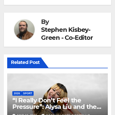
By
Stephen Kisbey-
Green - Co-Editor
Related Post
2026
SPORT
“I Really Don’t Feel the
Pressure”: Alysa Liu and the
Art of Not Caring