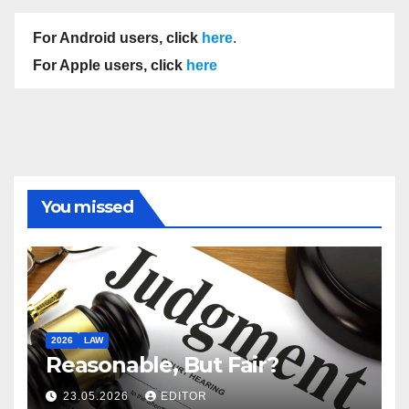
For Android users, click
here
.
For Apple users, click
here
You missed
2026
LAW
Reasonable, But Fair?
23.05.2026
EDITOR