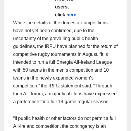
users,
click
here
While the details of the domestic competitions
have not yet been confirmed, due to the
uncertainty of the prevailing public health
guidelines, the IRFU have planned for the return of
competitive rugby tournaments in August. “It is
intended to run a full Energia All-Ireland League
with 50 teams in the men’s competition and 10
teams in the newly expanded women’s
competition,” the IRFU statement said. “Through
their AIL forum, a majority of clubs have expressed
a preference for a full 18-game regular season.
“If public health or other factors do not permit a full
All-Ireland competition, the contingency is an