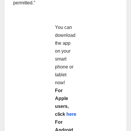
permitted.”
You can
download
the app
on your
smart
phone or
tablet
now!
For
Apple
users,
click
here
For
Android