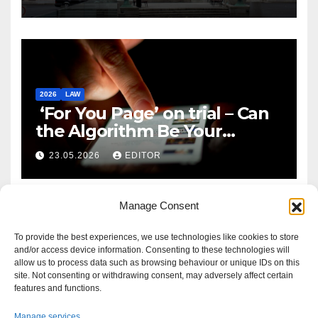
2026
LAW
‘For You Page’ on trial – Can
the Algorithm Be Your
Defence?
23.05.2026
EDITOR
Manage Consent
To provide the best experiences, we use technologies like cookies to store
and/or access device information. Consenting to these technologies will
allow us to process data such as browsing behaviour or unique IDs on this
site. Not consenting or withdrawing consent, may adversely affect certain
features and functions.
Manage services