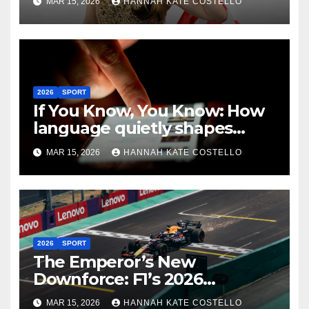
MAR 15, 2026
HANNAH KATE COSTELLO
2026
SPORT
If You Know, You Know: How
language quietly shapes
belonging in the Formula 1
MAR 15, 2026
HANNAH KATE COSTELLO
Fandom
2026
SPORT
The Emperor’s New
Downforce: F1’s 2026
Regulations and the Lie
MAR 15, 2026
HANNAH KATE COSTELLO