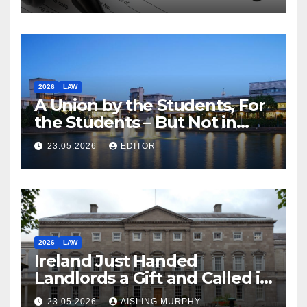
2026
LAW
A Union by the Students, For
the Students – But Not in
Law
23.05.2026
EDITOR
2026
LAW
Ireland Just Handed
Landlords a Gift and Called it
Reform
23.05.2026
AISLING MURPHY