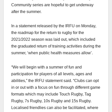
Community series are hopeful to get underway
after the summer.
In a statement released by the IRFU on Monday,
the roadmap for the return to rugby for the
2021/2022 season was laid out, which included
the graduated return of training activities during the
summer, ‘when public health measures allow’.
“We will begin with a summer of fun and
participation for players of all levels, ages and
abilities,” the IRFU statement said. “Clubs can opt
in or out with a focus on fun through different game
formats which may include Touch Rugby, Tag
Rugby, 7s Rugby, 10s Rugby and 15s Rugby.
Localised friendlies can also be facilitated, where