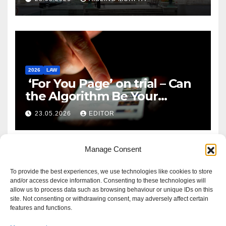
2026
LAW
‘For You Page’ on trial – Can
the Algorithm Be Your
Defence?
23.05.2026
EDITOR
Manage Consent
To provide the best experiences, we use technologies like cookies to store
and/or access device information. Consenting to these technologies will
allow us to process data such as browsing behaviour or unique IDs on this
site. Not consenting or withdrawing consent, may adversely affect certain
features and functions.