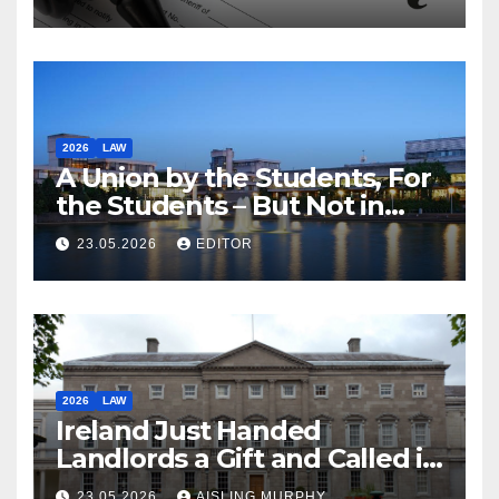
2026
LAW
A Union by the Students, For
the Students – But Not in
Law
23.05.2026
EDITOR
2026
LAW
Ireland Just Handed
Landlords a Gift and Called it
Reform
23.05.2026
AISLING MURPHY