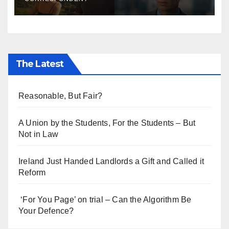
The Latest
Reasonable, But Fair?
A Union by the Students, For the Students – But
Not in Law
Ireland Just Handed Landlords a Gift and Called it
Reform
‘For You Page’ on trial – Can the Algorithm Be
Your Defence?