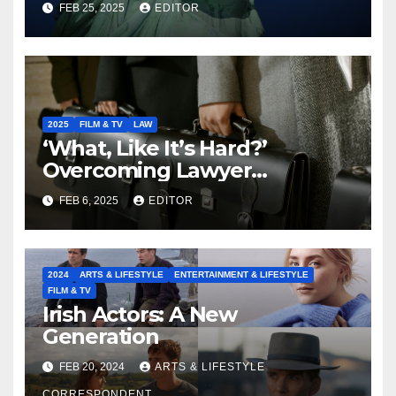
FEB 25, 2025
EDITOR
2025
FILM & TV
LAW
‘What, Like It’s Hard?’
Overcoming Lawyer
Stereotypes to Shape the
FEB 6, 2025
EDITOR
Future of our Legal
Profession
2024
ARTS & LIFESTYLE
ENTERTAINMENT & LIFESTYLE
FILM & TV
Irish Actors: A New
Generation
FEB 20, 2024
ARTS & LIFESTYLE
CORRESPONDENT