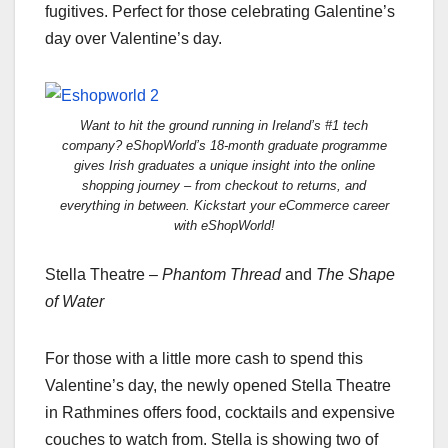
fugitives. Perfect for those celebrating Galentine’s
day over Valentine’s day.
Want to hit the ground running in Ireland’s #1 tech
company? eShopWorld’s 18-month graduate programme
gives Irish graduates a unique insight into the online
shopping journey – from checkout to returns, and
everything in between. Kickstart your eCommerce career
with eShopWorld!
Stella Theatre –
Phantom Thread
and
The Shape
of Water
For those with a little more cash to spend this
Valentine’s day, the newly opened Stella Theatre
in Rathmines offers food, cocktails and expensive
couches to watch from. Stella is showing two of