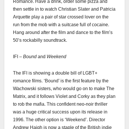
Romance. Have a drink, order some pizza and
then settle in to watch Christian Slater and Patricia
Arquette play a pair of star crossed lover on the
run from the mob with a suitcase full of cocaine.
Hang around after the film and dance to the film’s
50’s rockabilly soundtrack.
IFI –
Bound
and
Weekend
The IFI is showing a double bill of LGBT+
romance films. ‘Bound’ is the first feature by the
Wachowski sisters, who would go on to make The
Matrix, and it follows Violet and Corky as they plan
to rob the mafia. This confident neo-noir thriller
was a huge critical success upon its release in
1996. The other option is ‘Weekend’. Director
Andrew Haigh is now a staple of the British indie