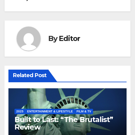
By
Editor
Related Post
2025
ENTERTAINMENT & LIFESTYLE
FILM & TV
Built to Last: “The Brutalist”
Review