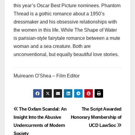
this year’s Oscar Best Picture nominees. Phantom
Thread is a gothic romance about a 1950’s
dressmaker and his obsessive relationships with
the women in this life. While The Shape of Water
is parisian-style fairytale romance between a mute
woman and a sea creature. Both are
unconventional, but equally beautiful love stories.
Muireann O’Shea – Film Editor
Post
The Oxfam Scandal: An
The Script Awarded
Insight Into the Abusive
Honorary Membership of
navigation
Undercurrents of Modern
UCD LawSoc
Society