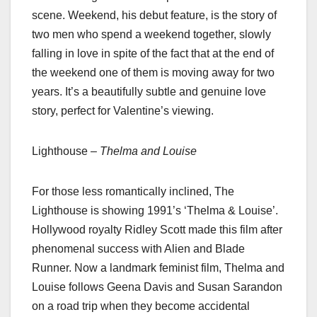
scene. Weekend, his debut feature, is the story of
two men who spend a weekend together, slowly
falling in love in spite of the fact that at the end of
the weekend one of them is moving away for two
years. It’s a beautifully subtle and genuine love
story, perfect for Valentine’s viewing.
Lighthouse –
Thelma and Louise
For those less romantically inclined, The
Lighthouse is showing 1991’s ‘Thelma & Louise’.
Hollywood royalty Ridley Scott made this film after
phenomenal success with Alien and Blade
Runner. Now a landmark feminist film, Thelma and
Louise follows Geena Davis and Susan Sarandon
on a road trip when they become accidental