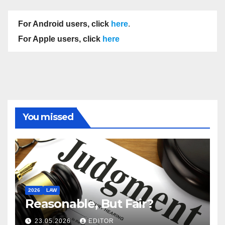
For Android users, click
here
.
For Apple users, click
here
You missed
2026
LAW
Reasonable, But Fair?
23.05.2026
EDITOR