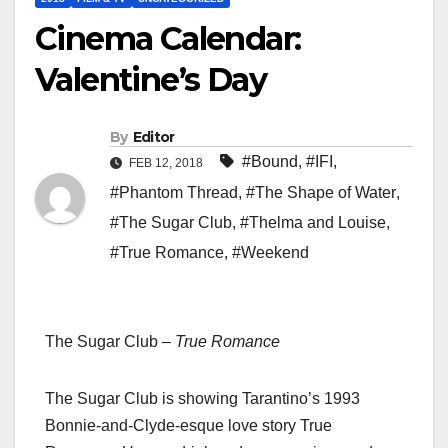
Cinema Calendar:
Valentine’s Day
By
Editor
#Bound
,
#IFI
,
FEB 12, 2018
#Phantom Thread
,
#The Shape of Water
,
#The Sugar Club
,
#Thelma and Louise
,
#True Romance
,
#Weekend
The Sugar Club –
True Romance
The Sugar Club is showing Tarantino’s 1993
Bonnie-and-Clyde-esque love story True