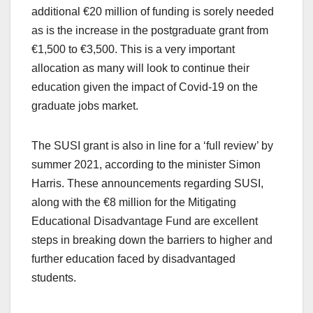
additional €20 million of funding is sorely needed
as is the increase in the postgraduate grant from
€1,500 to €3,500. This is a very important
allocation as many will look to continue their
education given the impact of Covid-19 on the
graduate jobs market.
The SUSI grant is also in line for a ‘full review’ by
summer 2021, according to the minister Simon
Harris. These announcements regarding SUSI,
along with the €8 million for the Mitigating
Educational Disadvantage Fund are excellent
steps in breaking down the barriers to higher and
further education faced by disadvantaged
students.