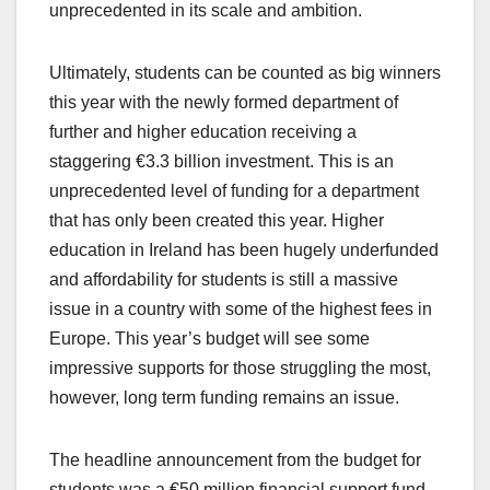
unprecedented in its scale and ambition.
Ultimately, students can be counted as big winners
this year with the newly formed department of
further and higher education receiving a
staggering €3.3 billion investment. This is an
unprecedented level of funding for a department
that has only been created this year. Higher
education in Ireland has been hugely underfunded
and affordability for students is still a massive
issue in a country with some of the highest fees in
Europe. This year’s budget will see some
impressive supports for those struggling the most,
however, long term funding remains an issue.
The headline announcement from the budget for
students was a €50 million financial support fund