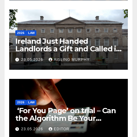
2026
LAW
Ireland Just Handed
Landlords a Gift and Called it
Reform
23.05.2026
AISLING MURPHY
2026
LAW
‘For You Page’ on trial – Can
the Algorithm Be Your
Defence?
23.05.2026
EDITOR