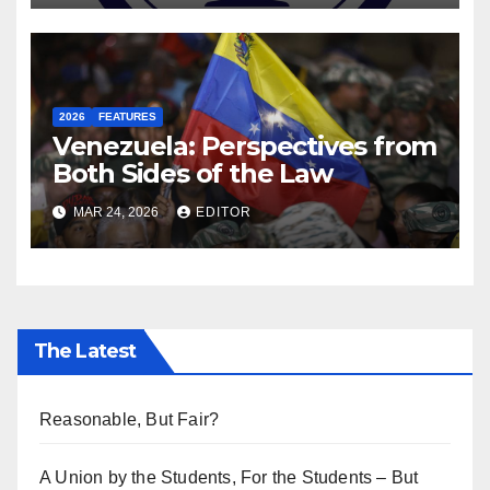
2026
FEATURES
Venezuela: Perspectives from
Both Sides of the Law
MAR 24, 2026
EDITOR
The Latest
Reasonable, But Fair?
A Union by the Students, For the Students – But