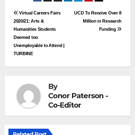
Post
Virtual Careers Fairs
UCD To Receive Over 8
2020/21: Arts &
Million in Research
navigation
Humanities Students
Funding
Deemed too
Unemployable to Attend |
TURBINE
By
Conor Paterson -
Co-Editor
Related Post