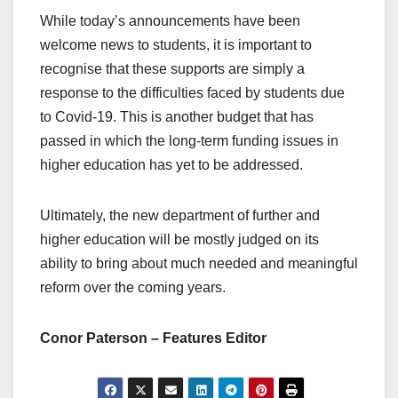
While today’s announcements have been
welcome news to students, it is important to
recognise that these supports are simply a
response to the difficulties faced by students due
to Covid-19. This is another budget that has
passed in which the long-term funding issues in
higher education has yet to be addressed.
Ultimately, the new department of further and
higher education will be mostly judged on its
ability to bring about much needed and meaningful
reform over the coming years.
Conor Paterson – Features Editor