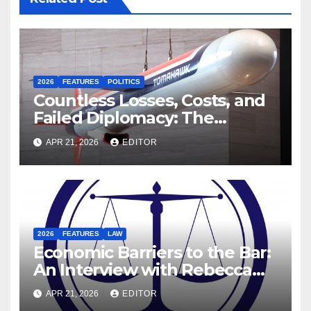
2026
FEATURES
POLITICS
Countless Losses, Costs, and
Failed Diplomacy: The
Motives Behind the US-Israel-
APR 21, 2026
EDITOR
Iranian War
2026
FEATURES
LAW
Economic Barriers to the Bar:
An Interview with Rebecca
Hanratty, Barrister and
APR 21, 2026
EDITOR
Former DEIS Student