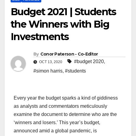
Budget 2021 | Students
the Winners with Big
Investments
By
Conor Paterson - Co-Editor
#budget 2020
,
OCT 13, 2020
#simon harris
,
#students
Every year the budget sparks a kind of giddiness
as analysts and commentators meticulously
examine the document to determine who are the
‘winners and losers.’ This year’s budget,
announced amid a global pandemic, is