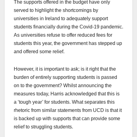
The supports offered in the budget have only
served to highlight the shortcomings by
universities in Ireland to adequately support
students financially during the Covid-19 pandemic.
As universities refuse to offer reduced fees for
students this year, the government has stepped up
and offered some relief.
However, it is important to ask; is it right that the
burden of entirely supporting students is passed
on to the government? Whilst announcing the
measures today, Harris acknowledged that this is
a ‘tough year’ for students. What separates this
rhetoric from similar statements from UCD is that it
is backed up with supports that can provide some
relief to struggling students.