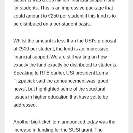
for students. This is an impressive package that
could amount to €250 per student if this fund is to
be distributed on a per-student basis.
Whilst the amount is less than the USI’s proposal
of €500 per student, the fund is an impressive
financial support. We are still waiting on how
exactly the fund exactly be distributed to students.
Speaking to RTÉ earlier, USI president Lorna
Fitzpatrick said the announcement was ‘good
news’, but highlighted some of the structural
issues in higher education that have yet to be
addressed.
Another big-ticket item announced today was the
increase in funding for the SUSI grant. The