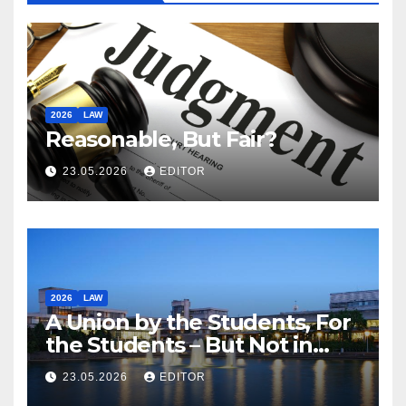
2026
LAW
Reasonable, But Fair?
23.05.2026
EDITOR
2026
LAW
A Union by the Students, For
the Students – But Not in
Law
23.05.2026
EDITOR