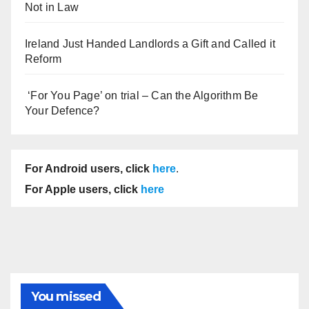
Not in Law
Ireland Just Handed Landlords a Gift and Called it
Reform
‘For You Page’ on trial – Can the Algorithm Be
Your Defence?
For Android users, click
here
.
For Apple users, click
here
You missed