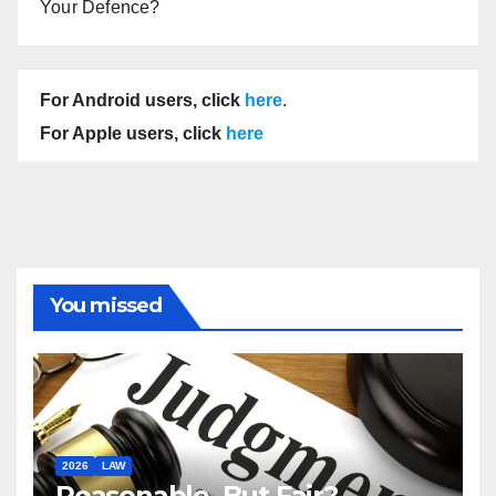
Your Defence?
For Android users, click
here
.
For Apple users, click
here
You missed
2026
LAW
Reasonable, But Fair?