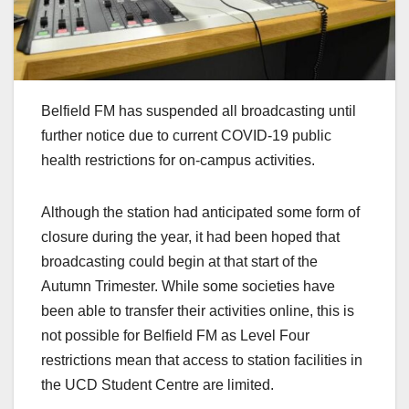
Belfield FM has suspended all broadcasting until
further notice due to current COVID-19 public
health restrictions for on-campus activities.
Although the station had anticipated some form of
closure during the year, it had been hoped that
broadcasting could begin at that start of the
Autumn Trimester. While some societies have
been able to transfer their activities online, this is
not possible for Belfield FM as Level Four
restrictions mean that access to station facilities in
the UCD Student Centre are limited.