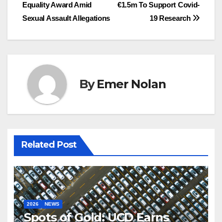
Equality Award Amid
€1.5m To Support Covid-
navigation
Sexual Assault Allegations
19 Research
By
Emer Nolan
Related Post
2026
NEWS
Spots of Gold: UCD Earns