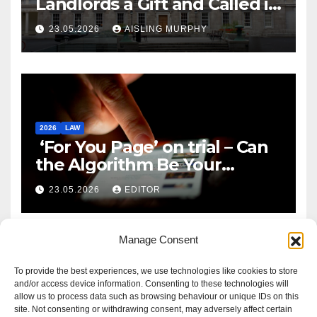
Landlords a Gift and Called it
Reform
23.05.2026
AISLING MURPHY
2026
LAW
‘For You Page’ on trial – Can
the Algorithm Be Your
Defence?
23.05.2026
EDITOR
Manage Consent
To provide the best experiences, we use technologies like cookies to store
and/or access device information. Consenting to these technologies will
allow us to process data such as browsing behaviour or unique IDs on this
site. Not consenting or withdrawing consent, may adversely affect certain