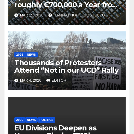
roughly €700,000 a Year from
Parking
MAR 15, 2026
HANNAH KATE COSTELLO
2026
NEWS
Thousands of Protesters
Attend “Not in our UCD” Rally
MAR 4, 2026
EDITOR
2026
NEWS
POLITICS
EU Divisions Deepen as