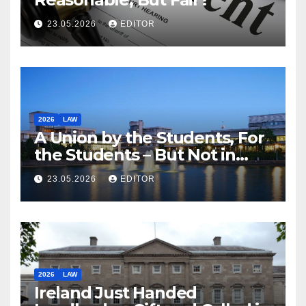
23.05.2026
EDITOR
2026
LAW
A Union by the Students, For
the Students – But Not in
Law
23.05.2026
EDITOR
2026
LAW
Ireland Just Handed