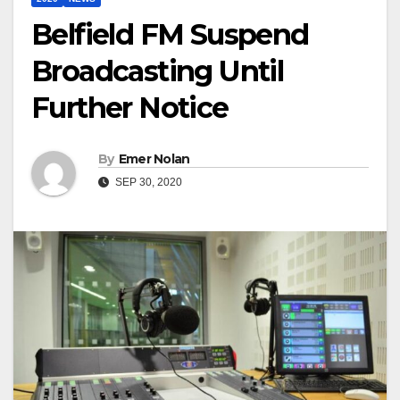
Belfield FM Suspend
Broadcasting Until
Further Notice
By
Emer Nolan
SEP 30, 2020