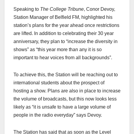
Speaking to
The College Tribune
, Conor Devoy,
Station Manager of Belfield FM, highlighted his
station’s plans for the year ahead once restrictions
are lifted. In addition to celebrating their 30 year
anniversary, they plan to “increase the diversity in
shows” as “this year more than any it is so
important to hear voices from all backgrounds”.
To achieve this, the Station will be reaching out to
international students about the prospect of
hosting a show. Plans are also in place to increase
the volume of broadcasts, but this now looks less
likely as “it is unsafe to have a large volume of
people in the radio everyday” says Devoy.
The Station has said that as soon as the Level