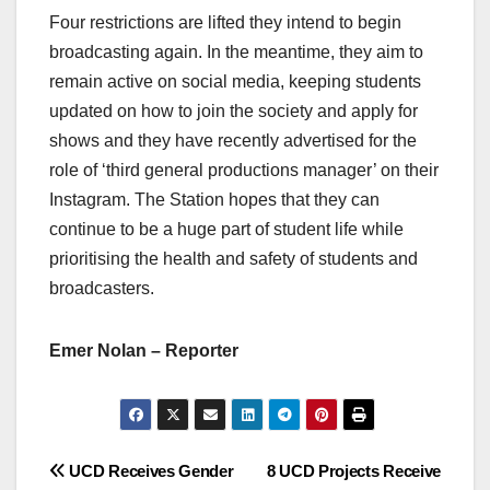
Four restrictions are lifted they intend to begin
broadcasting again. In the meantime, they aim to
remain active on social media, keeping students
updated on how to join the society and apply for
shows and they have recently advertised for the
role of ‘third general productions manager’ on their
Instagram. The Station hopes that they can
continue to be a huge part of student life while
prioritising the health and safety of students and
broadcasters.
Emer Nolan – Reporter
Post
UCD Receives Gender
8 UCD Projects Receive