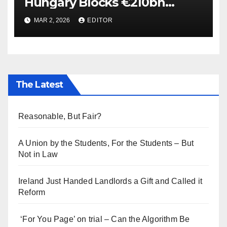
Hungary Blocks €210bn
Ukraine Aid
MAR 2, 2026
EDITOR
The Latest
Reasonable, But Fair?
A Union by the Students, For the Students – But
Not in Law
Ireland Just Handed Landlords a Gift and Called it
Reform
‘For You Page’ on trial – Can the Algorithm Be