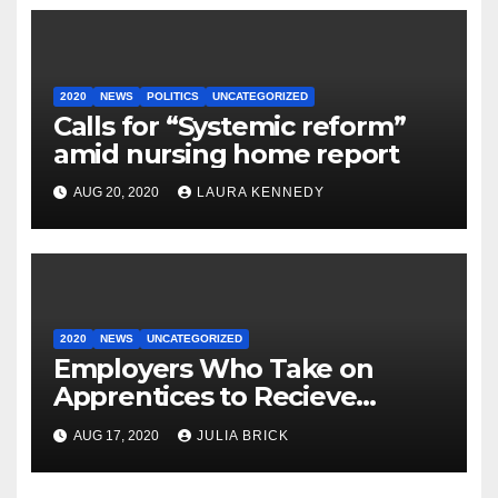
2020
NEWS
POLITICS
UNCATEGORIZED
Calls for “Systemic reform”
amid nursing home report
AUG 20, 2020
LAURA KENNEDY
2020
NEWS
UNCATEGORIZED
Employers Who Take on
Apprentices to Recieve
€3,000.
AUG 17, 2020
JULIA BRICK