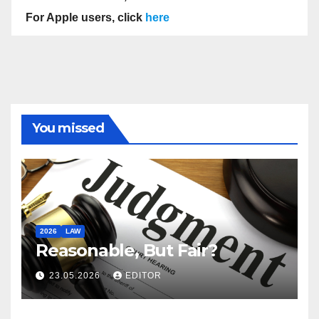
For Apple users, click
here
You missed
2026
LAW
Reasonable, But Fair?
23.05.2026
EDITOR