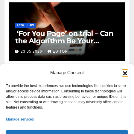
2026
LAW
‘For You Page’ on trial – Can
the Algorithm Be Your
Defence?
23.05.2026
EDITOR
Manage Consent
To provide the best experiences, we use technologies like cookies to store
and/or access device information. Consenting to these technologies will
allow us to process data such as browsing behaviour or unique IDs on this
site. Not consenting or withdrawing consent, may adversely affect certain
features and functions.
Manage services