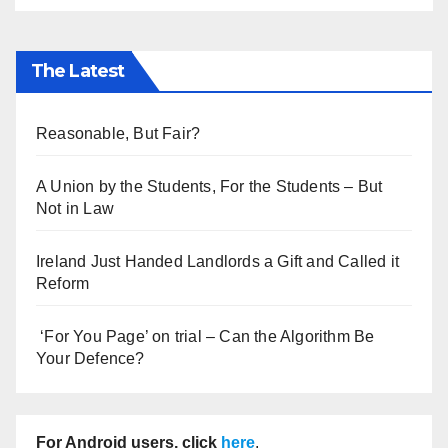
The Latest
Reasonable, But Fair?
A Union by the Students, For the Students – But
Not in Law
Ireland Just Handed Landlords a Gift and Called it
Reform
‘For You Page’ on trial – Can the Algorithm Be
Your Defence?
For Android users, click
here
.