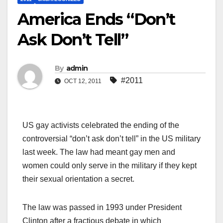
America Ends “Don’t
Ask Don’t Tell”
By
admin
#2011
OCT 12, 2011
US gay activists celebrated the ending of the
controversial “don’t ask don’t tell” in the US military
last week. The law had meant gay men and
women could only serve in the military if they kept
their sexual orientation a secret.
The law was passed in 1993 under President
Clinton after a fractious debate in which