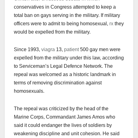
conservatives in Congress attempted to keep a
total ban on gays serving in the military. If military
officers were to admit to being homosexual,
rx
they
would be expelled from the military.
Since 1993,
viagra
13,
patient
500 gay men were
expelled from the military under this law, according
to Serviceman’s Legal Defence Network. The
repeal was welcomed as a historic landmark in
terms of removing discrimination against
homosexuals.
The repeal was criticized by the head of the
Marine Corps, Commandant James Amos who
said it could endanger the lives of soldiers by
weakening discipline and unit cohesion. He said