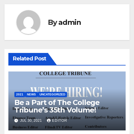
By
admin
Related Post
2021
NEWS
UNCATEGORIZED
Be a Part of The College
Tribune’s 35th Volume!
JUL 30, 2021
EDITOR