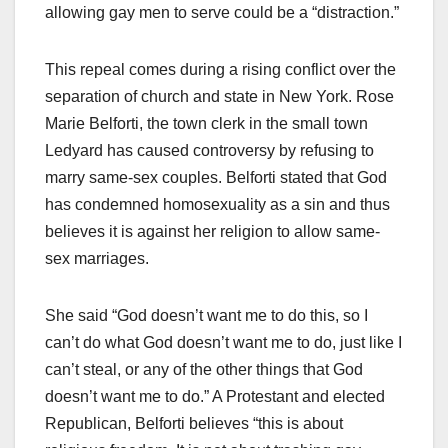
allowing gay men to serve could be a “distraction.”
This repeal comes during a rising conflict over the
separation of church and state in New York. Rose
Marie Belforti, the town clerk in the small town
Ledyard has caused controversy by refusing to
marry same-sex couples. Belforti stated that God
has condemned homosexuality as a sin and thus
believes it is against her religion to allow same-
sex marriages.
She said “God doesn’t want me to do this, so I
can’t do what God doesn’t want me to do, just like I
can’t steal, or any of the other things that God
doesn’t want me to do.” A Protestant and elected
Republican, Belforti believes “this is about