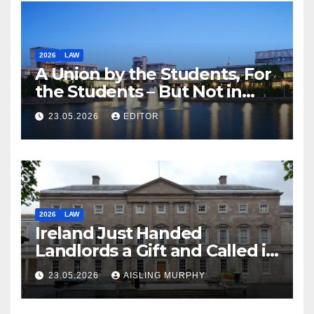
2026
LAW
A Union by the Students, For
the Students – But Not in
Law
23.05.2026
EDITOR
2026
LAW
Ireland Just Handed
Landlords a Gift and Called it
Reform
23.05.2026
AISLING MURPHY