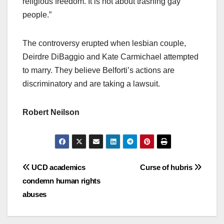
religious freedom. It is not about trashing gay
people.”
The controversy erupted when lesbian couple,
Deirdre DiBaggio and Kate Carmichael attempted
to marry. They believe Belforti’s actions are
discriminatory and are taking a lawsuit.
Robert Neilson
Post
UCD academics
Curse of hubris
condemn human rights
navigation
abuses