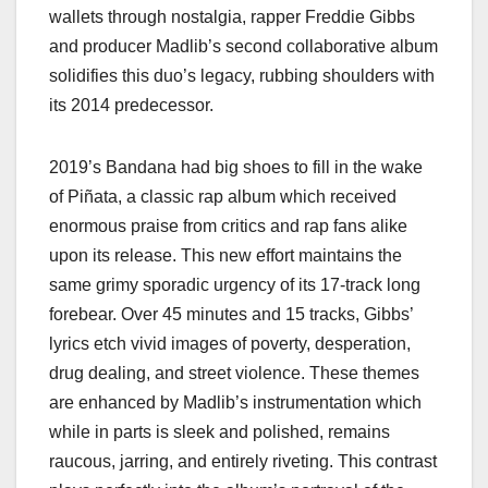
wallets through nostalgia, rapper Freddie Gibbs
and producer Madlib’s second collaborative album
solidifies this duo’s legacy, rubbing shoulders with
its 2014 predecessor.
2019’s Bandana had big shoes to fill in the wake
of Piñata, a classic rap album which received
enormous praise from critics and rap fans alike
upon its release. This new effort maintains the
same grimy sporadic urgency of its 17-track long
forebear. Over 45 minutes and 15 tracks, Gibbs’
lyrics etch vivid images of poverty, desperation,
drug dealing, and street violence. These themes
are enhanced by Madlib’s instrumentation which
while in parts is sleek and polished, remains
raucous, jarring, and entirely riveting. This contrast