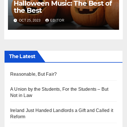
Halloween Music: The Best of
the Best
OCT 25, 2023
EDITOR
The Latest
Reasonable, But Fair?
A Union by the Students, For the Students – But
Not in Law
Ireland Just Handed Landlords a Gift and Called it
Reform