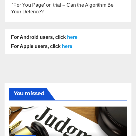
‘For You Page’ on trial – Can the Algorithm Be
Your Defence?
For Android users, click
here
.
For Apple users, click
here
You missed