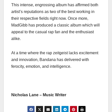
This intense, engrossing album has affirmed both
artist’s reputations as two of the best working in
their respective fields right now. Once more,
MadGibb has produced a classic album which will
appeal to the casual rap fan and the enthusiast
alike.
At a time where the rap zeitgeist lacks excitement
and innovation, Bandana has delivered with
ferocity, emotion, and intelligence.
Nicholas Lane – Music Writer