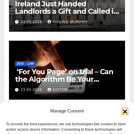
Ireland Just Handed
Landlords a Gift and Called it
Reform
23.05.2026
AISLING MURPHY
2026
LAW
‘For You Page’ on trial – Can
the Algorithm Be Your
Defence?
23.05.2026
EDITOR
Manage Consent
To provide the best experiences, we use technologies like cookies to store
and/or access device information. Consenting to these technologies will