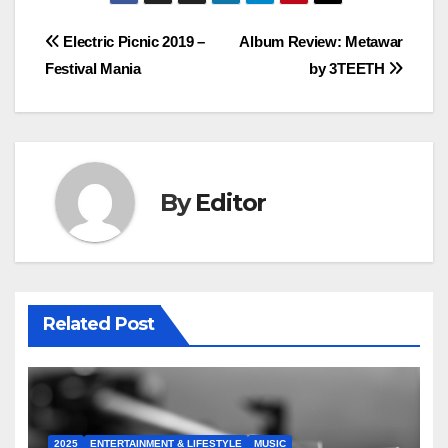
Post
Electric Picnic 2019 –
Album Review: Metawar
Festival Mania
by 3TEETH
navigation
By
Editor
Related Post
2025
ENTERTAINMENT & LIFESTYLE
MUSIC