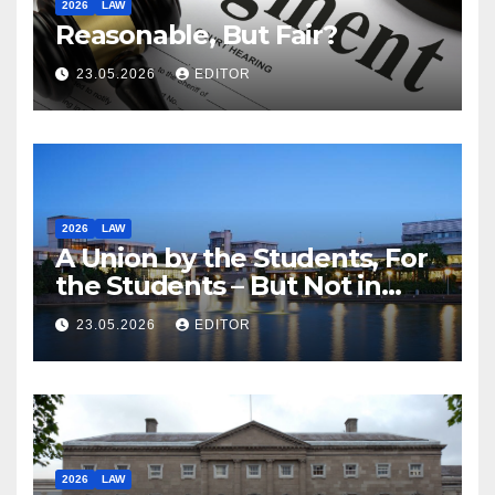
2026
LAW
Reasonable, But Fair?
23.05.2026
EDITOR
2026
LAW
A Union by the Students, For
the Students – But Not in
Law
23.05.2026
EDITOR
2026
LAW