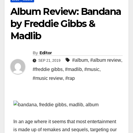
Album Review: Bandana
by Freddie Gibbs &
Madlib
By
Editor
#album
,
#album review
,
SEP 21, 2019
#freddie gibbs
,
#madlib
,
#music
,
#music review
,
#rap
In an age where it seems that most entertainment
is made up of remakes and sequels, targeting our