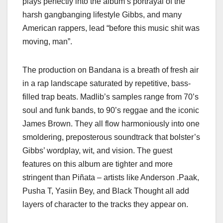
plays perfectly into the album’s portrayal of the
harsh gangbanging lifestyle Gibbs, and many
American rappers, lead “before this music shit was
moving, man”.
The production on Bandana is a breath of fresh air
in a rap landscape saturated by repetitive, bass-
filled trap beats. Madlib’s samples range from 70’s
soul and funk bands, to 90’s reggae and the iconic
James Brown. They all flow harmoniously into one
smoldering, preposterous soundtrack that bolster’s
Gibbs’ wordplay, wit, and vision. The guest
features on this album are tighter and more
stringent than Piñata – artists like Anderson .Paak,
Pusha T, Yasiin Bey, and Black Thought all add
layers of character to the tracks they appear on.