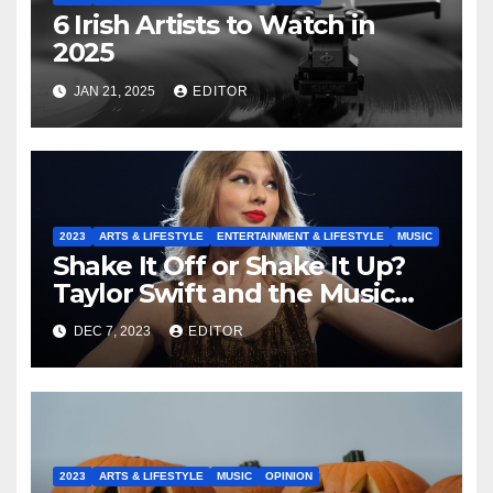
6 Irish Artists to Watch in
2025
JAN 21, 2025
EDITOR
2023
ARTS & LIFESTYLE
ENTERTAINMENT & LIFESTYLE
MUSIC
Shake It Off or Shake It Up?
Taylor Swift and the Music
Industry
DEC 7, 2023
EDITOR
2023
ARTS & LIFESTYLE
MUSIC
OPINION