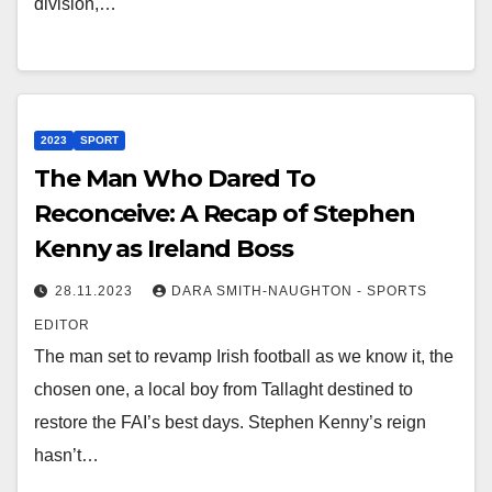
division,…
2023
SPORT
The Man Who Dared To
Reconceive: A Recap of Stephen
Kenny as Ireland Boss
28.11.2023
DARA SMITH-NAUGHTON - SPORTS
EDITOR
The man set to revamp Irish football as we know it, the
chosen one, a local boy from Tallaght destined to
restore the FAI’s best days. Stephen Kenny’s reign
hasn’t…