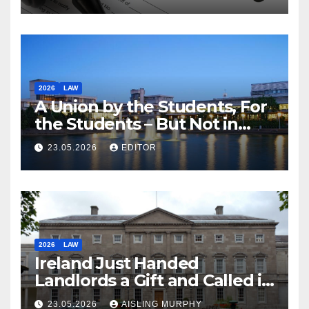
2026
LAW
A Union by the Students, For
the Students – But Not in
Law
23.05.2026
EDITOR
2026
LAW
Ireland Just Handed
Landlords a Gift and Called it
Reform
23.05.2026
AISLING MURPHY