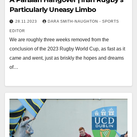
Particularly Uneasy Limbo
28.11.2023
DARA SMITH-NAUGHTON - SPORTS
EDITOR
We are roughly three weeks removed from the
conclusion of the 2023 Rugby World Cup, as fast as it
came and went, just as briskly the hopes and dreams
of…