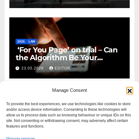
2026
LAW
‘For You Page’ on trial – Can
the Algorithm Be Your
Defence?
23.05.2026
EDITOR
Manage Consent
To provide the best experiences, we use technologies like cookies to store
and/or access device information. Consenting to these technologies will
allow us to process data such as browsing behaviour or unique IDs on this
site. Not consenting or withdrawing consent, may adversely affect certain
features and functions.
Manage services