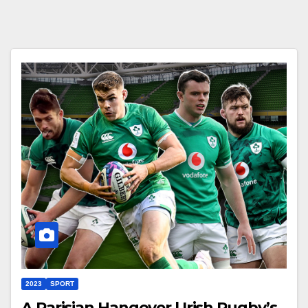
2023
SPORT
A Parisian Hangover | Irish Rugby’s