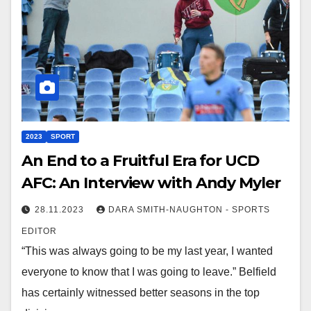
2023
SPORT
An End to a Fruitful Era for UCD
AFC: An Interview with Andy Myler
28.11.2023
DARA SMITH-NAUGHTON - SPORTS
EDITOR
“This was always going to be my last year, I wanted
everyone to know that I was going to leave.” Belfield
has certainly witnessed better seasons in the top