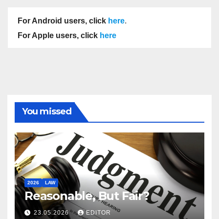
For Android users, click
here
.
For Apple users, click
here
You missed
2026
LAW
Reasonable, But Fair?
23.05.2026
EDITOR