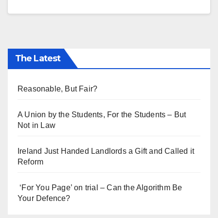
The Latest
Reasonable, But Fair?
A Union by the Students, For the Students – But
Not in Law
Ireland Just Handed Landlords a Gift and Called it
Reform
‘For You Page’ on trial – Can the Algorithm Be
Your Defence?