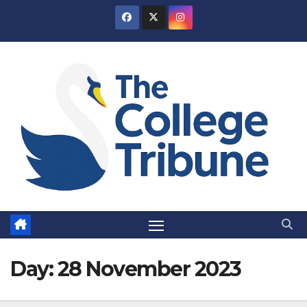
Skip
to
content
Day:
28 November 2023