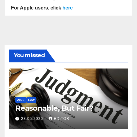
For Apple users, click
here
You missed
2026
LAW
Reasonable, But Fair?
23.05.2026
EDITOR