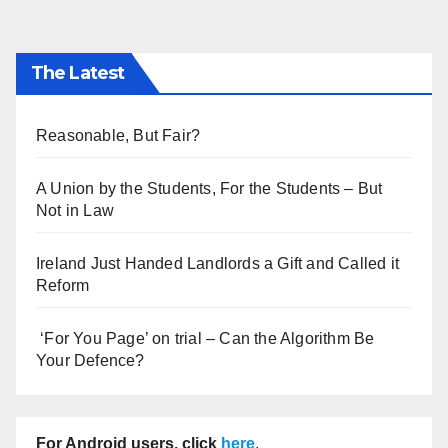
The Latest
Reasonable, But Fair?
A Union by the Students, For the Students – But
Not in Law
Ireland Just Handed Landlords a Gift and Called it
Reform
‘For You Page’ on trial – Can the Algorithm Be
Your Defence?
For Android users, click
here
.