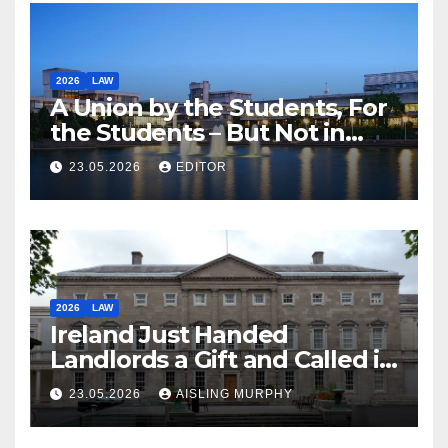
2026
LAW
A Union by the Students, For
the Students – But Not in
Law
23.05.2026
EDITOR
2026
LAW
Ireland Just Handed
Landlords a Gift and Called it
Reform
23.05.2026
AISLING MURPHY