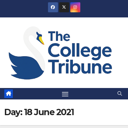
Skip
to
content
Day:
18 June 2021