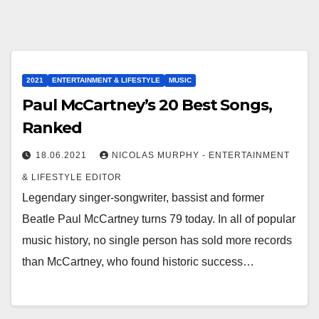
2021
ENTERTAINMENT & LIFESTYLE
MUSIC
Paul McCartney’s 20 Best Songs,
Ranked
18.06.2021
NICOLAS MURPHY - ENTERTAINMENT
& LIFESTYLE EDITOR
Legendary singer-songwriter, bassist and former
Beatle Paul McCartney turns 79 today. In all of popular
music history, no single person has sold more records
than McCartney, who found historic success…