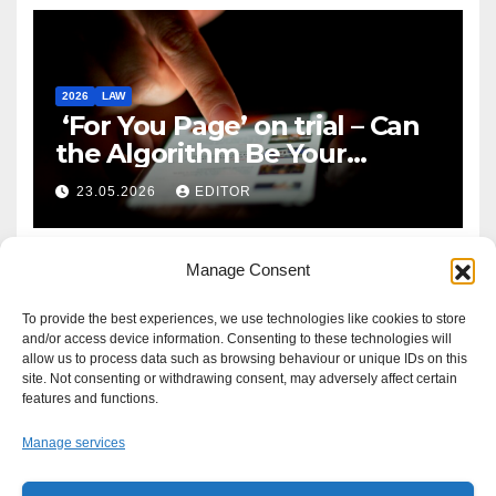
2026
LAW
‘For You Page’ on trial – Can
the Algorithm Be Your
Defence?
23.05.2026
EDITOR
Manage Consent
To provide the best experiences, we use technologies like cookies to store
and/or access device information. Consenting to these technologies will
allow us to process data such as browsing behaviour or unique IDs on this
site. Not consenting or withdrawing consent, may adversely affect certain
features and functions.
Manage services