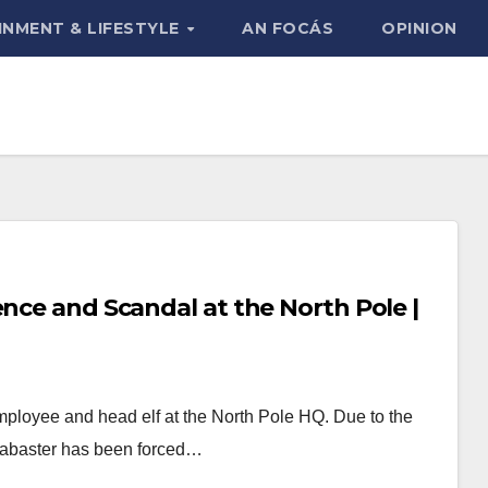
INMENT & LIFESTYLE
AN FOCÁS
OPINION
ence and Scandal at the North Pole |
ployee and head elf at the North Pole HQ. Due to the
Alabaster has been forced…