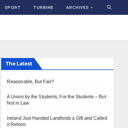
SPORT
TURBINE
ARCHIVES
The Latest
Reasonable, But Fair?
A Union by the Students, For the Students – But
Not in Law
Ireland Just Handed Landlords a Gift and Called
it Reform