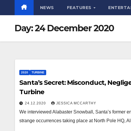
NEWS
FEATURES
ENTERTA
Day:
24 December 2020
2020
TURBINE
Santa’s Secret: Misconduct, Neglig
Turbine
24.12.2020
JESSICA MCCARTHY
We interviewed Alabaster Snowball, Santa’s former em
strange occurrences taking place at North Pole HQ, 