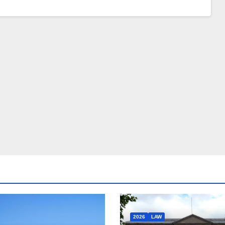
2026
LAW