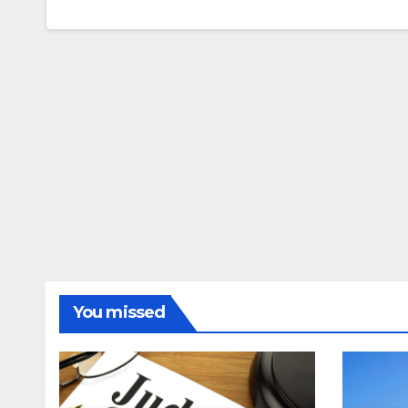
You missed