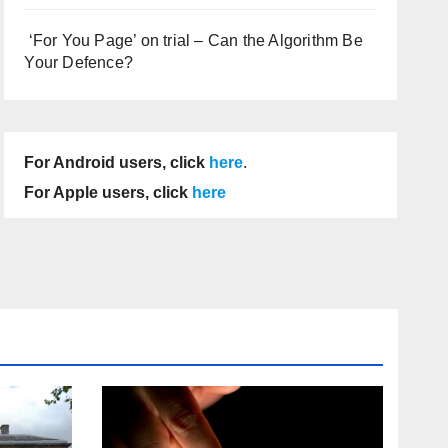
‘For You Page’ on trial – Can the Algorithm Be
Your Defence?
For Android users, click
here
.
For Apple users, click
here