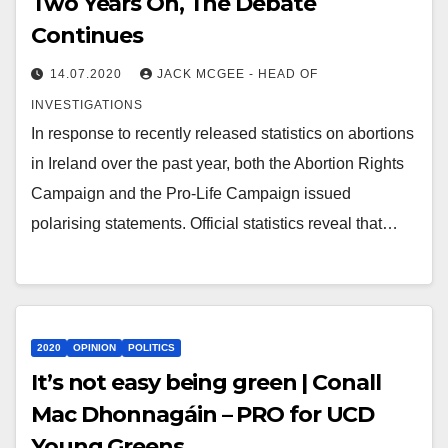
Two Years On, The Debate
Continues
14.07.2020
JACK MCGEE - HEAD OF
INVESTIGATIONS
In response to recently released statistics on abortions
in Ireland over the past year, both the Abortion Rights
Campaign and the Pro-Life Campaign issued
polarising statements. Official statistics reveal that…
2020
OPINION
POLITICS
It’s not easy being green | Conall
Mac Dhonnagáin – PRO for UCD
Young Greens