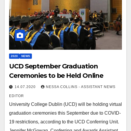
2020
NEWS
UCD September Graduation
Ceremonies to be Held Online
14.07.2020
NESSA COLLINS - ASSISTANT NEWS
EDITOR
University College Dublin (UCD) will be holding virtual
graduation ceremonies this September due to COVID-
19 restrictions, according to the UCD Conferring Unit.
Jennifer McGowan, Conferring and Awards Assistant