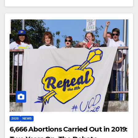
2020
NEWS
6,666 Abortions Carried Out in 2019: