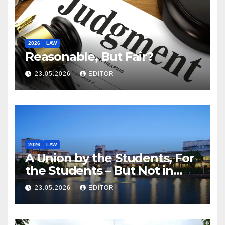
2026
LAW
Reasonable, But Fair?
23.05.2026
EDITOR
2026
LAW
A Union by the Students, For
the Students – But Not in
Law
23.05.2026
EDITOR