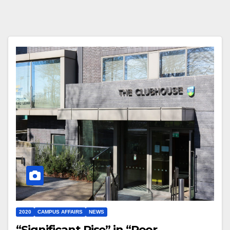
2020
CAMPUS AFFAIRS
NEWS
“Significant Rise” in “Poor