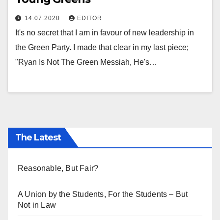
14.07.2020
EDITOR
It's no secret that I am in favour of new leadership in
the Green Party. I made that clear in my last piece;
"Ryan Is Not The Green Messiah, He's…
The Latest
Reasonable, But Fair?
A Union by the Students, For the Students – But
Not in Law