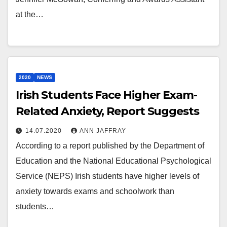
at the…
2020
NEWS
Irish Students Face Higher Exam-
Related Anxiety, Report Suggests
14.07.2020
ANN JAFFRAY
According to a report published by the Department of
Education and the National Educational Psychological
Service (NEPS) Irish students have higher levels of
anxiety towards exams and schoolwork than
students…