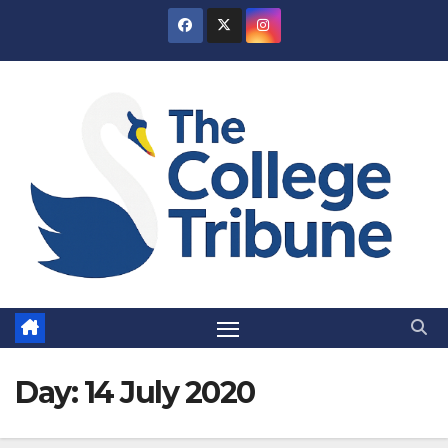
Skip
to
content
Day:
14 July 2020