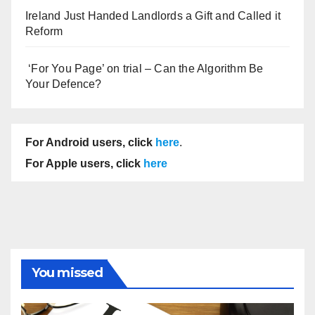
Ireland Just Handed Landlords a Gift and Called it
Reform
‘For You Page’ on trial – Can the Algorithm Be
Your Defence?
For Android users, click
here
.
For Apple users, click
here
You missed