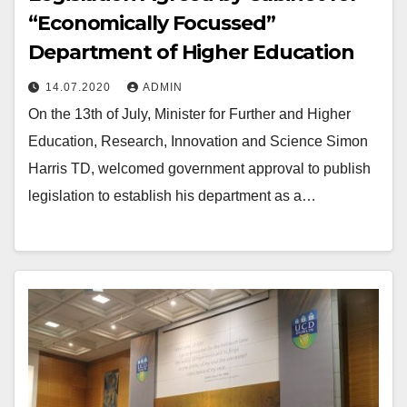
“Economically Focussed”
Department of Higher Education
14.07.2020
ADMIN
On the 13th of July, Minister for Further and Higher
Education, Research, Innovation and Science Simon
Harris TD, welcomed government approval to publish
legislation to establish his department as a…