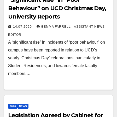
Behaviour” on UCD Christmas Day,
University Reports
14.07.2020
GEMMA FARRELL - ASSISTANT NEWS
EDITOR
A “significant rise” in incidents of “poor behaviour” on
campus have been reported in relation to UCD’s
yearly ‘Christmas Day’ celebrations, particularly in
Student Residences, and towards female faculty
members.…
2020
NEWS
Legislation Agreed by Cabinet for