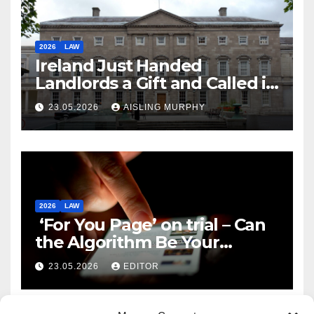
2026
LAW
Ireland Just Handed
Landlords a Gift and Called it
Reform
23.05.2026
AISLING MURPHY
2026
LAW
‘For You Page’ on trial – Can
the Algorithm Be Your
Defence?
23.05.2026
EDITOR