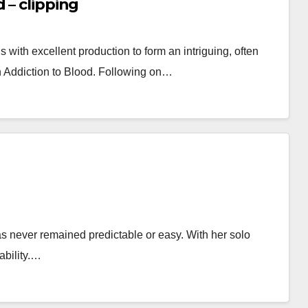
 – clipping
ith excellent production to form an intriguing, often
n Addiction to Blood. Following on…
 never remained predictable or easy. With her solo
ability.…