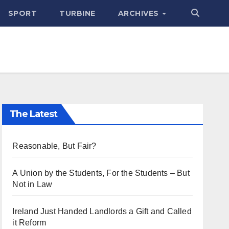
SPORT
TURBINE
ARCHIVES
The Latest
Reasonable, But Fair?
A Union by the Students, For the Students – But
Not in Law
Ireland Just Handed Landlords a Gift and Called
it Reform