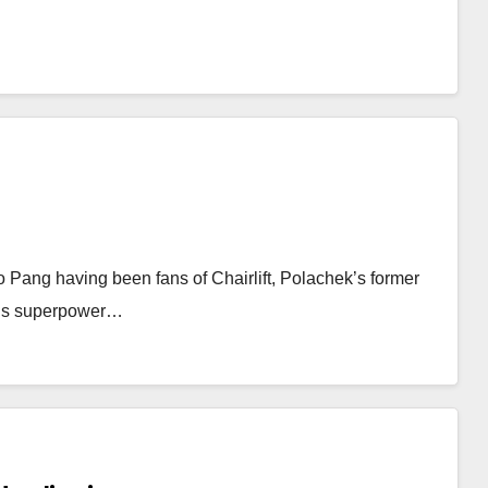
 Pang having been fans of Chairlift, Polachek’s former
ft’s superpower…