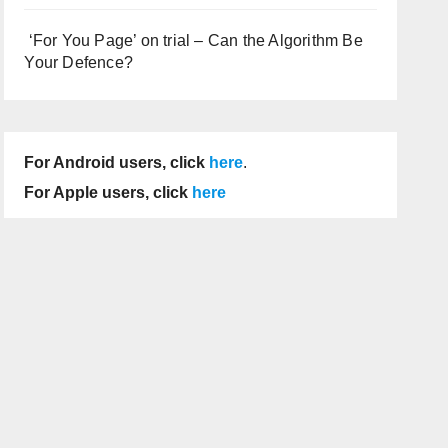
‘For You Page’ on trial – Can the Algorithm Be
Your Defence?
For Android users, click
here
.
For Apple users, click
here