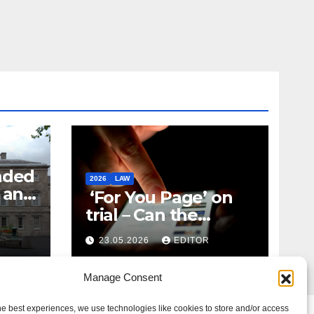
nded
2026
LAW
t and
‘For You Page’ on
m
trial – Can the
Algorithm Be Your
23.05.2026
EDITOR
Defence?
Manage Consent
he best experiences, we use technologies like cookies to store and/or access