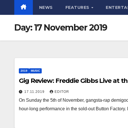
NEWS
FEATURES
ENTERTA
Day:
17 November 2019
2019
MUSIC
Gig Review: Freddie Gibbs Live at t
17.11.2019
EDITOR
On Sunday the 5th of November, gangsta-rap demigod 
hour-long performance in the sold-out Button Factory. 