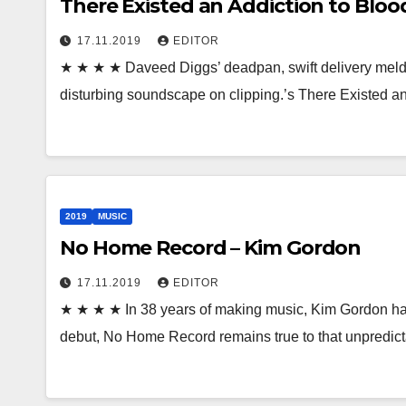
There Existed an Addiction to Blood
17.11.2019
EDITOR
★ ★ ★ ★ Daveed Diggs’ deadpan, swift delivery melds w
disturbing soundscape on clipping.’s There Existed a
2019
MUSIC
No Home Record – Kim Gordon
17.11.2019
EDITOR
★ ★ ★ ★ In 38 years of making music, Kim Gordon has
debut, No Home Record remains true to that unpredict