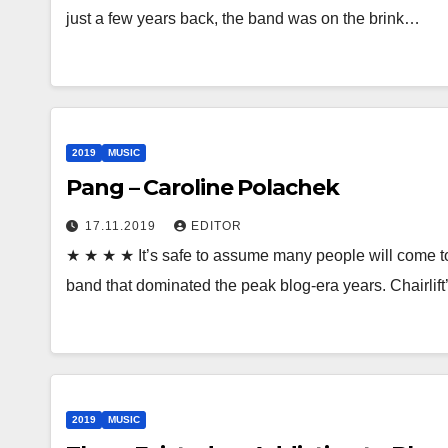
just a few years back, the band was on the brink…
2019
MUSIC
Pang – Caroline Polachek
17.11.2019
EDITOR
★ ★ ★ ★ It’s safe to assume many people will come to
band that dominated the peak blog-era years. Chairli
2019
MUSIC