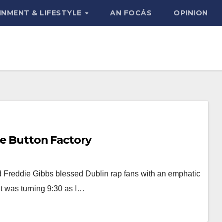
INMENT & LIFESTYLE
AN FOCÁS
OPINION
he Button Factory
Freddie Gibbs blessed Dublin rap fans with an emphatic
It was turning 9:30 as I…