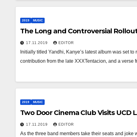
2019
MUSIC
The Long and Controversial Rollou
17.11.2019
EDITOR
Initially titled Yandhi, Kanye’s latest album was set 
contribution from the late XXXTentacion, and a verse 
2019
MUSIC
Two Door Cinema Club Visits UCD 
17.11.2019
EDITOR
As the three band members take their seats and joke 