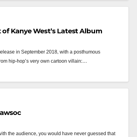
t of Kanye West’s Latest Album
to release in September 2018, with a posthumous
from hip-hop’s very own cartoon villain:…
Lawsoc
with the audience, you would have never guessed that