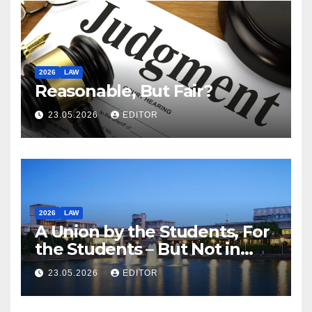
2026
LAW
Reasonable, But Fair?
23.05.2026
EDITOR
2026
LAW
A Union by the Students, For
the Students – But Not in
Law
23.05.2026
EDITOR