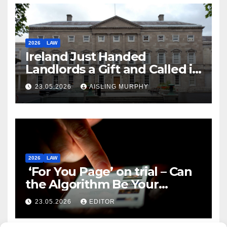
2026
LAW
Ireland Just Handed
Landlords a Gift and Called it
Reform
23.05.2026
AISLING MURPHY
2026
LAW
‘For You Page’ on trial – Can
the Algorithm Be Your
Defence?
23.05.2026
EDITOR