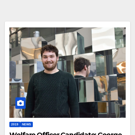
2019
NEWS
Welfare Officer Candidate: George