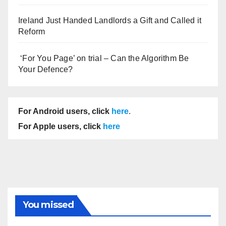
Ireland Just Handed Landlords a Gift and Called it
Reform
‘For You Page’ on trial – Can the Algorithm Be
Your Defence?
For Android users, click
here
.
For Apple users, click
here
You missed