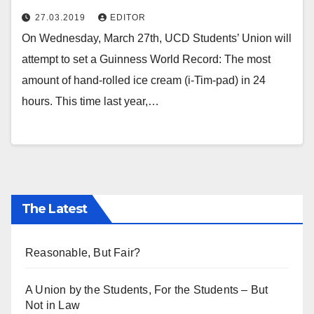
27.03.2019
EDITOR
On Wednesday, March 27th, UCD Students’ Union will
attempt to set a Guinness World Record: The most
amount of hand-rolled ice cream (i-Tim-pad) in 24
hours. This time last year,…
The Latest
Reasonable, But Fair?
A Union by the Students, For the Students – But
Not in Law