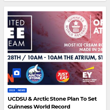
2019
NEWS
UCDSU & Arctic Stone Plan To Set
Guinness World Record