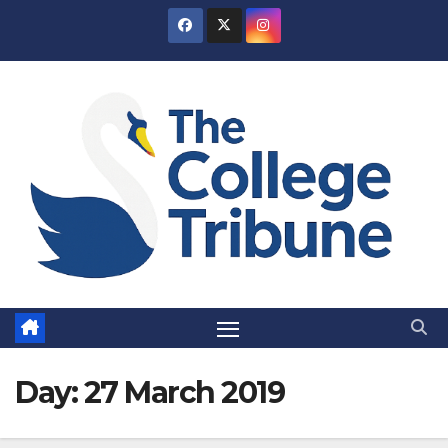
Skip
to
content
Day:
27 March 2019