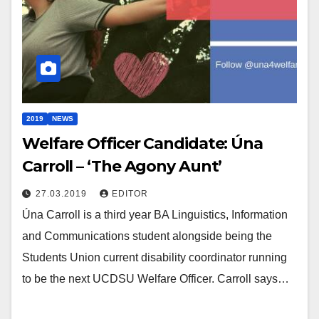
2019
NEWS
Welfare Officer Candidate: Úna
Carroll – ‘The Agony Aunt’
27.03.2019
EDITOR
Úna Carroll is a third year BA Linguistics, Information
and Communications student alongside being the
Students Union current disability coordinator running
to be the next UCDSU Welfare Officer. Carroll says…