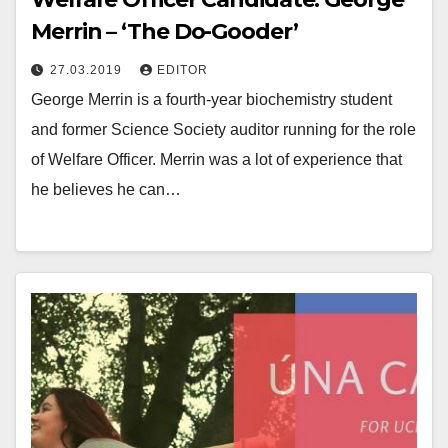
Merrin – ‘The Do-Gooder’
27.03.2019
EDITOR
George Merrin is a fourth-year biochemistry student
and former Science Society auditor running for the role
of Welfare Officer. Merrin was a lot of experience that
he believes he can…