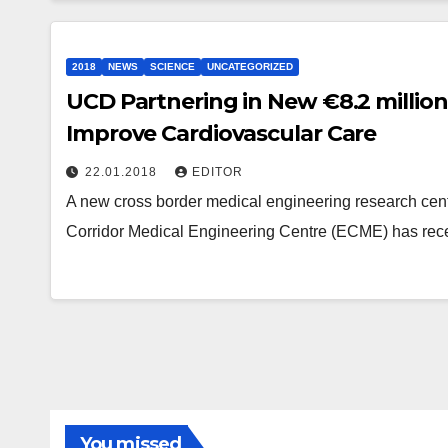
2018
NEWS
SCIENCE
UNCATEGORIZED
UCD Partnering in New €8.2 million
Improve Cardiovascular Care
22.01.2018
EDITOR
A new cross border medical engineering research cent
Corridor Medical Engineering Centre (ECME) has rece
You missed