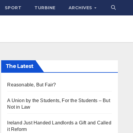
SPORT
TURBINE
ARCHIVES
The Latest
Reasonable, But Fair?
A Union by the Students, For the Students – But
Not in Law
Ireland Just Handed Landlords a Gift and Called
it Reform