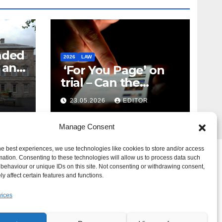
nded
2026
LAW
t and
‘For You Page’ on
m
trial – Can the
Algorithm Be Your
23.05.2026
EDITOR
Defence?
Manage Consent
he best experiences, we use technologies like cookies to store and/or access
mation. Consenting to these technologies will allow us to process data such
behaviour or unique IDs on this site. Not consenting or withdrawing consent,
y affect certain features and functions.
vices