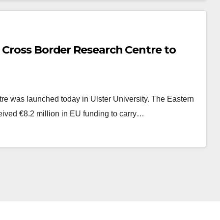
 Cross Border Research Centre to
re was launched today in Ulster University. The Eastern
ived €8.2 million in EU funding to carry…