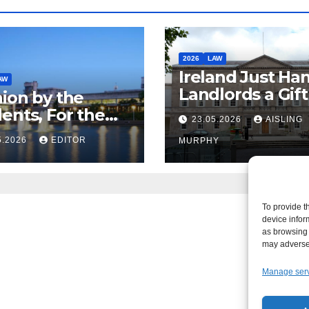
2026
LAW
Ireland Just Ha
AW
Landlords a Gif
ion by the
Called it Refor
ents, For the
23.05.2026
AISLING
ents – But Not
5.2026
EDITOR
MURPHY
aw
To provide t
device infor
as browsing 
may adversel
Manage ser