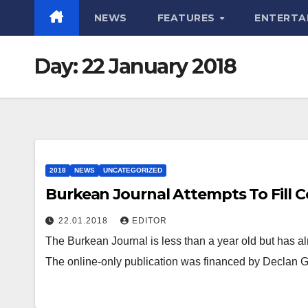
NEWS
FEATURES
ENTERTA
Day:
22 January 2018
2018
NEWS
UNCATEGORIZED
Burkean Journal Attempts To Fill 
22.01.2018
EDITOR
The Burkean Journal is less than a year old but has 
The online-only publication was financed by Declan 