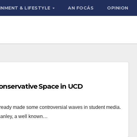
INMENT & LIFESTYLE
AN FOCÁS
OPINION
Conservative Space in UCD
already made some controversial waves in student media.
Ganley, a well known…