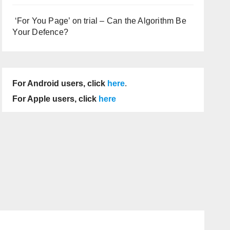
‘For You Page’ on trial – Can the Algorithm Be
Your Defence?
For Android users, click
here
.
For Apple users, click
here