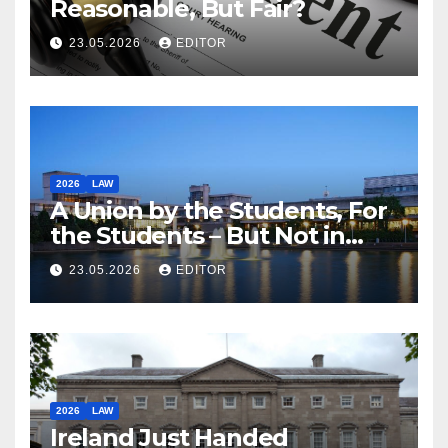
Reasonable, But Fair?
23.05.2026
EDITOR
2026
LAW
A Union by the Students, For
the Students – But Not in
Law
23.05.2026
EDITOR
2026
LAW
Ireland Just Handed