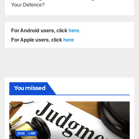
Your Defence?
For Android users, click
here
.
For Apple users, click
here
You missed
2026
LAW