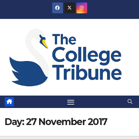
Skip
to
content
Day:
27 November 2017