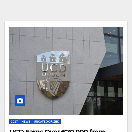
2017
NEWS
UNCATEGORIZED
UCD Earns Over €70,000 from