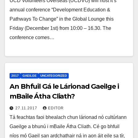
UCD Volunteers Overseas (UCDVO) will host it’s
annual conference “Development Education &
Pathways To Change” in the Global Lounge this
Friday (December 1st) from 10:00 – 16.30. The
conference comes…
2017
GAEILGE
UNCATEGORIZED
An Bhfuil Gá le Lárionad Gaeilge i
mBaile Átha Cliath?
27.11.2017
EDITOR
Tá feachtas faoi bhealach chun lárionad nó cultúrlann
Gaeilge a bhunú i mBaile Átha Cliath. Cé go bhfuil
níos mó Gaeil san ardchathair ná in aon áit eile sa tír,