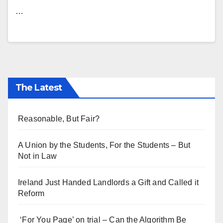
…
The Latest
Reasonable, But Fair?
A Union by the Students, For the Students – But
Not in Law
Ireland Just Handed Landlords a Gift and Called it
Reform
‘For You Page’ on trial – Can the Algorithm Be