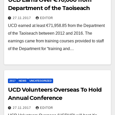
Department of the Taoiseach
27.11.2017
EDITOR
UCD earned at least €71,958.85 from the Department
of the Taoiseach between 2012 and 2016. The
earnings came from training courses provided to staff
of the Department for “training and…
2017
NEWS
UNCATEGORIZED
UCD Volunteers Overseas To Hold
Annual Conference
27.11.2017
EDITOR