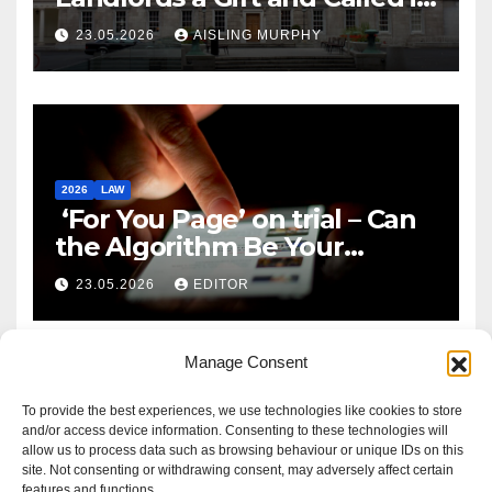
Reform
23.05.2026
AISLING MURPHY
2026
LAW
‘For You Page’ on trial – Can
the Algorithm Be Your
Defence?
23.05.2026
EDITOR
Manage Consent
To provide the best experiences, we use technologies like cookies to store
and/or access device information. Consenting to these technologies will
allow us to process data such as browsing behaviour or unique IDs on this
site. Not consenting or withdrawing consent, may adversely affect certain
features and functions.