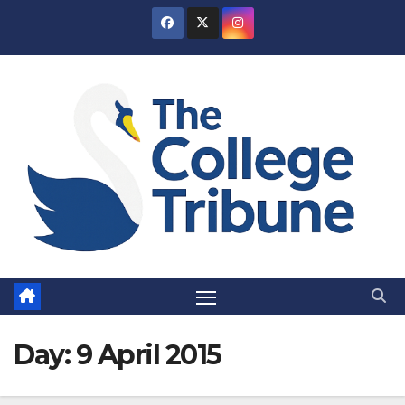
Skip
to
content
Day:
9 April 2015