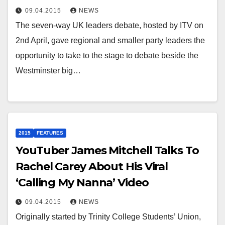
09.04.2015
NEWS
The seven-way UK leaders debate, hosted by ITV on
2nd April, gave regional and smaller party leaders the
opportunity to take to the stage to debate beside the
Westminster big…
2015
FEATURES
YouTuber James Mitchell Talks To
Rachel Carey About His Viral
‘Calling My Nanna’ Video
09.04.2015
NEWS
Originally started by Trinity College Students’ Union,