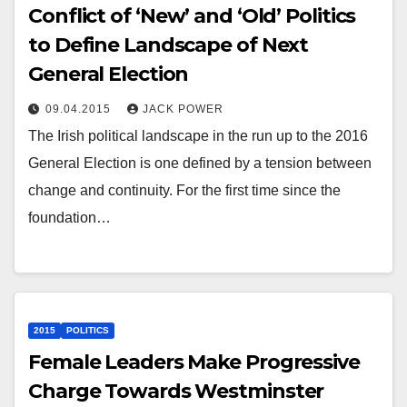
Conflict of ‘New’ and ‘Old’ Politics
to Define Landscape of Next
General Election
09.04.2015
JACK POWER
The Irish political landscape in the run up to the 2016
General Election is one defined by a tension between
change and continuity. For the first time since the
foundation…
2015
POLITICS
Female Leaders Make Progressive
Charge Towards Westminster