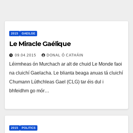
2015
GAEILGE
Le Miracle Gaélique
09.04.2015
DONAL Ó CATHÁIN
Léirmheas ón Murchach ar alt de chuid Le Monde faoi
na cluichí Gaelacha. Le blianta beaga anuas tá cluichí
Chumann Lúthchleas Gael (CLG) tar éis dul i
bhfeidhm go mór…
2015
POLITICS