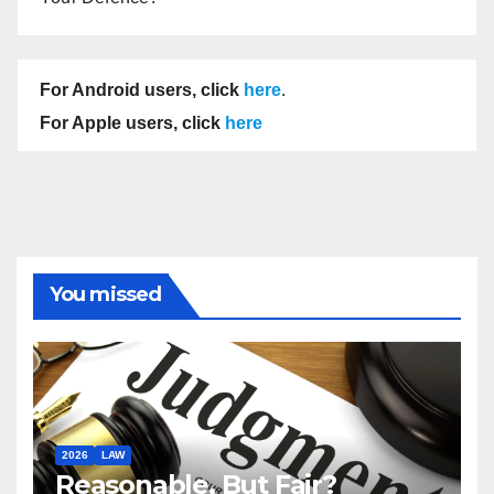
For Android users, click
here
.
For Apple users, click
here
You missed
2026
LAW
Reasonable, But Fair?