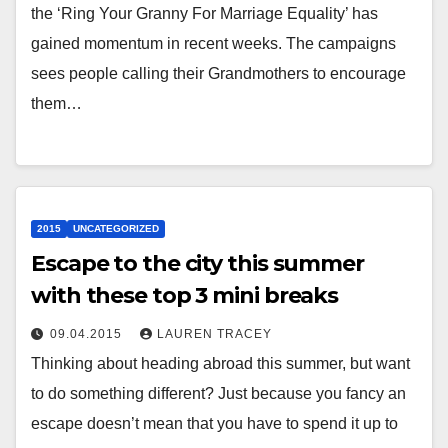
the ‘Ring Your Granny For Marriage Equality’ has
gained momentum in recent weeks. The campaigns
sees people calling their Grandmothers to encourage
them…
2015
UNCATEGORIZED
Escape to the city this summer
with these top 3 mini breaks
09.04.2015
LAUREN TRACEY
Thinking about heading abroad this summer, but want
to do something different? Just because you fancy an
escape doesn’t mean that you have to spend it up to