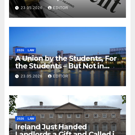
23.05.2026
EDITOR
2026
LAW
A Union by the Students, For
the Students – But Not in
Law
23.05.2026
EDITOR
2026
LAW
Ireland Just Handed
Landlords a Gift and Called it