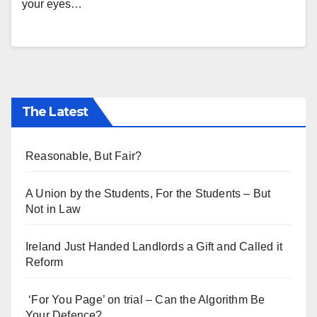
your eyes…
The Latest
Reasonable, But Fair?
A Union by the Students, For the Students – But
Not in Law
Ireland Just Handed Landlords a Gift and Called it
Reform
‘For You Page’ on trial – Can the Algorithm Be
Your Defence?