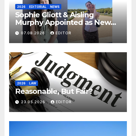
2026
EDITORIAL
NEWS
Sophie Gliott & Aisling
Murphy Appointed as New
College Tribune Editors.
07.08.2026
EDITOR
2026
LAW
Reasonable, But Fair?
23.05.2026
EDITOR