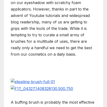
on our eyeshadow with scratchy foam
applicators. However, thanks in part to the
advent of Youtube tutorials and widespread
blog readership, many of us are getting to
grips with the tools of the trade. While it is
tempting to try to curate a small army of
brushes for a multitude of uses, there are
really only a handful we need to get the best
from our cosmetics on a daily basis.
A buffing brush is probably the most effective