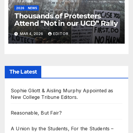
2026
NEWS
Thousands of Protesters
Attend “Not in our UCD” Rally
MAR 4, 2026
EDITOR
The Latest
Sophie Gliott & Aisling Murphy Appointed as
New College Tribune Editors.
Reasonable, But Fair?
A Union by the Students, For the Students –