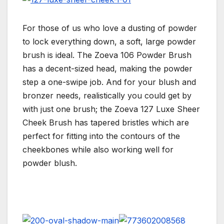
For those of us who love a dusting of powder
to lock everything down, a soft, large powder
brush is ideal. The Zoeva 106 Powder Brush
has a decent-sized head, making the powder
step a one-swipe job. And for your blush and
bronzer needs, realistically you could get by
with just one brush; the Zoeva 127 Luxe Sheer
Cheek Brush has tapered bristles which are
perfect for fitting into the contours of the
cheekbones while also working well for
powder blush.