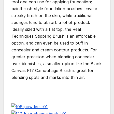
tool one can use for applying foundation;
paintbrush-style foundation brushes leave a
streaky finish on the skin, while traditional
sponges tend to absorb a lot of product.
Ideally sized with a flat top, the Real
Techniques Stippling Brush is an affordable
option, and can even be used to buff in
concealer and cream contour products. For
greater precision when blending concealer
over blemishes, a smaller option like the Blank
Canvas F17 Camouflage Brush is great for
blending spots and marks into thin air.