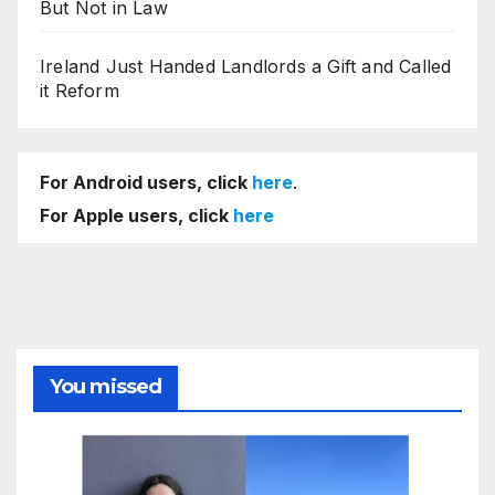
But Not in Law
Ireland Just Handed Landlords a Gift and Called
it Reform
For Android users, click
here
.
For Apple users, click
here
You missed