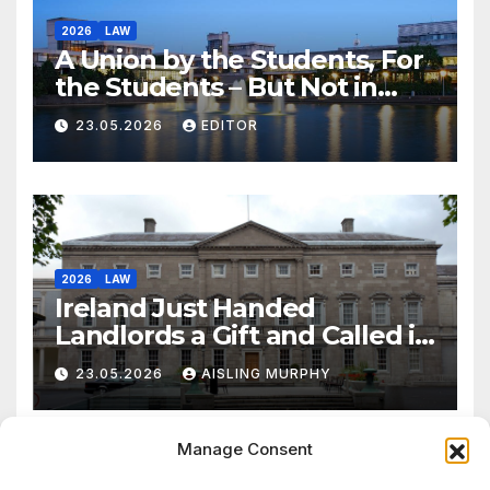
2026
LAW
A Union by the Students, For
the Students – But Not in
Law
23.05.2026
EDITOR
2026
LAW
Ireland Just Handed
Landlords a Gift and Called it
Reform
23.05.2026
AISLING MURPHY
Manage Consent