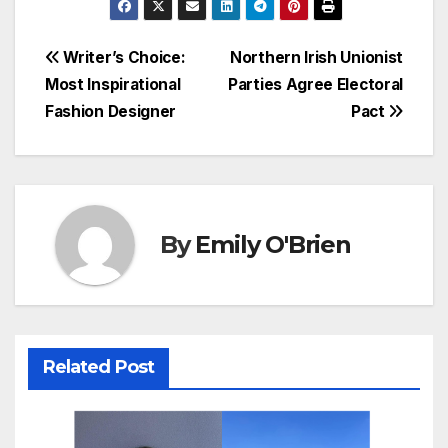
Post
Writer’s Choice:
Northern Irish Unionist
Most Inspirational
Parties Agree Electoral
navigation
Fashion Designer
Pact
By
Emily O'Brien
Related Post