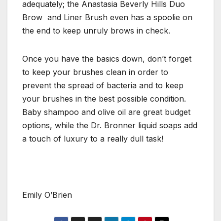
adequately; the Anastasia Beverly Hills Duo
Brow and Liner Brush even has a spoolie on
the end to keep unruly brows in check.
Once you have the basics down, don’t forget
to keep your brushes clean in order to
prevent the spread of bacteria and to keep
your brushes in the best possible condition.
Baby shampoo and olive oil are great budget
options, while the Dr. Bronner liquid soaps add
a touch of luxury to a really dull task!
Emily O’Brien