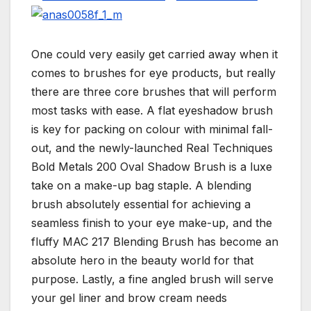
One could very easily get carried away when it
comes to brushes for eye products, but really
there are three core brushes that will perform
most tasks with ease. A flat eyeshadow brush
is key for packing on colour with minimal fall-
out, and the newly-launched Real Techniques
Bold Metals 200 Oval Shadow Brush is a luxe
take on a make-up bag staple. A blending
brush absolutely essential for achieving a
seamless finish to your eye make-up, and the
fluffy MAC 217 Blending Brush has become an
absolute hero in the beauty world for that
purpose. Lastly, a fine angled brush will serve
your gel liner and brow cream needs