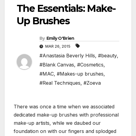
The Essentials: Make-
Up Brushes
By
Emily O'Brien
MAR 26, 2015
#Anastasia Beverly Hills
,
#beauty
,
#Blank Canvas
,
#Cosmetics
,
#MAC
,
#Makes-up brushes
,
#Real Techniques
,
#Zoeva
There was once a time when we associated
dedicated make-up brushes with professional
make-up artists, while we daubed our
foundation on with our fingers and splodged