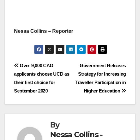
Nessa Collins – Reporter
Post
Over 9,000 CAO
Government Releases
applicants choose UCD as
Strategy for Increasing
navigation
their first choice for
Traveller Participation in
September 2020
Higher Education
By
Nessa Collins -