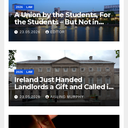
2026
LAW
A Union by the Students, For
the Students – But Not in
Law
23.05.2026
EDITOR
2026
LAW
Ireland Just Handed
Landlords a Gift and Called it
Reform
23.05.2026
AISLING MURPHY