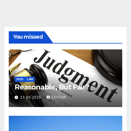
You missed
2026
LAW
Reasonable, But Fair?
23.05.2026
EDITOR