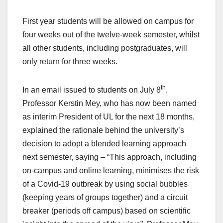
First year students will be allowed on campus for
four weeks out of the twelve-week semester, whilst
all other students, including postgraduates, will
only return for three weeks.
th
In an email issued to students on July 8
,
Professor Kerstin Mey, who has now been named
as interim President of UL for the next 18 months,
explained the rationale behind the university’s
decision to adopt a blended learning approach
next semester, saying – “This approach, including
on-campus and online learning, minimises the risk
of a Covid-19 outbreak by using social bubbles
(keeping years of groups together) and a circuit
breaker (periods off campus) based on scientific