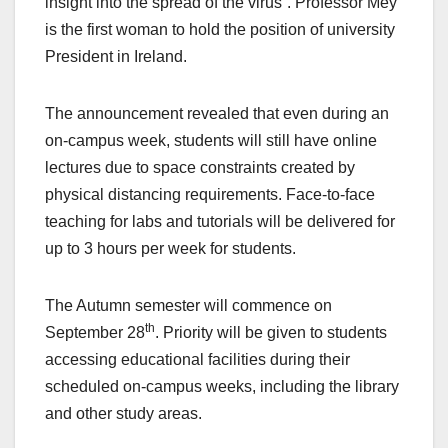
insight into the spread of the virus”. Professor Mey
is the first woman to hold the position of university
President in Ireland.
The announcement revealed that even during an
on-campus week, students will still have online
lectures due to space constraints created by
physical distancing requirements. Face-to-face
teaching for labs and tutorials will be delivered for
up to 3 hours per week for students.
The Autumn semester will commence on
th
September 28
. Priority will be given to students
accessing educational facilities during their
scheduled on-campus weeks, including the library
and other study areas.