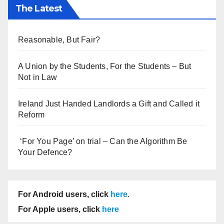
The Latest
Reasonable, But Fair?
A Union by the Students, For the Students – But
Not in Law
Ireland Just Handed Landlords a Gift and Called it
Reform
‘For You Page’ on trial – Can the Algorithm Be
Your Defence?
For Android users, click
here
.
For Apple users, click
here