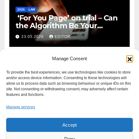
2026
LAW
‘For You Page’ on trial – Can
the Algorithm Be Your
Defence?
23.05.2026
EDITOR
Manage Consent
To provide the best experiences, we use technologies like cookies to store
and/or access device information. Consenting to these technologies will
allow us to process data such as browsing behaviour or unique IDs on this
site. Not consenting or withdrawing consent, may adversely affect certain
features and functions.
Manage services
Accept
Proudly powered by WordPress
|
Theme: Newsup by
Themeansar
.
Deny