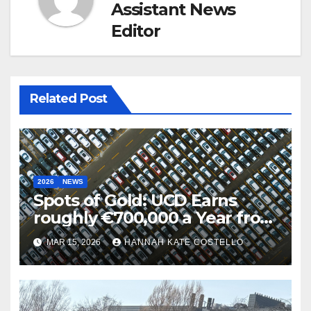
Assistant News
Editor
Related Post
2026
NEWS
Spots of Gold: UCD Earns
roughly €700,000 a Year from
Parking
MAR 15, 2026
HANNAH KATE COSTELLO