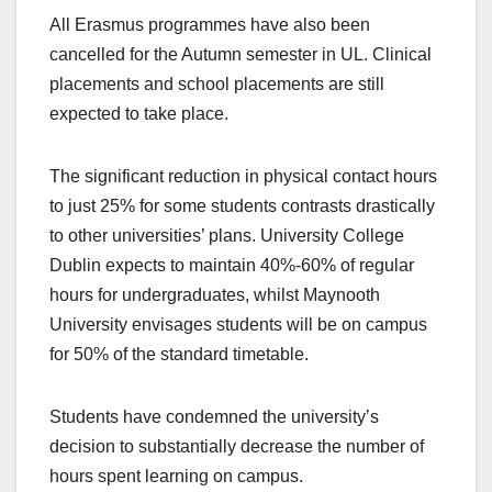
All Erasmus programmes have also been
cancelled for the Autumn semester in UL. Clinical
placements and school placements are still
expected to take place.
The significant reduction in physical contact hours
to just 25% for some students contrasts drastically
to other universities’ plans. University College
Dublin expects to maintain 40%-60% of regular
hours for undergraduates, whilst Maynooth
University envisages students will be on campus
for 50% of the standard timetable.
Students have condemned the university’s
decision to substantially decrease the number of
hours spent learning on campus.