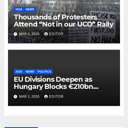
2026
NEWS
Thousands of Protesters
Attend “Not in our UCD” Rally
MAR 4, 2026
EDITOR
2026
NEWS
POLITICS
EU Divisions Deepen as
Hungary Blocks €210bn
Ukraine Aid
MAR 2, 2026
EDITOR