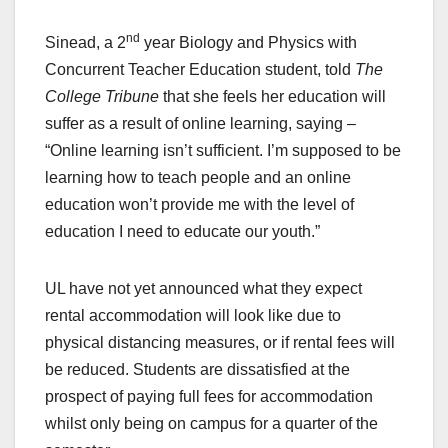
nd
Sinead, a 2
year Biology and Physics with
Concurrent Teacher Education student, told
The
College Tribune
that she feels her education will
suffer as a result of online learning, saying –
“Online learning isn’t sufficient. I’m supposed to be
learning how to teach people and an online
education won’t provide me with the level of
education I need to educate our youth.”
UL have not yet announced what they expect
rental accommodation will look like due to
physical distancing measures, or if rental fees will
be reduced. Students are dissatisfied at the
prospect of paying full fees for accommodation
whilst only being on campus for a quarter of the