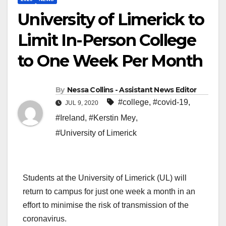
University of Limerick to
Limit In-Person College
to One Week Per Month
By
Nessa Collins - Assistant News Editor
#college
,
#covid-19
,
JUL 9, 2020
#Ireland
,
#Kerstin Mey
,
#University of Limerick
Students at the University of Limerick (UL) will
return to campus for just one week a month in an
effort to minimise the risk of transmission of the
coronavirus.