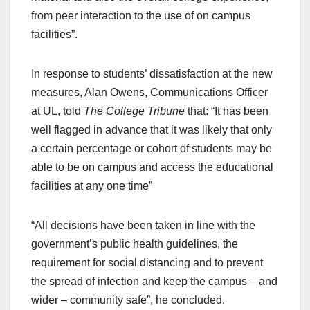
from peer interaction to the use of on campus
facilities”.
In response to students’ dissatisfaction at the new
measures, Alan Owens, Communications Officer
at UL, told
The College Tribune
that: “It has been
well flagged in advance that it was likely that only
a certain percentage or cohort of students may be
able to be on campus and access the educational
facilities at any one time”
“All decisions have been taken in line with the
government’s public health guidelines, the
requirement for social distancing and to prevent
the spread of infection and keep the campus – and
wider – community safe”, he concluded.