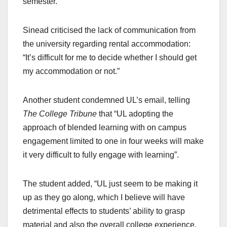
semester.
Sinead criticised the lack of communication from
the university regarding rental accommodation:
“It’s difficult for me to decide whether I should get
my accommodation or not.”
Another student condemned UL’s email, telling
The College Tribune
that “UL adopting the
approach of blended learning with on campus
engagement limited to one in four weeks will make
it very difficult to fully engage with learning”.
The student added, “UL just seem to be making it
up as they go along, which I believe will have
detrimental effects to students’ ability to grasp
material and also the overall college experience,