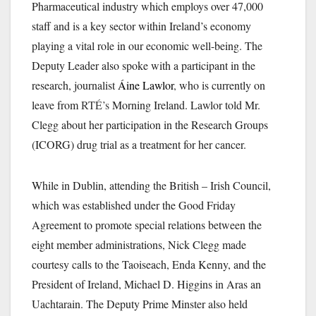
Pharmaceutical industry which employs over 47,000
staff and is a key sector within Ireland’s economy
playing a vital role in our economic well-being. The
Deputy Leader also spoke with a participant in the
research, journalist
Áine Lawlor
,
who is currently on
leave from
RTÉ’s
Morning Ireland. Lawlor told Mr.
Clegg about her participation in the Research Groups
(ICORG) drug trial as a treatment for her cancer.
While in Dublin, attending the British – Irish Council,
which was established under the Good Friday
Agreement to promote special relations between the
eight member administrations, Nick Clegg made
courtesy calls to the Taoiseach, Enda Kenny, and the
President of Ireland, Michael D. Higgins in Aras an
Uachtarain. The Deputy Prime Minster also held