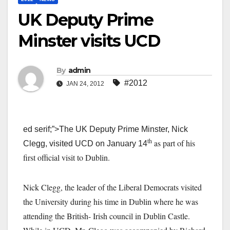
UK Deputy Prime
Minster visits UCD
By
admin
#2012
JAN 24, 2012
ed serif;”>The UK Deputy Prime Minster, Nick
th
as part of his
Clegg, visited UCD on January 14
first official visit to Dublin.
Nick Clegg, the leader of the Liberal Democrats visited
the University during his time in Dublin where he was
attending the British- Irish council in Dublin Castle.