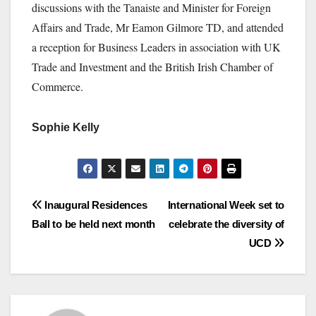
discussions with the Tanaiste and Minister for Foreign
Affairs and Trade, Mr Eamon Gilmore TD, and attended
a reception for Business Leaders in association with UK
Trade and Investment and the British Irish Chamber of
Commerce.
Sophie Kelly
Post
Inaugural Residences
International Week set to
Ball to be held next month
celebrate the diversity of
navigation
UCD