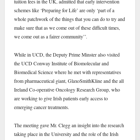
tuition fees in the UK, admitted that early intervention
schemes like ‘Preparing for Life’ are only ‘part of a
whole patchwork of the things that you can do to try and
make sure that as we come out of these difficult times,
we come out as a fairer community’’
.
While in UCD, the Deputy Prime Minster also visited
the UCD Conway Institute of Biomolecular and
Biomedical Science where he met with representatives
from pharmaceutical giant, GlaxoSmithKline and the all
Ireland Co-operative Oncology Research Group, who
are working to give Irish patients early access to
emerging cancer treatments.
The meeting gave Mr. Clegg an insight into the research
taking place in the University and the role of the Irish