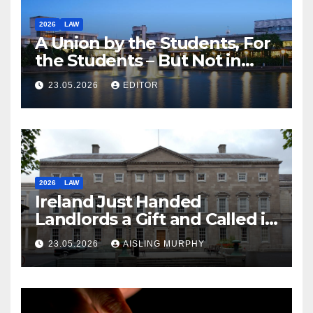
2026
LAW
A Union by the Students, For
the Students – But Not in
Law
23.05.2026
EDITOR
2026
LAW
Ireland Just Handed
Landlords a Gift and Called it
Reform
23.05.2026
AISLING MURPHY