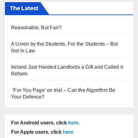
The Latest
Reasonable, But Fair?
A Union by the Students, For the Students – But
Not in Law
Ireland Just Handed Landlords a Gift and Called it
Reform
‘For You Page’ on trial – Can the Algorithm Be
Your Defence?
For Android users, click
here
.
For Apple users, click
here