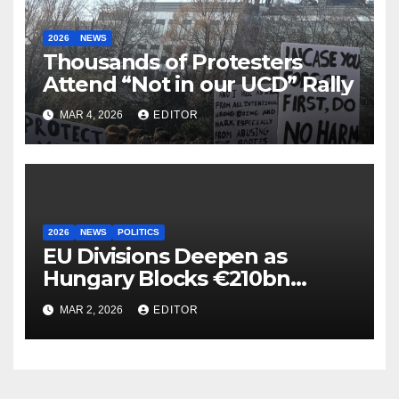
2026
NEWS
Thousands of Protesters
Attend “Not in our UCD” Rally
MAR 4, 2026
EDITOR
2026
NEWS
POLITICS
EU Divisions Deepen as
Hungary Blocks €210bn
Ukraine Aid
MAR 2, 2026
EDITOR