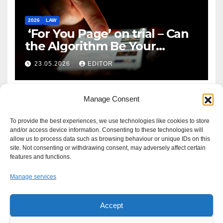
2026
LAW
‘For You Page’ on trial – Can
the Algorithm Be Your
Defence?
23.05.2026
EDITOR
Manage Consent
To provide the best experiences, we use technologies like cookies to store
and/or access device information. Consenting to these technologies will
allow us to process data such as browsing behaviour or unique IDs on this
site. Not consenting or withdrawing consent, may adversely affect certain
features and functions.
Manage services
Accept