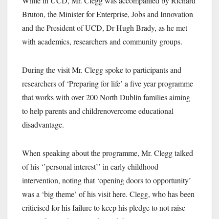
While in UCD, Mr. Clegg was accompanied by Richard
Bruton, the Minister for Enterprise, Jobs and Innovation
and the President of UCD, Dr Hugh Brady, as he met
with academics, researchers and community groups.
During the visit Mr. Clegg spoke to participants and
researchers of ‘Preparing for life’ a five year programme
that works with over 200 North Dublin families aiming
to help parents and children
overcome educational
disadvantage.
When speaking about the programme, Mr. Clegg talked
of his ‘’personal interest’’ in early childhood
intervention, noting that ‘opening doors to opportunity’
was a ‘big theme’ of his visit here. Clegg, who has been
criticised for his failure to keep his pledge to not raise