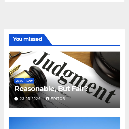
You missed
2026
LAW
Reasonable, But Fair?
23.05.2026
EDITOR