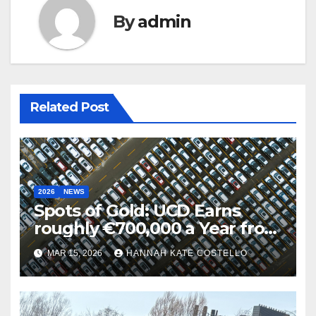
By
admin
Related Post
2026
NEWS
Spots of Gold: UCD Earns
roughly €700,000 a Year from
Parking
MAR 15, 2026
HANNAH KATE COSTELLO