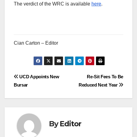
The verdict of the WRC is available
here
.
Cian Carton – Editor
Post
UCD Appoints New
Re-Sit Fees To Be
Bursar
Reduced Next Year
navigation
By
Editor