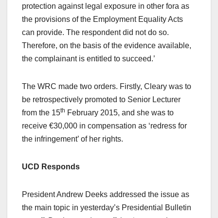
protection against legal exposure in other fora as
the provisions of the Employment Equality Acts
can provide. The respondent did not do so.
Therefore, on the basis of the evidence available,
the complainant is entitled to succeed.’
The WRC made two orders. Firstly, Cleary was to
be retrospectively promoted to Senior Lecturer
th
from the 15
February 2015, and she was to
receive €30,000 in compensation as ‘redress for
the infringement’ of her rights.
UCD
Responds
President Andrew Deeks addressed the issue as
the main topic in yesterday’s Presidential Bulletin