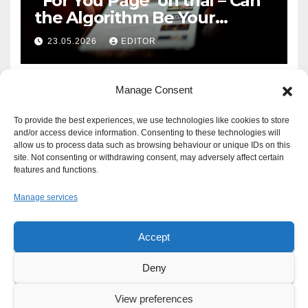
‘For You Page’ on trial – Can
the Algorithm Be Your
Defence?
23.05.2026
EDITOR
Manage Consent
To provide the best experiences, we use technologies like cookies to store
and/or access device information. Consenting to these technologies will
allow us to process data such as browsing behaviour or unique IDs on this
site. Not consenting or withdrawing consent, may adversely affect certain
features and functions.
Manage services
Accept
Proudly powered by WordPress
|
Theme: Newsup by
Themeansar
.
Deny
About
Write For Us
Advertise
News Tip
Print Edition
View preferences