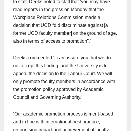
to staff. Deeks noted to staff that ‘you may have
read reports in the press on Monday that the
Workplace Relations Commission made a
decision that UCD “did discriminate against [a
former UCD faculty member] on the ground of age,
also in terms of access to promotion”.’
Deeks commented ‘I can assure you that we do
not accept this finding, and the University is to
appeal the decision to the Labour Court. We will
only promote faculty members in accordance with
the promotion policy approved by Academic
Council and Governing Authority.’
‘Our academic promotion process is merit-based
and in line with international best practice,
recognising impact and achievement of faculty