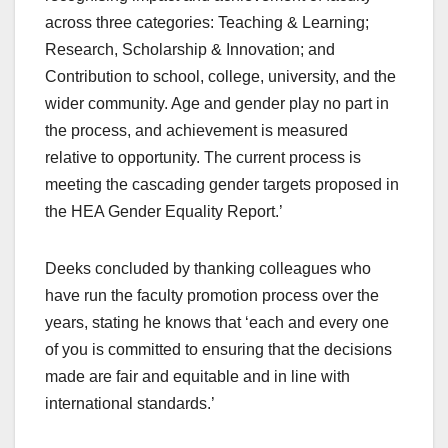
across three categories: Teaching & Learning;
Research, Scholarship & Innovation; and
Contribution to school, college, university, and the
wider community. Age and gender play no part in
the process, and achievement is measured
relative to opportunity. The current process is
meeting the cascading gender targets proposed in
the HEA Gender Equality Report.’
Deeks concluded by thanking colleagues who
have run the faculty promotion process over the
years, stating he knows that ‘each and every one
of you is committed to ensuring that the decisions
made are fair and equitable and in line with
international standards.’