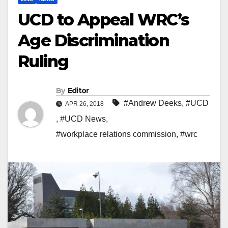
UCD to Appeal WRC’s
Age Discrimination
Ruling
By
Editor
#Andrew Deeks
,
#UCD
APR 26, 2018
,
#UCD News
,
#workplace relations commission
,
#wrc