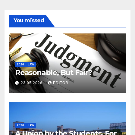
You missed
2026
LAW
Reasonable, But Fair?
23.05.2026
EDITOR
2026
LAW
A Union by the Students, For