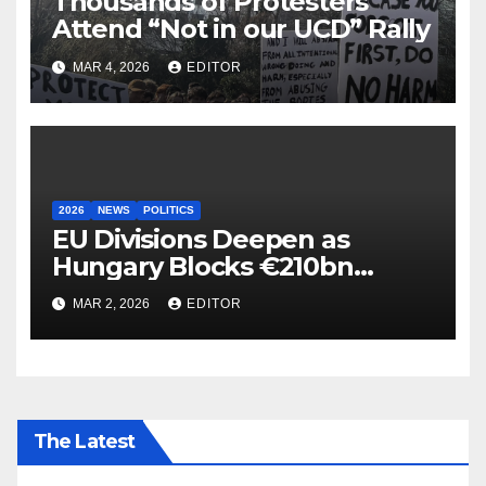
Thousands of Protesters
Attend “Not in our UCD” Rally
MAR 4, 2026
EDITOR
2026
NEWS
POLITICS
EU Divisions Deepen as
Hungary Blocks €210bn
Ukraine Aid
MAR 2, 2026
EDITOR
The Latest