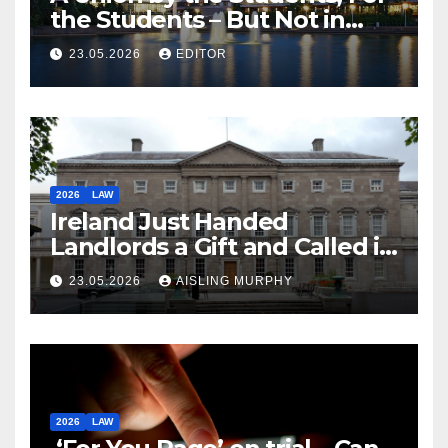
the Students – But Not in
Law
23.05.2026
EDITOR
2026
LAW
Ireland Just Handed
Landlords a Gift and Called it
Reform
23.05.2026
AISLING MURPHY
2026
LAW