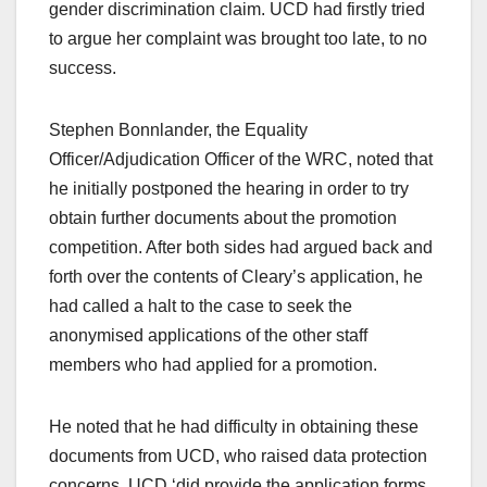
gender discrimination claim. UCD had firstly tried
to argue her complaint was brought too late, to no
success.
Stephen Bonnlander, the Equality
Officer/Adjudication Officer of the WRC, noted that
he initially postponed the hearing in order to try
obtain further documents about the promotion
competition. After both sides had argued back and
forth over the contents of Cleary’s application, he
had called a halt to the case to seek the
anonymised applications of the other staff
members who had applied for a promotion.
He noted that he had difficulty in obtaining these
documents from UCD, who raised data protection
concerns. UCD ‘did provide the application forms