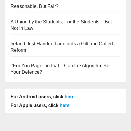
Reasonable, But Fair?
A Union by the Students, For the Students – But
Not in Law
Ireland Just Handed Landlords a Gift and Called it
Reform
‘For You Page’ on trial – Can the Algorithm Be
Your Defence?
For Android users, click
here
.
For Apple users, click
here