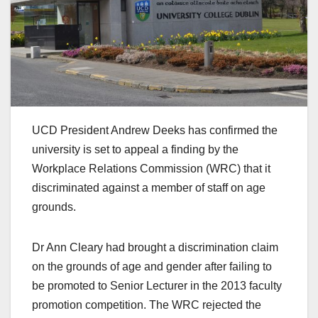
UCD President Andrew Deeks has confirmed the
university is set to appeal a finding by the
Workplace Relations Commission (WRC) that it
discriminated against a member of staff on age
grounds.
Dr Ann Cleary had brought a discrimination claim
on the grounds of age and gender after failing to
be promoted to Senior Lecturer in the 2013 faculty
promotion competition. The WRC rejected the