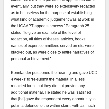
eventually, but they were so extensively redacted
as to be useless for the purpose of establishing
what kind of academic judgement was at work in
the UCAAPT appeals process.’ Paragraph 25
stated, ‘to give an example of the level of
redaction, all titles of theses, articles, books,
names of expert committees served on etc. were
blacked out, as were close to entire narratives of
personal achievement.’
Bonnlander postponed the hearing and gave UCD
4 weeks’ to ‘re-submit the material in a less
redacted form’, but they did not provide any
additional material. He stated he was ‘satisfied
that [he] gave the respondent every opportunity to
put in a defence to the within claim, with as much