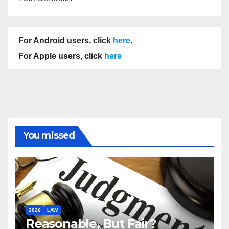
For Android users, click
here
.
For Apple users, click
here
You missed
2026
LAW
Reasonable, But Fair?