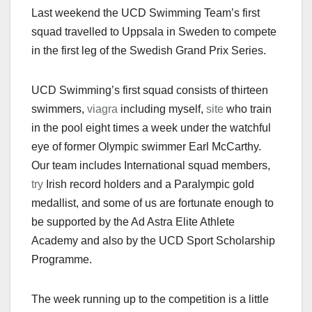
Last weekend the UCD Swimming Team’s first
squad travelled to Uppsala in Sweden to compete
in the first leg of the Swedish Grand Prix Series.
UCD Swimming’s first squad consists of thirteen
swimmers,
viagra
including myself,
site
who train
in the pool eight times a week under the watchful
eye of former Olympic swimmer Earl McCarthy.
Our team includes International squad members,
try
Irish record holders and a Paralympic gold
medallist, and some of us are fortunate enough to
be supported by the Ad Astra Elite Athlete
Academy and also by the UCD Sport Scholarship
Programme.
The week running up to the competition is a little