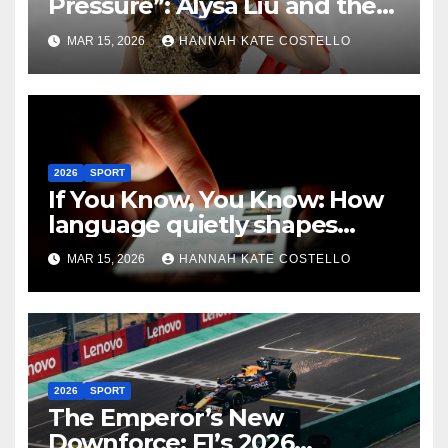
Pressure”: Alysa Liu and the
Art of Not Caring
MAR 15, 2026
HANNAH KATE COSTELLO
2026
SPORT
If You Know, You Know: How
language quietly shapes
belonging in the Formula 1
MAR 15, 2026
HANNAH KATE COSTELLO
Fandom
2026
SPORT
The Emperor’s New
Downforce: F1’s 2026