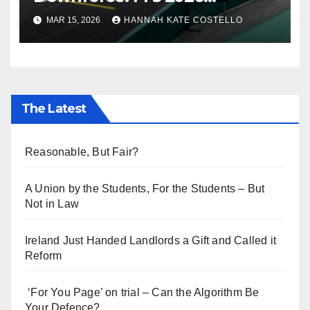
Regulations and the Lie
MAR 15, 2026
HANNAH KATE COSTELLO
Everyone’s Telling
The Latest
Reasonable, But Fair?
A Union by the Students, For the Students – But
Not in Law
Ireland Just Handed Landlords a Gift and Called it
Reform
‘For You Page’ on trial – Can the Algorithm Be
Your Defence?