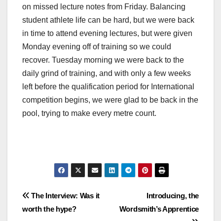
on missed lecture notes from Friday. Balancing
student athlete life can be hard, but we were back
in time to attend evening lectures, but were given
Monday evening off of training so we could
recover. Tuesday morning we were back to the
daily grind of training, and with only a few weeks
left before the qualification period for International
competition begins, we were glad to be back in the
pool, trying to make every metre count.
Post
The Interview: Was it
Introducing, the
worth the hype?
Wordsmith’s Apprentice
navigation