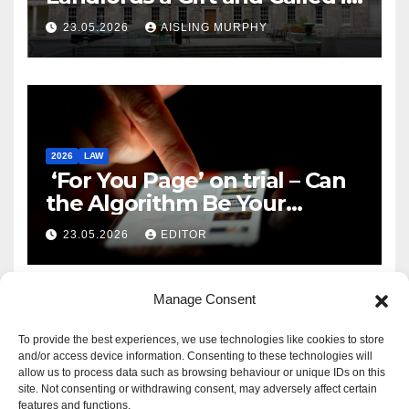
Reform
23.05.2026
AISLING MURPHY
2026
LAW
‘For You Page’ on trial – Can
the Algorithm Be Your
Defence?
23.05.2026
EDITOR
Manage Consent
To provide the best experiences, we use technologies like cookies to store
and/or access device information. Consenting to these technologies will
allow us to process data such as browsing behaviour or unique IDs on this
site. Not consenting or withdrawing consent, may adversely affect certain
features and functions.