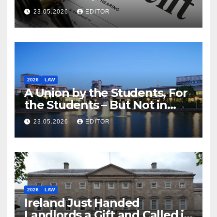
23.05.2026
EDITOR
2026
LAW
A Union by the Students, For
the Students – But Not in
Law
23.05.2026
EDITOR
2026
LAW
Ireland Just Handed
Landlords a Gift and Called it