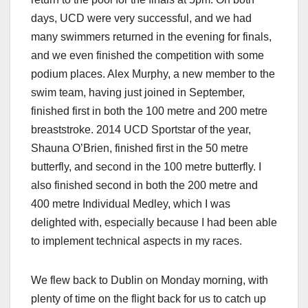
days, UCD were very successful, and we had
many swimmers returned in the evening for finals,
and we even finished the competition with some
podium places. Alex Murphy, a new member to the
swim team, having just joined in September,
finished first in both the 100 metre and 200 metre
breaststroke. 2014 UCD Sportstar of the year,
Shauna O’Brien, finished first in the 50 metre
butterfly, and second in the 100 metre butterfly. I
also finished second in both the 200 metre and
400 metre Individual Medley, which I was
delighted with, especially because I had been able
to implement technical aspects in my races.
We flew back to Dublin on Monday morning, with
plenty of time on the flight back for us to catch up