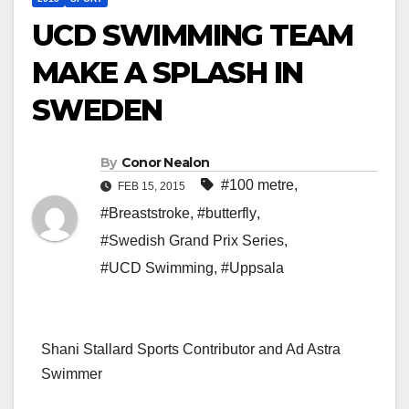
UCD SWIMMING TEAM
MAKE A SPLASH IN
SWEDEN
By
Conor Nealon
#100 metre
,
FEB 15, 2015
#Breaststroke
,
#butterfly
,
#Swedish Grand Prix Series
,
#UCD Swimming
,
#Uppsala
Shani Stallard Sports Contributor and Ad Astra
Swimmer