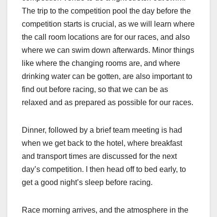
The trip to the competition pool the day before the
competition starts is crucial, as we will learn where
the call room locations are for our races, and also
where we can swim down afterwards. Minor things
like where the changing rooms are, and where
drinking water can be gotten, are also important to
find out before racing, so that we can be as
relaxed and as prepared as possible for our races.
Dinner, followed by a brief team meeting is had
when we get back to the hotel, where breakfast
and transport times are discussed for the next
day’s competition. I then head off to bed early, to
get a good night’s sleep before racing.
Race morning arrives, and the atmosphere in the