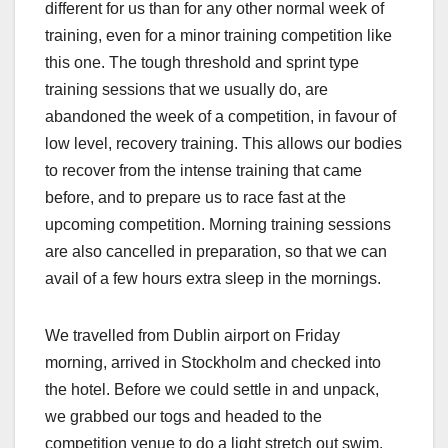
different for us than for any other normal week of
training, even for a minor training competition like
this one. The tough threshold and sprint type
training sessions that we usually do, are
abandoned the week of a competition, in favour of
low level, recovery training. This allows our bodies
to recover from the intense training that came
before, and to prepare us to race fast at the
upcoming competition. Morning training sessions
are also cancelled in preparation, so that we can
avail of a few hours extra sleep in the mornings.
We travelled from Dublin airport on Friday
morning, arrived in Stockholm and checked into
the hotel. Before we could settle in and unpack,
we grabbed our togs and headed to the
competition venue to do a light stretch out swim.