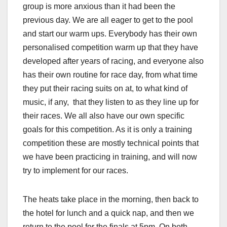
group is more anxious than it had been the
previous day. We are all eager to get to the pool
and start our warm ups. Everybody has their own
personalised competition warm up that they have
developed after years of racing, and everyone also
has their own routine for race day, from what time
they put their racing suits on at, to what kind of
music, if any, that they listen to as they line up for
their races. We all also have our own specific
goals for this competition. As it is only a training
competition these are mostly technical points that
we have been practicing in training, and will now
try to implement for our races.
The heats take place in the morning, then back to
the hotel for lunch and a quick nap, and then we
return to the pool for the finals at 5pm. On both