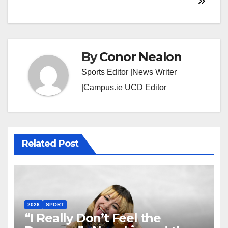
By
Conor Nealon
Sports Editor |News Writer
|Campus.ie UCD Editor
Related Post
2026
SPORT
“I Really Don’t Feel the