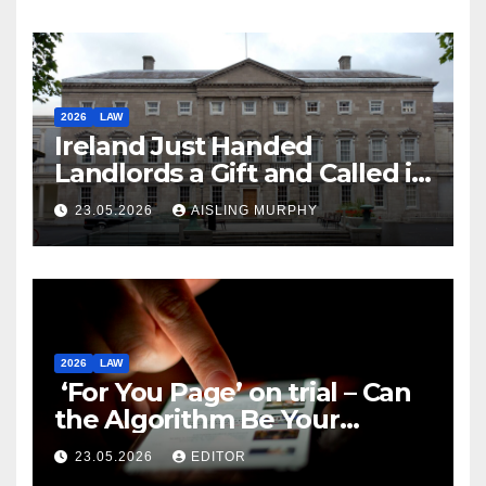
2026
LAW
Ireland Just Handed
Landlords a Gift and Called it
Reform
23.05.2026
AISLING MURPHY
2026
LAW
‘For You Page’ on trial – Can
the Algorithm Be Your
Defence?
23.05.2026
EDITOR