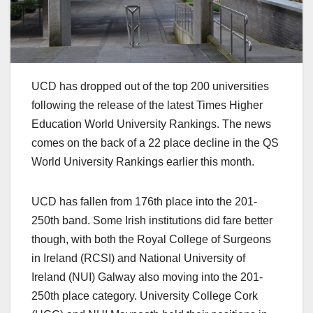
UCD has dropped out of the top 200 universities
following the release of the latest Times Higher
Education World University Rankings. The news
comes on the back of a 22 place decline in the QS
World University Rankings earlier this month.
UCD has fallen from 176th place into the 201-
250th band. Some Irish institutions did fare better
though, with both the Royal College of Surgeons
in Ireland (RCSI) and National University of
Ireland (NUI) Galway also moving into the 201-
250th place category. University College Cork