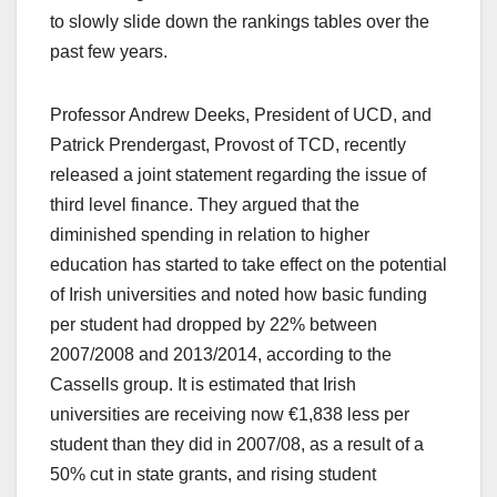
to slowly slide down the rankings tables over the
past few years.
Professor Andrew Deeks, President of UCD, and
Patrick Prendergast, Provost of TCD, recently
released a joint statement regarding the issue of
third level finance. They argued that the
diminished spending in relation to higher
education has started to take effect on the potential
of Irish universities and noted how basic funding
per student had dropped by 22% between
2007/2008 and 2013/2014, according to the
Cassells group. It is estimated that Irish
universities are receiving now €1,838 less per
student than they did in 2007/08, as a result of a
50% cut in state grants, and rising student