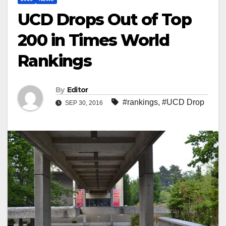
UCD Drops Out of Top
200 in Times World
Rankings
By
Editor
#rankings
,
#UCD Drop
SEP 30, 2016