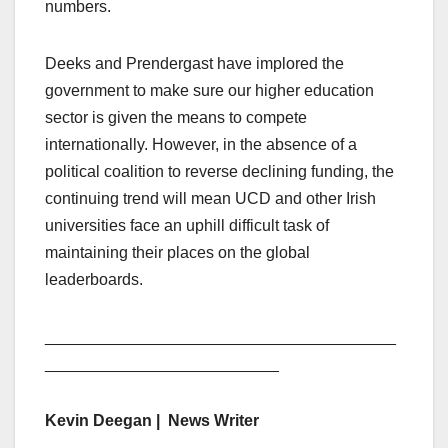
numbers.
Deeks and Prendergast have implored the
government to make sure our higher education
sector is given the means to compete
internationally. However, in the absence of a
political coalition to reverse declining funding, the
continuing trend will mean UCD and other Irish
universities face an uphill difficult task of
maintaining their places on the global
leaderboards.
_______________________________________
__________________________
Kevin Deegan | News Writer