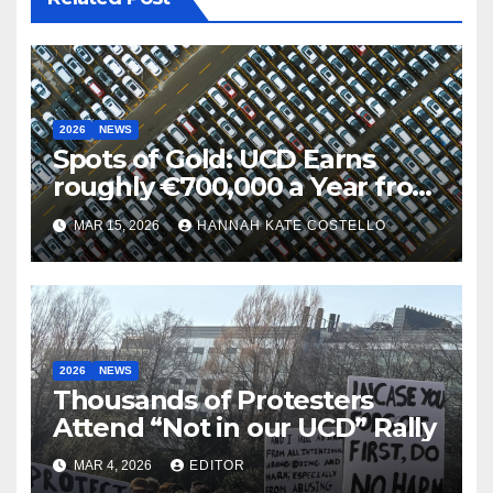
2026
NEWS
Spots of Gold: UCD Earns
roughly €700,000 a Year from
Parking
MAR 15, 2026
HANNAH KATE COSTELLO
2026
NEWS
Thousands of Protesters
Attend “Not in our UCD” Rally
MAR 4, 2026
EDITOR