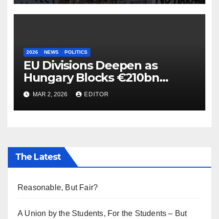
2026
NEWS
POLITICS
EU Divisions Deepen as
Hungary Blocks €210bn
Ukraine Aid
MAR 2, 2026
EDITOR
The Latest
Reasonable, But Fair?
A Union by the Students, For the Students – But