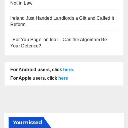
Not in Law
Ireland Just Handed Landlords a Gift and Called it
Reform
‘For You Page’ on trial – Can the Algorithm Be
Your Defence?
For Android users, click
here
.
For Apple users, click
here
You missed