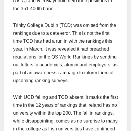
(UCC) and NUI Maynooth held their positions in
the 351-400th band.
Trinity College Dublin (TCD) was omitted from the
rankings due to a data error. This is not the first
time TCD has had a run in with the rankings this
year. In March, it was revealed it had breached
regulations for the QS World Rankings by sending
out letters to academics, alumni and employers, as
part of an awareness campaign to inform them of
upcoming ranking surveys.
With UCD falling and TCD absent, it marks the first
time in the 12 years of rankings that Ireland has no
university within the top 200. The fall in rankings,
while disappointing, comes as no surprise to many
in the college as Irish universities have continued