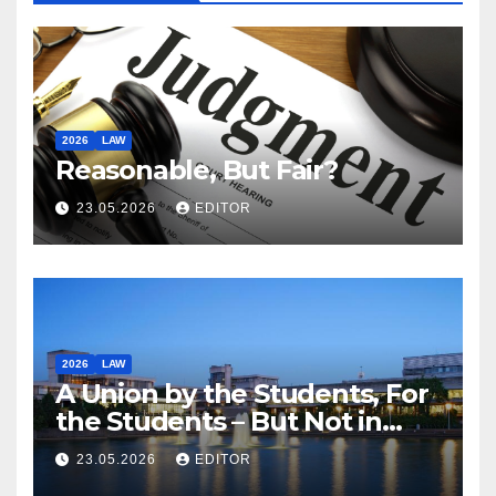
2026
LAW
Reasonable, But Fair?
23.05.2026
EDITOR
2026
LAW
A Union by the Students, For
the Students – But Not in
Law
23.05.2026
EDITOR