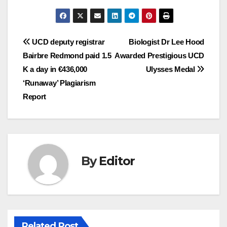
Post
UCD deputy registrar
Biologist Dr Lee Hood
Bairbre Redmond paid 1.5
Awarded Prestigious UCD
navigation
K a day in €436,000
Ulysses Medal
‘Runaway’ Plagiarism
Report
By
Editor
Related Post