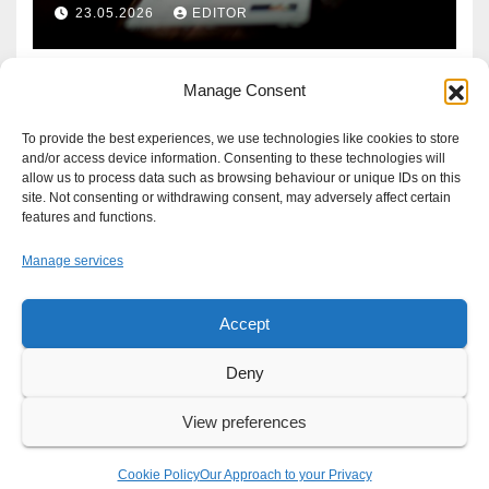
Defence?
23.05.2026
EDITOR
Manage Consent
To provide the best experiences, we use technologies like cookies to store
and/or access device information. Consenting to these technologies will
allow us to process data such as browsing behaviour or unique IDs on this
site. Not consenting or withdrawing consent, may adversely affect certain
features and functions.
Manage services
Accept
Proudly powered by WordPress
|
Theme: Newsup by
Themeansar
.
Deny
About
Write For Us
Advertise
News Tip
Print Edition
View preferences
Our Approach to your Privacy
Cookie Policy
Our Approach to your Privacy