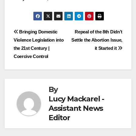
Post
Bringing Domestic
Repeal of the 8th Didn’t
Violence Legislation into
Settle the Abortion Issue,
navigation
the 21st Century |
it Started it
Coercive Control
By
Lucy Mackarel -
Assistant News
Editor