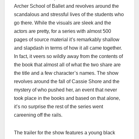
Archer School of Ballet and revolves around the
scandalous and stressful lives of the students who
go there. While the visuals are sleek and the
actors are pretty, for a series with almost 500
pages of source material it’s remarkably shallow
and slapdash in terms of how it all came together.
In fact, it veers so wildly away from the contents of
the book that almost all of what the two share are
the title and a few character’s names. The show
revolves around the fall of Cassie Shore and the
mystery of who pushed her, an event that never
took place in the books and based on that alone,
it’s no surprise the rest of the series went
careening off the rails.
The trailer for the show features a young black