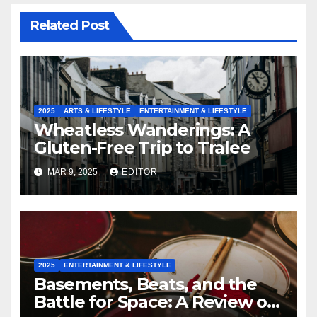
Related Post
2025
ARTS & LIFESTYLE
ENTERTAINMENT & LIFESTYLE
Wheatless Wanderings: A
Gluten-Free Trip to Tralee
MAR 9, 2025
EDITOR
2025
ENTERTAINMENT & LIFESTYLE
Basements, Beats, and the
Battle for Space: A Review of