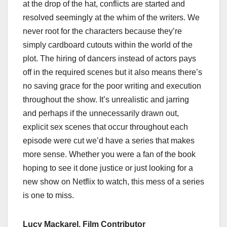
at the drop of the hat, conflicts are started and
resolved seemingly at the whim of the writers. We
never root for the characters because they’re
simply cardboard cutouts within the world of the
plot. The hiring of dancers instead of actors pays
off in the required scenes but it also means there’s
no saving grace for the poor writing and execution
throughout the show. It’s unrealistic and jarring
and perhaps if the unnecessarily drawn out,
explicit sex scenes that occur throughout each
episode were cut we’d have a series that makes
more sense. Whether you were a fan of the book
hoping to see it done justice or just looking for a
new show on Netflix to watch, this mess of a series
is one to miss.
Lucy Mackarel, Film Contributor