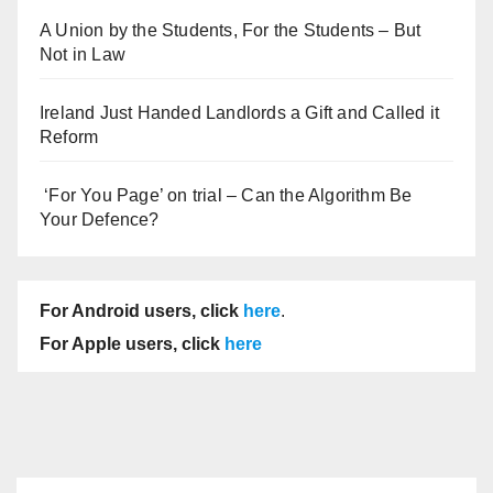
A Union by the Students, For the Students – But
Not in Law
Ireland Just Handed Landlords a Gift and Called it
Reform
‘For You Page’ on trial – Can the Algorithm Be
Your Defence?
For Android users, click
here
.
For Apple users, click
here