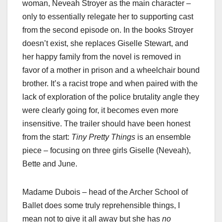
woman, Neveah Stroyer as the main character –
only to essentially relegate her to supporting cast
from the second episode on. In the books Stroyer
doesn’t exist, she replaces Giselle Stewart, and
her happy family from the novel is removed in
favor of a mother in prison and a wheelchair bound
brother. It’s a racist trope and when paired with the
lack of exploration of the police brutality angle they
were clearly going for, it becomes even more
insensitive. The trailer should have been honest
from the start:
Tiny Pretty Things
is an ensemble
piece – focusing on three girls Giselle (Neveah),
Bette and June.
Madame Dubois – head of the Archer School of
Ballet does some truly reprehensible things, I
mean not to give it all away but she has
no