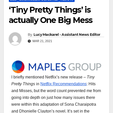
‘Tiny Pretty Things’ is
actually One Big Mess
By
Lucy Mackarel - Assistant News Editor
MAR 21, 2021
I briefly mentioned Netflix’s new release –
Tiny
Pretty Things
in
Netflix Recommendations
: Hits
and Misses, but the word count prevented me from
going into depth on just how many issues there
were within this adaptation of Sona Charaipotra
and Dhonielle Clayton’s novel. It’s set in the