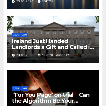
23.05.2026
EDITOR
2026
LAW
Ireland Just Handed
Landlords a Gift and Called it
Reform
23.05.2026
AISLING MURPHY
2026
LAW
‘For You Page’ on trial – Can
the Algorithm Be Your