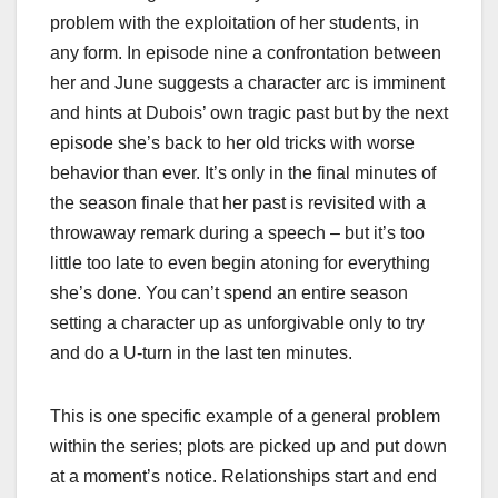
problem with the exploitation of her students, in
any form. In episode nine a confrontation between
her and June suggests a character arc is imminent
and hints at Dubois’ own tragic past but by the next
episode she’s back to her old tricks with worse
behavior than ever. It’s only in the final minutes of
the season finale that her past is revisited with a
throwaway remark during a speech – but it’s too
little too late to even begin atoning for everything
she’s done. You can’t spend an entire season
setting a character up as unforgivable only to try
and do a U-turn in the last ten minutes.
This is one specific example of a general problem
within the series; plots are picked up and put down
at a moment’s notice. Relationships start and end