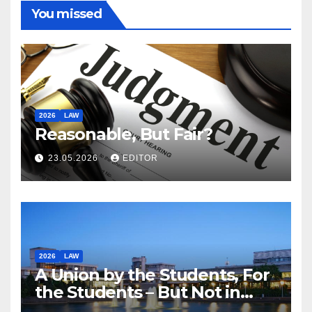
You missed
2026
LAW
Reasonable, But Fair?
23.05.2026
EDITOR
2026
LAW
A Union by the Students, For
the Students – But Not in
Law