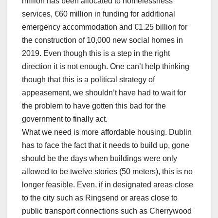
million has been allocated to homelessness
services, €60 million in funding for additional
emergency accommodation and €1.25 billion for
the construction of 10,000 new social homes in
2019. Even though this is a step in the right
direction it is not enough. One can’t help thinking
though that this is a political strategy of
appeasement, we shouldn’t have had to wait for
the problem to have gotten this bad for the
government to finally act.
What we need is more affordable housing. Dublin
has to face the fact that it needs to build up, gone
should be the days when buildings were only
allowed to be twelve stories (50 meters), this is no
longer feasible. Even, if in designated areas close
to the city such as Ringsend or areas close to
public transport connections such as Cherrywood