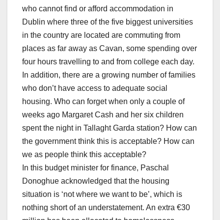
who cannot find or afford accommodation in
Dublin where three of the five biggest universities
in the country are located are commuting from
places as far away as Cavan, some spending over
four hours travelling to and from college each day.
In addition, there are a growing number of families
who don’t have access to adequate social
housing. Who can forget when only a couple of
weeks ago Margaret Cash and her six children
spent the night in Tallaght Garda station? How can
the government think this is acceptable? How can
we as people think this acceptable?
In this budget minister for finance, Paschal
Donoghue acknowledged that the housing
situation is ‘not where we want to be’, which is
nothing short of an understatement. An extra €30