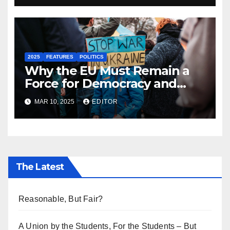
2025
FEATURES
POLITICS
Why the EU Must Remain a
Force for Democracy and
Peace Against the Darkening
MAR 10, 2025
EDITOR
Sphere of Global Politics
The Latest
Reasonable, But Fair?
A Union by the Students, For the Students – But