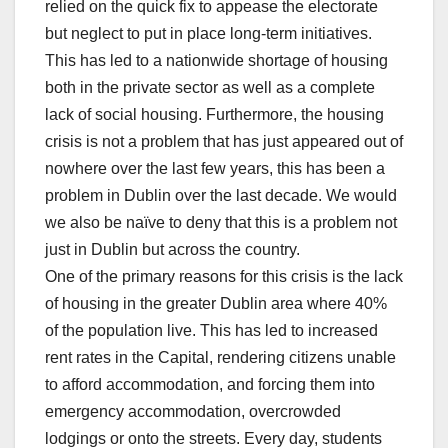
relied on the quick fix to appease the electorate
but neglect to put in place long-term initiatives.
This has led to a nationwide shortage of housing
both in the private sector as well as a complete
lack of social housing. Furthermore, the housing
crisis is not a problem that has just appeared out of
nowhere over the last few years, this has been a
problem in Dublin over the last decade. We would
we also be naïve to deny that this is a problem not
just in Dublin but across the country.
One of the primary reasons for this crisis is the lack
of housing in the greater Dublin area where 40%
of the population live. This has led to increased
rent rates in the Capital, rendering citizens unable
to afford accommodation, and forcing them into
emergency accommodation, overcrowded
lodgings or onto the streets. Every day, students