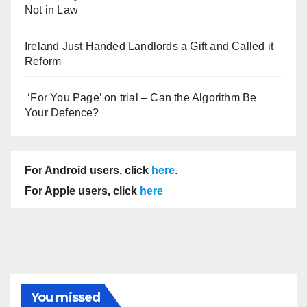
Not in Law
Ireland Just Handed Landlords a Gift and Called it
Reform
‘For You Page’ on trial – Can the Algorithm Be
Your Defence?
For Android users, click
here
.
For Apple users, click
here
You missed