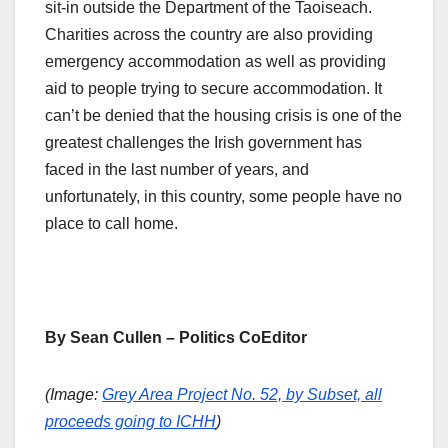
sit-in outside the Department of the Taoiseach.
Charities across the country are also providing
emergency accommodation as well as providing
aid to people trying to secure accommodation. It
can’t be denied that the housing crisis is one of the
greatest challenges the Irish government has
faced in the last number of years, and
unfortunately, in this country, some people have no
place to call home.
By Sean Cullen – Politics CoEditor
(Image:
Grey Area Project No. 52, by Subset, all
proceeds going to ICHH
)