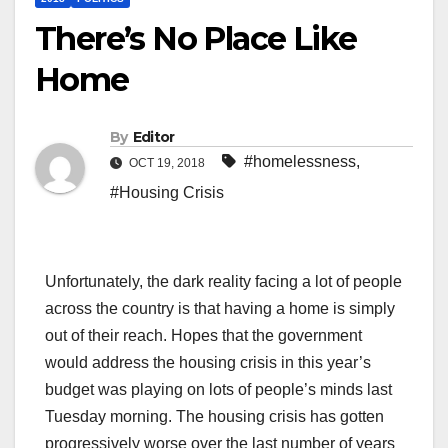
There’s No Place Like
Home
By
Editor
#homelessness
,
OCT 19, 2018
#Housing Crisis
Unfortunately, the dark reality facing a lot of people
across the country is that having a home is simply
out of their reach. Hopes that the government
would address the housing crisis in this year’s
budget was playing on lots of people’s minds last
Tuesday morning. The housing crisis has gotten
progressively worse over the last number of years