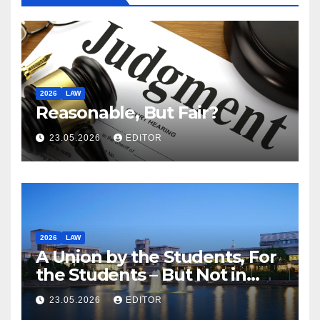
2026
LAW
Reasonable, But Fair?
23.05.2026
EDITOR
2026
LAW
A Union by the Students, For
the Students – But Not in
Law
23.05.2026
EDITOR