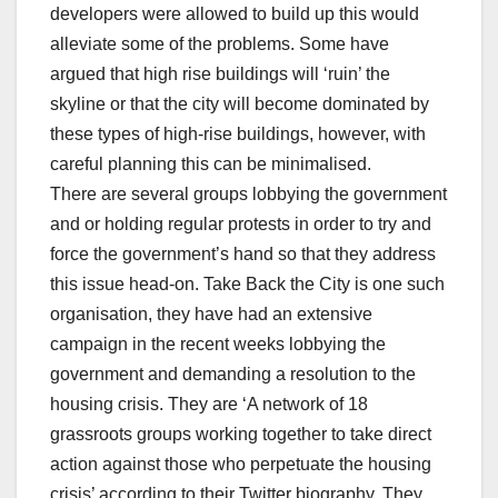
developers were allowed to build up this would
alleviate some of the problems. Some have
argued that high rise buildings will ‘ruin’ the
skyline or that the city will become dominated by
these types of high-rise buildings, however, with
careful planning this can be minimalised.
There are several groups lobbying the government
and or holding regular protests in order to try and
force the government’s hand so that they address
this issue head-on. Take Back the City is one such
organisation, they have had an extensive
campaign in the recent weeks lobbying the
government and demanding a resolution to the
housing crisis. They are ‘A network of 18
grassroots groups working together to take direct
action against those who perpetuate the housing
crisis’ according to their Twitter biography. They