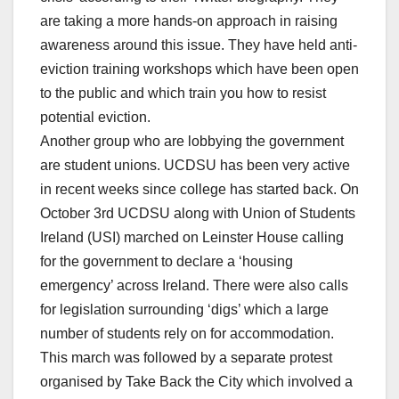
are taking a more hands-on approach in raising
awareness around this issue. They have held anti-
eviction training workshops which have been open
to the public and which train you how to resist
potential eviction.
Another group who are lobbying the government
are student unions. UCDSU has been very active
in recent weeks since college has started back. On
October 3rd UCDSU along with Union of Students
Ireland (USI) marched on Leinster House calling
for the government to declare a ‘housing
emergency’ across Ireland. There were also calls
for legislation surrounding ‘digs’ which a large
number of students rely on for accommodation.
This march was followed by a separate protest
organised by Take Back the City which involved a