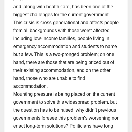
and, along with health care, has been one of the
biggest challenges for the current government.
This crisis is cross-generational and affects people
from all backgrounds with those worst-affected
including low-income families, people living in
emergency accommodation and students to name
but a few. This is a two-pronged problem; on one
hand, there are those that are being priced out of
their existing accommodation, and on the other
hand, those who are unable to find
accommodation.
Mounting pressure is being placed on the current
government to solve this widespread problem, but
the question has to be raised, why didn’t previous
governments foresee this problem’s worsening nor
enact long-term solutions? Politicians have long