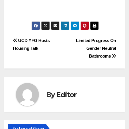
Post
UCD YFG Hosts
Limited Progress On
Housing Talk
Gender Neutral
navigation
Bathrooms
By
Editor