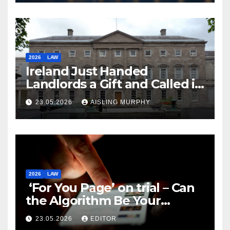
2026
LAW
Ireland Just Handed
Landlords a Gift and Called it
Reform
23.05.2026
AISLING MURPHY
2026
LAW
‘For You Page’ on trial – Can
the Algorithm Be Your
Defence?
23.05.2026
EDITOR