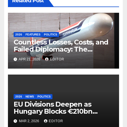
Related Post
2026
FEATURES
POLITICS
Countless Losses, Costs, and
Failed Diplomacy: The
Motives Behind the US-Israel-
APR 21, 2026
EDITOR
Iranian War
2026
NEWS
POLITICS
EU Divisions Deepen as
Hungary Blocks €210bn
Ukraine Aid
MAR 2, 2026
EDITOR