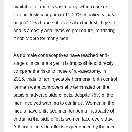
available for men is vasectomy, which causes
chronic testicular pain in 15-33% of patients, has
only a 55% chance of reversal in the first 10 years,
and is a costly and invasive procedure, rendering
it non-viable for many men.
As no male contraceptives have reached end-
stage clinical trials yet, it is impossible to directly
compare the risks to those of a vasectomy. In
2016, trials for an injectable hormonal birth control
for men were controversially terminated on the
basis of adverse side effects, despite 75% of the
men involved wanting to continue. Women in the
media have criticised men for being incapable of
enduring the side effects women face every day.
Although the side effects experienced by the men