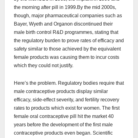
the morning after pill in 1999.By the mid 2000s,
though, major pharmaceutical companies such as
Bayer, Wyeth and Organon discontinued their
male birth control R&D programmes, stating that
the regulatory burden to prove rates of efficacy and
safety similar to those achieved by the equivalent
female products was causing them to incur costs
which they could not justify.
Here’s the problem. Regulatory bodies require that
male contraceptive products display similar
efficacy, side-effect severity, and fertility recovery
rates to products which exist for women. The first
female oral contraceptive pill hit the market 40
years before the development of the first male
contraceptive products even began. Scientific