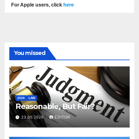
For Apple users, click
here
You missed
2026
LAW
Reasonable, But Fair?
23.05.2026
EDITOR