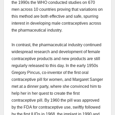
the 1990s the WHO conducted studies on 670
men across 10 countries proving that variations on
this method are both effective and safe, spurring
interest in developing male contraceptives across
the pharmaceutical industry.
In contrast, the pharmaceutical industry continued
widespread research and development of female
contraceptive products and new products are still
regularly released to this day. In the early 1950s
Gregory Pincus, co-inventor of the first oral
contraceptive pill for women, and Margaret Sanger
met at a dinner party, where she convinced him to
help her in her quest to create the first
contraceptive pill. By 1960 the pill was approved
by the FDA for contraceptive use, swiftly followed
by the first IUDs in 1968, the implant in 1990 and