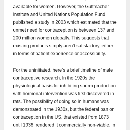
available for women. However, the Guttmacher
Institute and United Nations Population Fund
published a study in 2003 which estimated that the
unmet need for contraception is between 137 and
200 million women globally. This suggests that
existing products simply aren’t satisfactory, either
in terms of patient experience or accessibility.
For the uninitiated, here’s a brief timeline of male
contraceptive research. In the 1920s the
physiological basis for inhibiting sperm production
with hormonal intervention was first discovered in
rats. The possibility of doing so in humans was
demonstrated in the 1930s, but the federal ban on
contraception in the US, that existed from 1873
until 1938, rendered it commercially non-viable. In