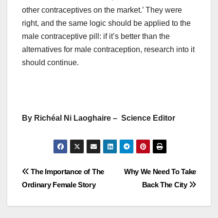
other contraceptives on the market.’ They were
right, and the same logic should be applied to the
male contraceptive pill: if it’s better than the
alternatives for male contraception, research into it
should continue.
By Richéal Ni Laoghaire – Science Editor
Post
The Importance of The
Why We Need To Take
Ordinary Female Story
Back The City
navigation