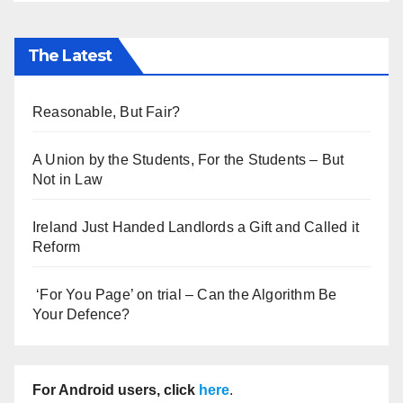
The Latest
Reasonable, But Fair?
A Union by the Students, For the Students – But
Not in Law
Ireland Just Handed Landlords a Gift and Called it
Reform
‘For You Page’ on trial – Can the Algorithm Be
Your Defence?
For Android users, click
here
.