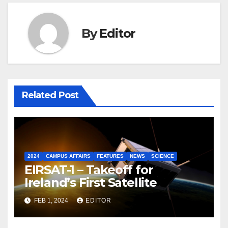
By
Editor
Related Post
2024
CAMPUS AFFAIRS
FEATURES
NEWS
SCIENCE
EIRSAT-1 – Takeoff for
Ireland’s First Satellite
FEB 1, 2024
EDITOR