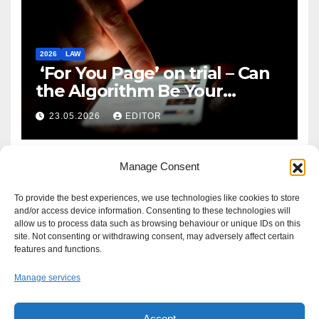
2026
LAW
‘For You Page’ on trial – Can
the Algorithm Be Your
Defence?
23.05.2026
EDITOR
Manage Consent
To provide the best experiences, we use technologies like cookies to store
and/or access device information. Consenting to these technologies will
allow us to process data such as browsing behaviour or unique IDs on this
site. Not consenting or withdrawing consent, may adversely affect certain
features and functions.
Manage services
Accept