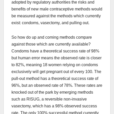
adopted by regulatory authorities the risks and
benefits of new male contraceptive methods would
be measured against the methods which currently
exist: condoms, vasectomy, and pulling out.
So how do up and coming methods compare
against those which are currently available?
Condoms have a theoretical success rate of 98%
but human error means the observed rate is closer
to 82%, meaning 18 women relying on condoms
exclusively will get pregnant out of every 100. The
pull-out method has a theoretical success rate of
96%, but an observed rate of 78%. These rates are
knocked out of the park by emerging methods
such as RISUG, a reversible non-invasive
vasectomy, which has a 98% observed success
rate. The only 100% successful method currently