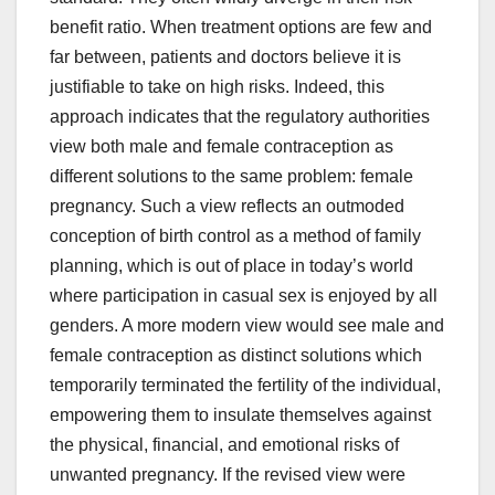
benefit ratio. When treatment options are few and
far between, patients and doctors believe it is
justifiable to take on high risks. Indeed, this
approach indicates that the regulatory authorities
view both male and female contraception as
different solutions to the same problem: female
pregnancy. Such a view reflects an outmoded
conception of birth control as a method of family
planning, which is out of place in today’s world
where participation in casual sex is enjoyed by all
genders. A more modern view would see male and
female contraception as distinct solutions which
temporarily terminated the fertility of the individual,
empowering them to insulate themselves against
the physical, financial, and emotional risks of
unwanted pregnancy. If the revised view were