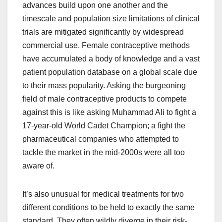
advances build upon one another and the
timescale and population size limitations of clinical
trials are mitigated significantly by widespread
commercial use. Female contraceptive methods
have accumulated a body of knowledge and a vast
patient population database on a global scale due
to their mass popularity. Asking the burgeoning
field of male contraceptive products to compete
against this is like asking Muhammad Ali to fight a
17-year-old World Cadet Champion; a fight the
pharmaceutical companies who attempted to
tackle the market in the mid-2000s were all too
aware of.
It’s also unusual for medical treatments for two
different conditions to be held to exactly the same
standard. They often wildly diverge in their risk-