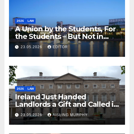
2026
LAW
A Union by the Students, For
the Students – But Not in
Law
23.05.2026
EDITOR
2026
LAW
Ireland Just Handed
Landlords a Gift and Called it
Reform
23.05.2026
AISLING MURPHY