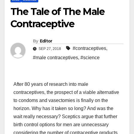
The Tale of The Male
Contraceptive
By
Editor
#contraceptives
,
SEP 27, 2018
#male contraceptives
,
#science
After 80 years of research into male
contraceptives, the prospect of a viable alternative
to condoms and vasectomies is finally on the
horizon. Why has it taken so long? And was the
wait really necessary? Sceptics argue that further
birth control options for men are unnecessary
considering the number of contraceptive products