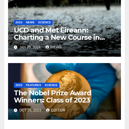
2024
NEWS
SCIENCE
UCD and Met Eireann:
Charting a New Course in
Weather Forecasting with AI
JAN 25, 2024
NEWS
2023
FEATURES
SCIENCE
The Nobel Prize Award
Winners: Class of 2023
OCT 25, 2023
EDITOR