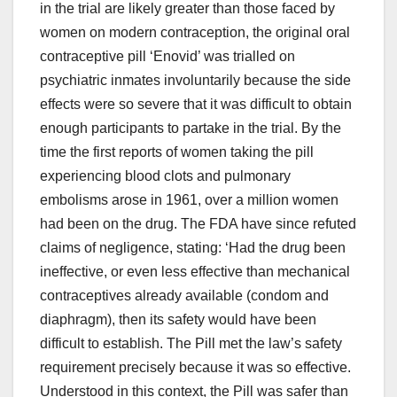
in the trial are likely greater than those faced by
women on modern contraception, the original oral
contraceptive pill ‘Enovid’ was trialled on
psychiatric inmates involuntarily because the side
effects were so severe that it was difficult to obtain
enough participants to partake in the trial. By the
time the first reports of women taking the pill
experiencing blood clots and pulmonary
embolisms arose in 1961, over a million women
had been on the drug. The FDA have since refuted
claims of negligence, stating: ‘Had the drug been
ineffective, or even less effective than mechanical
contraceptives already available (condom and
diaphragm), then its safety would have been
difficult to establish. The Pill met the law’s safety
requirement precisely because it was so effective.
Understood in this context, the Pill was safer than