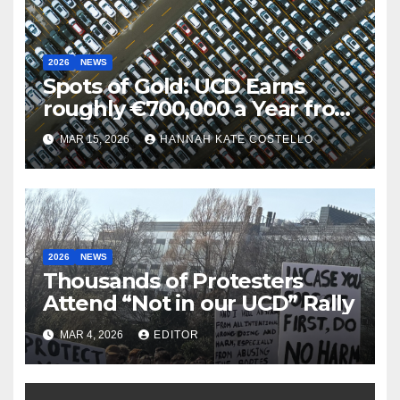
2026
NEWS
Spots of Gold: UCD Earns
roughly €700,000 a Year from
Parking
MAR 15, 2026
HANNAH KATE COSTELLO
2026
NEWS
Thousands of Protesters
Attend “Not in our UCD” Rally
MAR 4, 2026
EDITOR