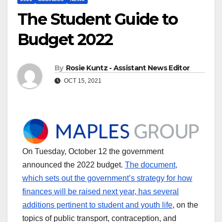
The Student Guide to
Budget 2022
By
Rosie Kuntz - Assistant News Editor
OCT 15, 2021
On Tuesday, October 12 the government
announced the 2022 budget.
The document,
which sets out the government’s strategy for how
finances will be raised next year, has several
additions pertinent to student and youth life
, on the
topics of public transport, contraception, and