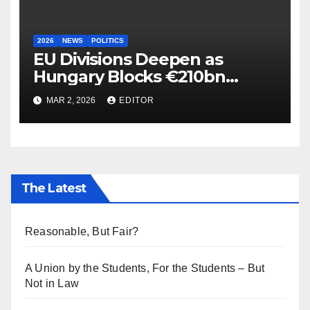
2026
NEWS
POLITICS
EU Divisions Deepen as
Hungary Blocks €210bn
Ukraine Aid
MAR 2, 2026
EDITOR
The Latest
Reasonable, But Fair?
A Union by the Students, For the Students – But
Not in Law