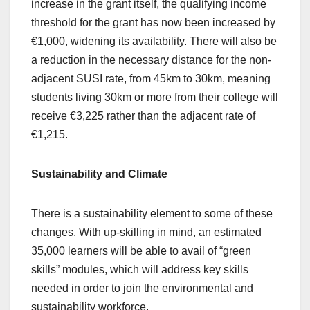
increase in the grant itself, the qualifying income
threshold for the grant has now been increased by
€1,000, widening its availability. There will also be
a reduction in the necessary distance for the non-
adjacent SUSI rate, from 45km to 30km, meaning
students living 30km or more from their college will
receive €3,225 rather than the adjacent rate of
€1,215.
Sustainability and Climate
There is a sustainability element to some of these
changes. With up-skilling in mind, an estimated
35,000 learners will be able to avail of “green
skills” modules, which will address key skills
needed in order to join the environmental and
sustainability workforce.