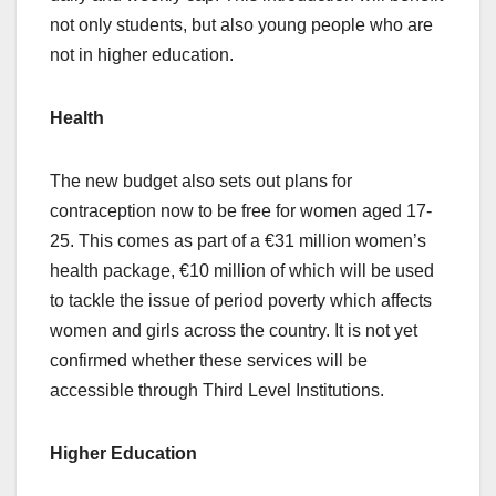
not only students, but also young people who are
not in higher education.
Health
The new budget also sets out plans for
contraception now to be free for women aged 17-
25. This comes as part of a €31 million women’s
health package, €10 million of which will be used
to tackle the issue of period poverty which affects
women and girls across the country. It is not yet
confirmed whether these services will be
accessible through Third Level Institutions.
Higher Education