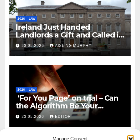
2026
LAW
Ireland Just Handed
Landlords a Gift and Called it
Reform
23.05.2026
AISLING MURPHY
2026
LAW
‘For You Page’ on trial – Can
the Algorithm Be Your
Defence?
23.05.2026
EDITOR
Manage Consent