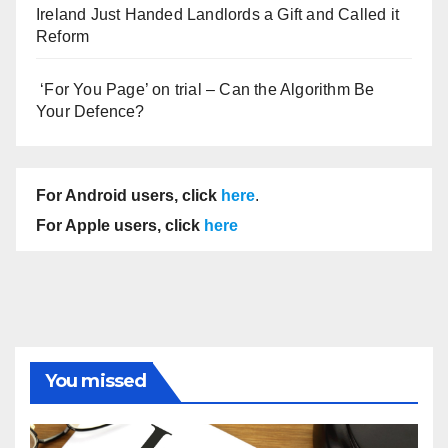
Ireland Just Handed Landlords a Gift and Called it
Reform
‘For You Page’ on trial – Can the Algorithm Be
Your Defence?
For Android users, click
here
.
For Apple users, click
here
You missed