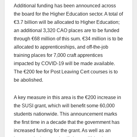
Additional funding has been announced across
the board for the Higher Education sector. A total of
€3.7 billion will be allocated to Higher Education;
an additional 3,320 CAO places are to be funded
through €68 million of this sum. €34 million is to be
allocated to apprenticeships, and off-the-job
training places for 7,000 craft apprentices
impacted by COVID-19 will be made available.
The €200 fee for Post Leaving Cert courses is to
be abolished.
A key measure in this area is the €200 increase in
the SUSI grant, which will benefit some 60,000
students nationwide. This announcement marks
the first time in a decade that the government has
increased funding for the grant. As well as an