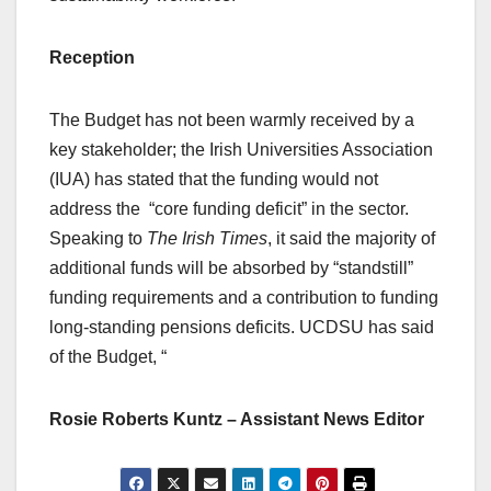
Reception
The Budget has not been warmly received by a
key stakeholder; the Irish Universities Association
(IUA) has stated that the funding would not
address the “core funding deficit” in the sector.
Speaking to
The Irish Times
, it said the majority of
additional funds will be absorbed by “standstill”
funding requirements and a contribution to funding
long-standing pensions deficits. UCDSU has said
of the Budget, “
Rosie Roberts Kuntz – Assistant News Editor