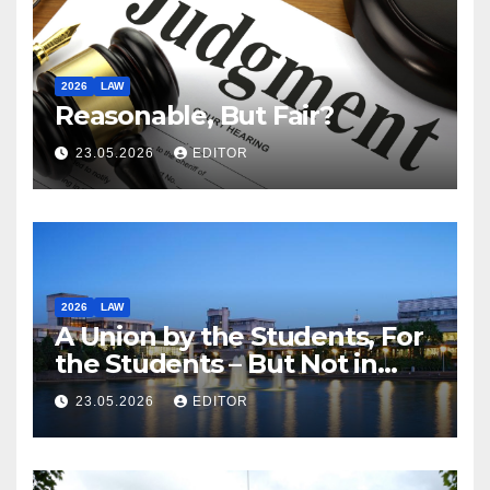
2026
LAW
Reasonable, But Fair?
23.05.2026
EDITOR
2026
LAW
A Union by the Students, For
the Students – But Not in
Law
23.05.2026
EDITOR