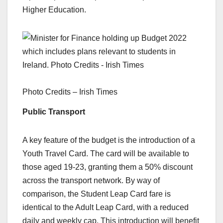
Higher Education.
Photo Credits – Irish Times
Public Transport
A key feature of the budget is the introduction of a
Youth Travel Card. The card will be available to
those aged 19-23, granting them a 50% discount
across the transport network. By way of
comparison, the Student Leap Card fare is
identical to the Adult Leap Card, with a reduced
daily and weekly cap. This introduction will benefit