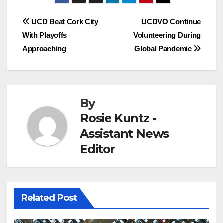
Post
UCD Beat Cork City
UCDVO Continue
With Playoffs
Volunteering During
navigation
Approaching
Global Pandemic
By
Rosie Kuntz -
Assistant News
Editor
Related Post