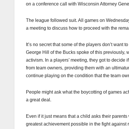
on a conference call with Wisconsin Attorney Gen
The league followed suit. All games on Wednesda
a meeting to discuss how to proceed with the remain
It’s no secret that some of the players don’t want t
George Hill of the Bucks spoke of this previously, w
activism. In a players’ meeting, they got to decide 
from team owners, providing them with an ultimatum
continue playing on the condition that the team ow
People might ask what the boycotting of games achiev
a great deal.
Even if it just means that a child asks their parent
greatest achievement possible in the fight against 