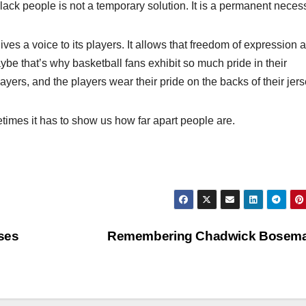
black people is not a temporary solution. It is a permanent necess
ives a voice to its players. It allows that freedom of expression 
be that’s why basketball fans exhibit so much pride in their
layers, and the players wear their pride on the backs of their jers
etimes it has to show us how far apart people are.
ses
Remembering Chadwick Bosem