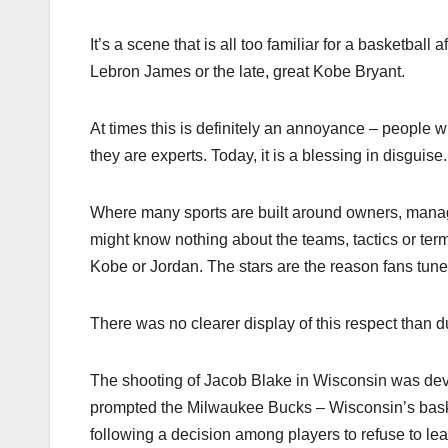
It’s a scene that is all too familiar for a basketbal
Lebron James or the late, great Kobe Bryant.
At times this is definitely an annoyance – people wh
they are experts. Today, it is a blessing in disguise.
Where many sports are built around owners, manage
might know nothing about the teams, tactics or term
Kobe or Jordan. The stars are the reason fans tune i
There was no clearer display of this respect than dur
The shooting of Jacob Blake in Wisconsin was devas
prompted the Milwaukee Bucks – Wisconsin’s baske
following a decision among players to refuse to l