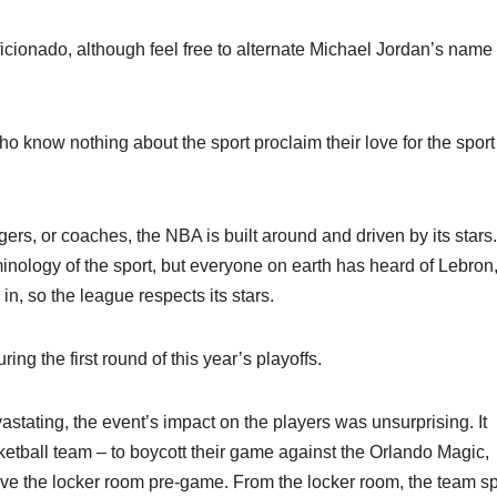
l aficionado, although feel free to alternate Michael Jordan’s name
o know nothing about the sport proclaim their love for the sport 
rs, or coaches, the NBA is built around and driven by its stars
inology of the sport, but everyone on earth has heard of Lebron
n, so the league respects its stars.
ing the first round of this year’s playoffs.
tating, the event’s impact on the players was unsurprising. It
tball team – to boycott their game against the Orlando Magic,
eave the locker room pre-game. From the locker room, the team s