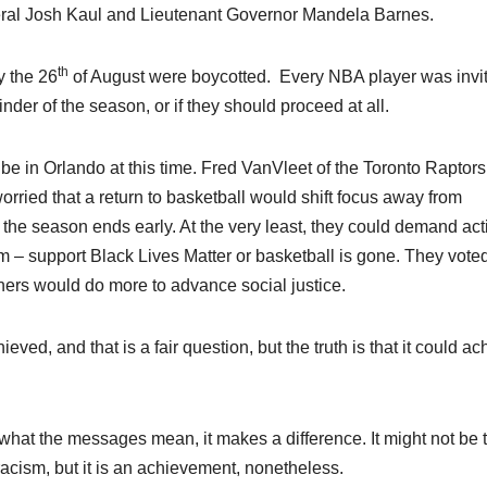
eral Josh Kaul and Lieutenant Governor Mandela Barnes.
th
y the 26
of August were boycotted. Every NBA player was invit
der of the season, or if they should proceed at all.
o be in Orlando at this time. Fred VanVleet of the Toronto Raptor
orried that a return to basketball would shift focus away from
if the season ends early. At the very least, they could demand act
 – support Black Lives Matter or basketball is gone. They voted
ners would do more to advance social justice.
ed, and that is a fair question, but the truth is that it could ac
s what the messages mean, it makes a difference. It might not be 
racism, but it is an achievement, nonetheless.