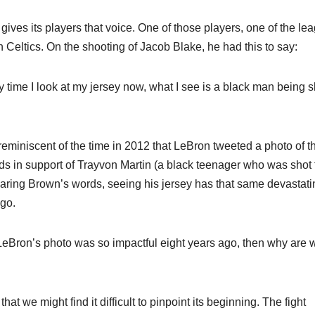
ves its players that voice. One of those players, one of the le
 Celtics. On the shooting of Jacob Blake, he had this to say:
y time I look at my jersey now, what I see is a black man being s
s reminiscent of the time in 2012 that LeBron tweeted a photo of t
 in support of Trayvon Martin (a black teenager who was shot 
hearing Brown’s words, seeing his jersey has that same devastati
ago.
if LeBron’s photo was so impactful eight years ago, then why are 
t we might find it difficult to pinpoint its beginning. The fight