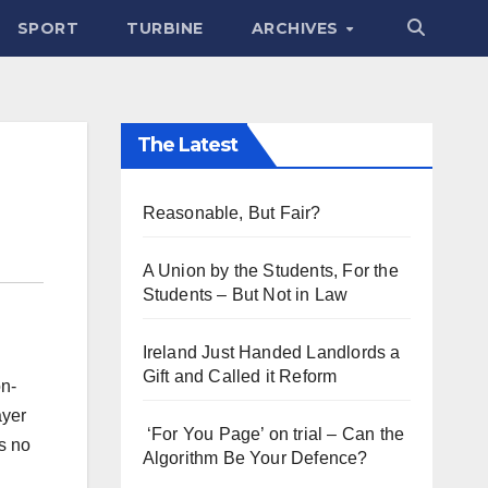
SPORT
TURBINE
ARCHIVES
The Latest
Reasonable, But Fair?
A Union by the Students, For the
Students – But Not in Law
Ireland Just Handed Landlords a
Gift and Called it Reform
on-
ayer
‘For You Page’ on trial – Can the
s no
Algorithm Be Your Defence?