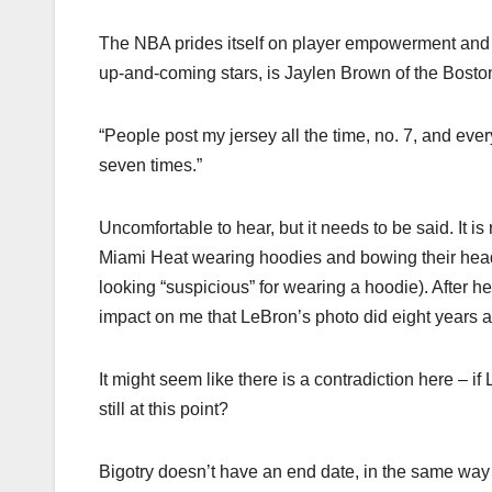
The NBA prides itself on player empowerment and gi
up-and-coming stars, is Jaylen Brown of the Boston
“People post my jersey all the time, no. 7, and ever
seven times.”
Uncomfortable to hear, but it needs to be said. It i
Miami Heat wearing hoodies and bowing their heads
looking “suspicious” for wearing a hoodie). After 
impact on me that LeBron’s photo did eight years 
It might seem like there is a contradiction here – 
still at this point?
Bigotry doesn’t have an end date, in the same way tha