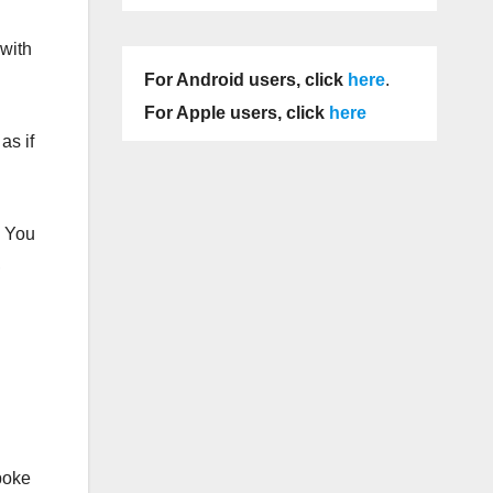
 with
For Android users, click
here
.
For Apple users, click
here
as if
. You
,
poke