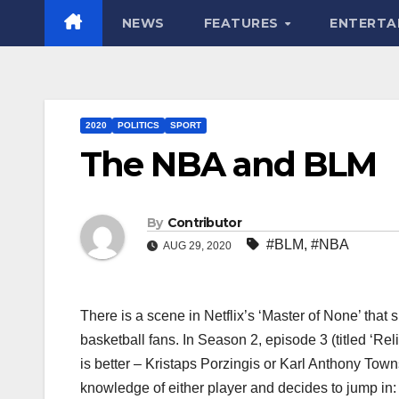
NEWS
FEATURES
ENTERTA
2020
POLITICS
SPORT
The NBA and BLM
By
Contributor
#BLM
,
#NBA
AUG 29, 2020
There is a scene in Netflix’s ‘Master of None’ that
basketball fans. In Season 2, episode 3 (titled ‘Rel
is better – Kristaps Porzingis or Karl Anthony To
knowledge of either player and decides to jump in