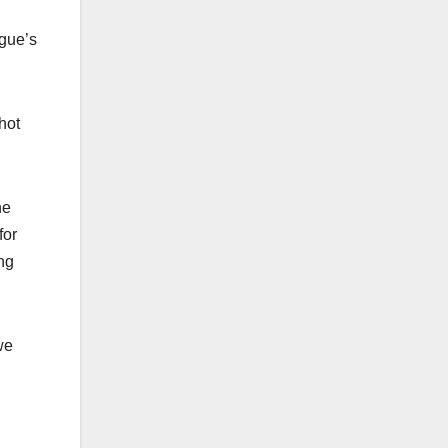
ague’s
hot
he
for
ng
we