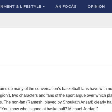
INMENT & LIFESTYLE
AN FOCÁS
OPINION
 sums up many of the conversation’s basketball fans have with n
igion’), two characters and fans of the sport argue over which pl
wns. The non-fan (Ramesh, played by Shoukath Ansari) clearly ha
: “You know who is good at basketball? Michael Jordan!”