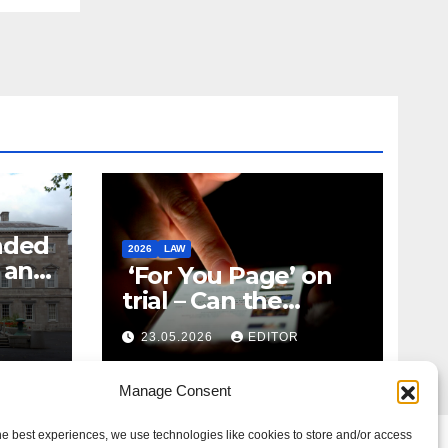
nded
2026
LAW
t and
‘For You Page’ on
m
trial – Can the
Algorithm Be Your
23.05.2026
EDITOR
Defence?
Manage Consent
he best experiences, we use technologies like cookies to store and/or access