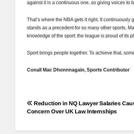
against it is a continuous one, so giving voices to 
That’s where the NBA gets it right. It continuously g
stands as a precedent for so many other sports. May
knowledge of the sport: the league is proud of its p
Sport brings people together. To achieve that, som
Conall Mac Dhonnnagain, Sports Contributor
Post
Reduction in NQ Lawyer Salaries Cau
Concern Over UK Law Internships
navigation