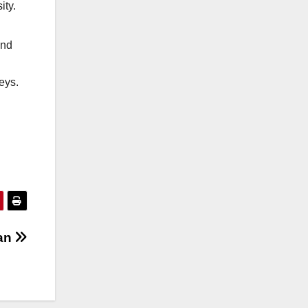
ity.
and
eys.
an