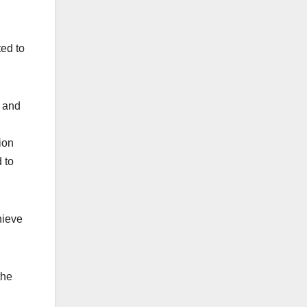
ed to
s and
ion
 to
hieve
the