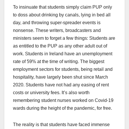
To insinuate that students simply claim PUP only
to doss about drinking by canals, lying in bed all
day, and throwing super-spreader events is
nonsense. These writers, broadcasters and
ministers seem to forget a few things: Students are
as entitled to the PUP as any other adult out of
work. Students in Ireland have an unemployment
rate of 59% at the time of writing. The biggest
employment sectors for students, being retail and
hospitality, have largely been shut since March
2020. Students have not had any easing of rent
costs or university fees. It’s also worth
remembering student nurses worked on Covid-19
wards during the height of the pandemic, for free.
The reality is that students have faced immense