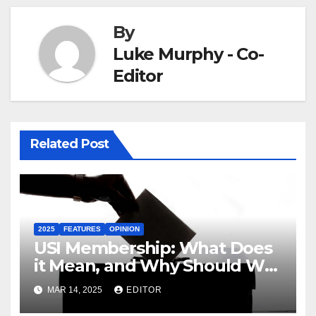
By
Luke Murphy - Co-
Editor
Related Post
2025
FEATURES
OPINION
USI Membership: What Does
it Mean, and Why Should We
Care?
MAR 14, 2025
EDITOR