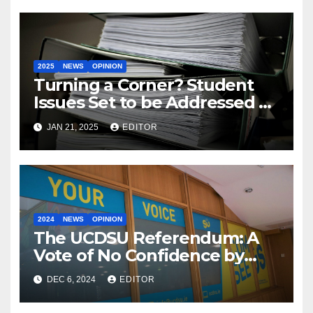
2025
NEWS
OPINION
Turning a Corner? Student
Issues Set to be Addressed by
Government with New Multi-
JAN 21, 2025
EDITOR
Year Plan
2024
NEWS
OPINION
The UCDSU Referendum: A
Vote of No Confidence by
Students?
DEC 6, 2024
EDITOR