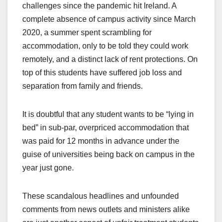
challenges since the pandemic hit Ireland. A
complete absence of campus activity since March
2020, a summer spent scrambling for
accommodation, only to be told they could work
remotely, and a distinct lack of rent protections. On
top of this students have suffered job loss and
separation from family and friends.
It is doubtful that any student wants to be “lying in
bed” in sub-par, overpriced accommodation that
was paid for 12 months in advance under the
guise of universities being back on campus in the
year just gone.
These scandalous headlines and unfounded
comments from news outlets and ministers alike