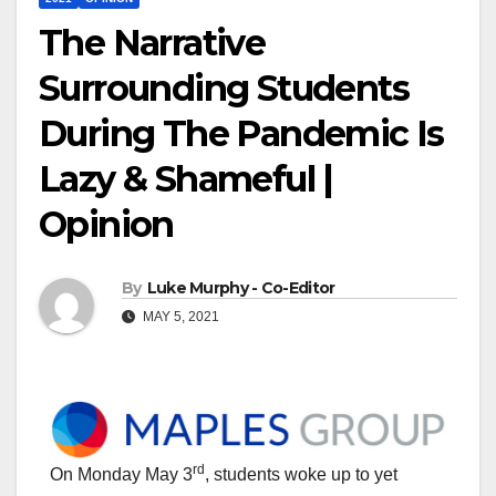
The Narrative
Surrounding Students
During The Pandemic Is
Lazy & Shameful |
Opinion
By
Luke Murphy - Co-Editor
MAY 5, 2021
rd
On Monday May 3
, students woke up to yet