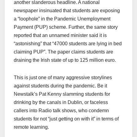
another slanderous headline. A national
newspaper insinuated that students are exposing
a “loophole” in the Pandemic Unemployment
Payment (PUP) scheme. Further, the same story
reported that an unnamed minister said it is
“astonishing” that “47000 students are lying in bed
claiming PUP”. The paper claims students are
draining the Irish state of up to 125 million euro.
This is just one of many aggressive storylines
against students during the pandemic. Be it
Newstalk’s Pat Kenny slamming students for
drinking by the canals in Dublin, or faceless
callers into Radio talk shows, who condemn
students for not “just getting on with it” in terms of
remote learning.