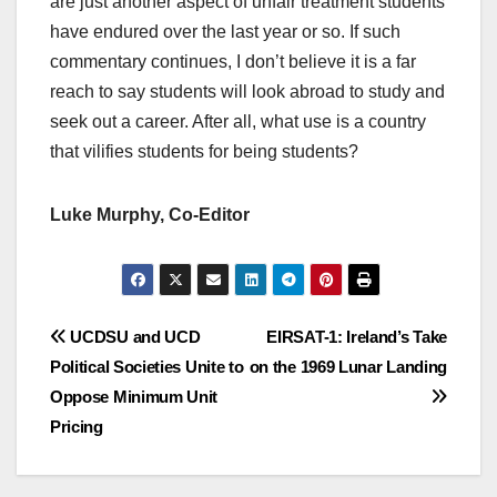
are just another aspect of unfair treatment students
have endured over the last year or so. If such
commentary continues, I don’t believe it is a far
reach to say students will look abroad to study and
seek out a career. After all, what use is a country
that vilifies students for being students?
Luke Murphy, Co-Editor
Post
UCDSU and UCD
EIRSAT-1: Ireland’s Take
Political Societies Unite to
on the 1969 Lunar Landing
navigation
Oppose Minimum Unit
Pricing