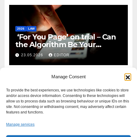
2026
LAW
‘For You Page’ on trial – Can
the Algorithm Be Your
Defence?
23.05.2026
EDITOR
Manage Consent
To provide the best experiences, we use technologies like cookies to store
and/or access device information. Consenting to these technologies will
allow us to process data such as browsing behaviour or unique IDs on this
site. Not consenting or withdrawing consent, may adversely affect certain
features and functions.
Manage services