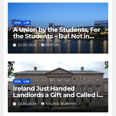
2026
LAW
A Union by the Students, For
the Students – But Not in
Law
23.05.2026
EDITOR
2026
LAW
Ireland Just Handed
Landlords a Gift and Called it
Reform
23.05.2026
AISLING MURPHY