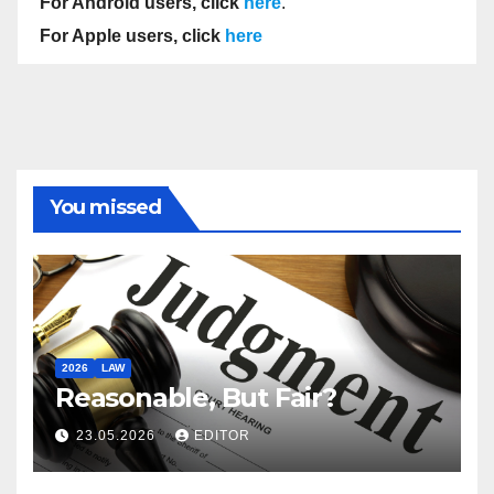
For Android users, click
here
.
For Apple users, click
here
You missed
2026
LAW
Reasonable, But Fair?
23.05.2026
EDITOR