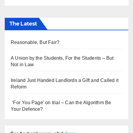
The Latest
Reasonable, But Fair?
A Union by the Students, For the Students – But
Not in Law
Ireland Just Handed Landlords a Gift and Called it
Reform
‘For You Page’ on trial – Can the Algorithm Be
Your Defence?