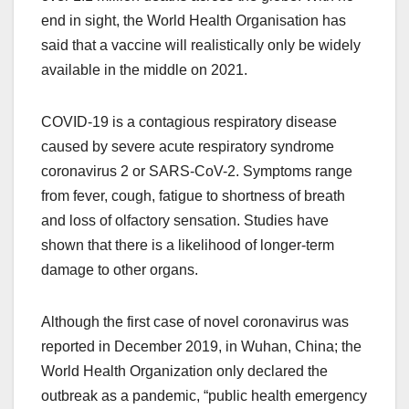
end in sight, the World Health Organisation has
said that a vaccine will realistically only be widely
available in the middle on 2021.
COVID-19 is a contagious respiratory disease
caused by severe acute respiratory syndrome
coronavirus 2 or SARS-CoV-2. Symptoms range
from fever, cough, fatigue to shortness of breath
and loss of olfactory sensation. Studies have
shown that there is a likelihood of longer-term
damage to other organs.
Although the first case of novel coronavirus was
reported in December 2019, in Wuhan, China; the
World Health Organization only declared the
outbreak as a pandemic, “public health emergency