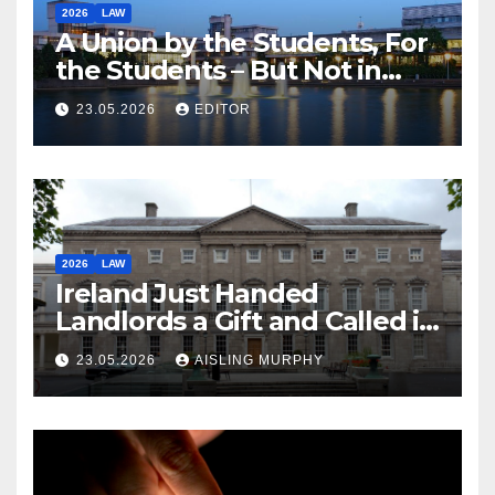
2026
LAW
A Union by the Students, For
the Students – But Not in
Law
23.05.2026
EDITOR
2026
LAW
Ireland Just Handed
Landlords a Gift and Called it
Reform
23.05.2026
AISLING MURPHY