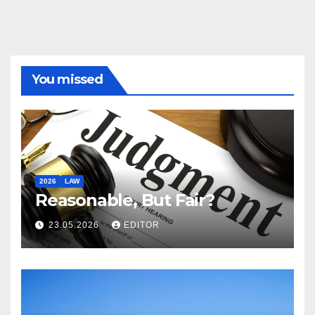
You missed
2026
LAW
Reasonable, But Fair?
23.05.2026
EDITOR