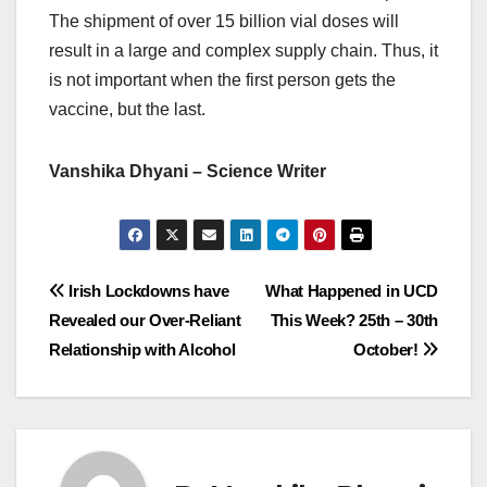
The shipment of over 15 billion vial doses will
result in a large and complex supply chain. Thus, it
is not important when the first person gets the
vaccine, but the last.
Vanshika Dhyani – Science Writer
Post
Irish Lockdowns have
What Happened in UCD
Revealed our Over-Reliant
This Week? 25th – 30th
navigation
Relationship with Alcohol
October!