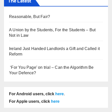
The Latest
Reasonable, But Fair?
A Union by the Students, For the Students – But
Not in Law
Ireland Just Handed Landlords a Gift and Called it
Reform
‘For You Page’ on trial – Can the Algorithm Be
Your Defence?
For Android users, click
here
.
For Apple users, click
here