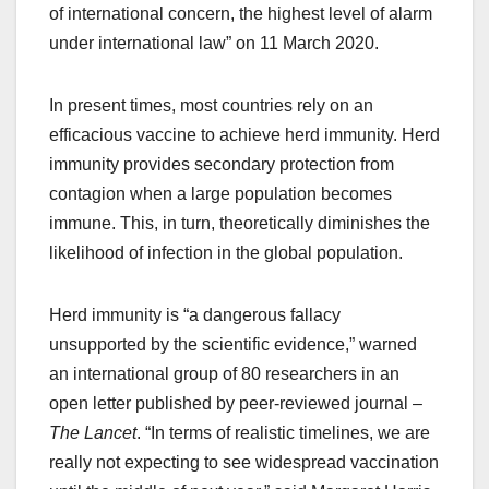
of international concern, the highest level of alarm
under international law” on 11 March 2020.
In present times, most countries rely on an
efficacious vaccine to achieve herd immunity. Herd
immunity provides secondary protection from
contagion when a large population becomes
immune. This, in turn, theoretically diminishes the
likelihood of infection in the global population.
Herd immunity is “a dangerous fallacy
unsupported by the scientific evidence,” warned
an international group of 80 researchers in an
open letter published by peer-reviewed journal –
The Lancet
. “In terms of realistic timelines, we are
really not expecting to see widespread vaccination