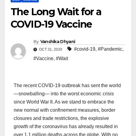
The Long Wait for a
COVID-19 Vaccine
By
Vanshika Dhyani
#covid-19
,
#Pandemic
,
OCT 31, 2020
#Vaccine
,
#Wait
The recent COVID-19 outbreak has sent the world
—snowballing— into the worst economic crisis
since World War II. As we stand to embrace the
new normal with confinement measures, border
closures and trade restrictions, the explosive
growth of the coronavirus has already resulted in
over 1.1 million deaths across the globe. With no