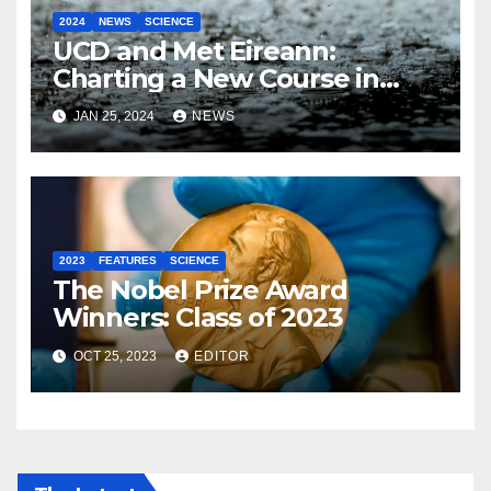
2024
NEWS
SCIENCE
UCD and Met Eireann:
Charting a New Course in
Weather Forecasting with AI
JAN 25, 2024
NEWS
2023
FEATURES
SCIENCE
The Nobel Prize Award
Winners: Class of 2023
OCT 25, 2023
EDITOR