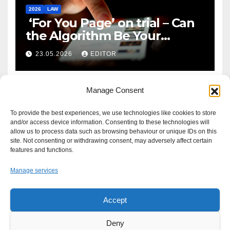
2026
LAW
‘For You Page’ on trial – Can
the Algorithm Be Your
Defence?
23.05.2026
EDITOR
Manage Consent
To provide the best experiences, we use technologies like cookies to store
and/or access device information. Consenting to these technologies will
allow us to process data such as browsing behaviour or unique IDs on this
site. Not consenting or withdrawing consent, may adversely affect certain
features and functions.
Manage services
Accept
Proudly powered by WordPress
|
Theme: Newsup by
Themeansar
.
Deny