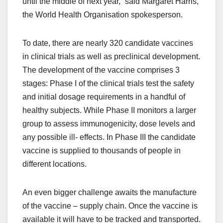
until the middle of next year,” said Margaret Harris,
the World Health Organisation spokesperson.
To date, there are nearly 320 candidate vaccines
in clinical trials as well as preclinical development.
The development of the vaccine comprises 3
stages: Phase I of the clinical trials test the safety
and initial dosage requirements in a handful of
healthy subjects. While Phase II monitors a larger
group to assess immunogenicity, dose levels and
any possible ill- effects. In Phase III the candidate
vaccine is supplied to thousands of people in
different locations.
An even bigger challenge awaits the manufacture
of the vaccine – supply chain. Once the vaccine is
available it will have to be tracked and transported.