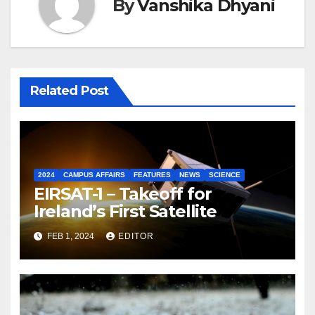
By
Vanshika Dhyani
Related Post
2024
CAMPUS AFFAIRS
FEATURES
NEWS
SCIENCE
EIRSAT-1 – Takeoff for
Ireland’s First Satellite
FEB 1, 2024
EDITOR