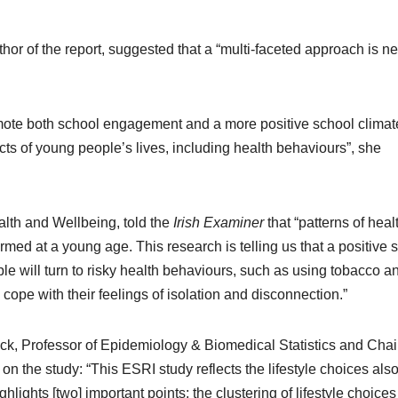
hor of the report, suggested that a “multi-faceted approach is 
mote both school engagement and a more positive school clima
pects of young people’s lives, including health behaviours”, she
lth and Wellbeing, told the
Irish Examiner
that “patterns of heal
rmed at a young age. This research is telling us that a positive 
le will turn to risky health behaviours, such as using tobacco a
cope with their feelings of isolation and disconnection.”
trick, Professor of Epidemiology & Biomedical Statistics and Chai
the study: “This ESRI study reflects the lifestyle choices als
hlights [two] important points; the clustering of lifestyle choice