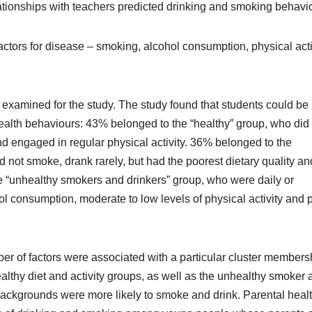
ationships with teachers predicted drinking and smoking behavio
actors for disease – smoking, alcohol consumption, physical acti
 examined for the study. The study found that students could be
health behaviours: 43% belonged to the “healthy” group, who did
and engaged in regular physical activity. 36% belonged to the
d not smoke, drank rarely, but had the poorest dietary quality an
the “unhealthy smokers and drinkers” group, who were daily or
ol consumption, moderate to low levels of physical activity and 
er of factors were associated with a particular cluster members
althy diet and activity groups, as well as the unhealthy smoker 
ackgrounds were more likely to smoke and drink. Parental heal