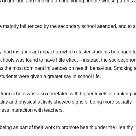
tes of drinking and smoking among young people whose parents 
 majorly influenced by the secondary school attended, and to a
 had insignificant impact on which cluster students belonged to
chools was found to have little effect – instead, the socioecono
 as the most dominant influences on health behaviour. Smoking 
udents were given a greater say in school life.
 from school was also correlated with higher levels of drinking 
lity and physical activity showed signs of being more socially
ess interaction with teachers.
ng as part of their work to promote health under the Healthy