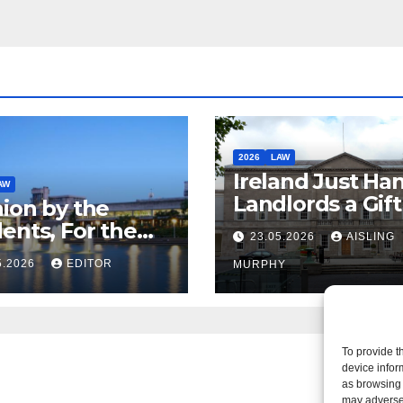
2026
LAW
Ireland Just Ha
AW
Landlords a Gif
ion by the
Called it Refor
ents, For the
23.05.2026
AISLING
ents – But Not
5.2026
EDITOR
MURPHY
aw
To provide t
device infor
as browsing 
may adversel