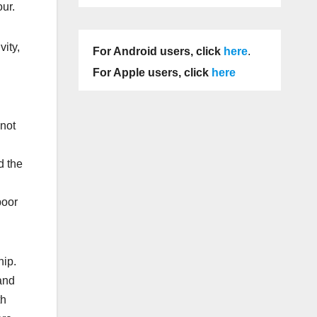
ur.
vity,
For Android users, click
here
.
For Apple users, click
here
 not
d the
poor
hip.
and
th