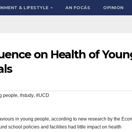
INMENT & LIFESTYLE
AN FOCÁS
OPINION
luence on Health of Youn
als
g people
,
#study
,
#UCD
aviours in young people, according to new research by the Eco
d school policies and facilities had little impact on health