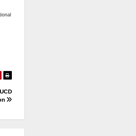
tional
aUCD
ion