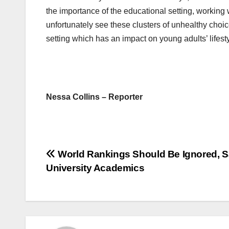
the importance of the educational setting, working w
unfortunately see these clusters of unhealthy choice
setting which has an impact on young adults’ lifest
Nessa Collins – Reporter
Post
World Rankings Should Be Ignored, 
University Academics
navigation