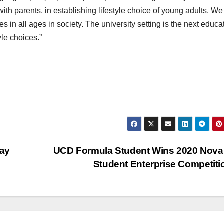
ith parents, in establishing lifestyle choice of young adults. We
s in all ages in society. The university setting is the next educa
yle choices.”
Say
UCD Formula Student Wins 2020 Nov
Student Enterprise Competit