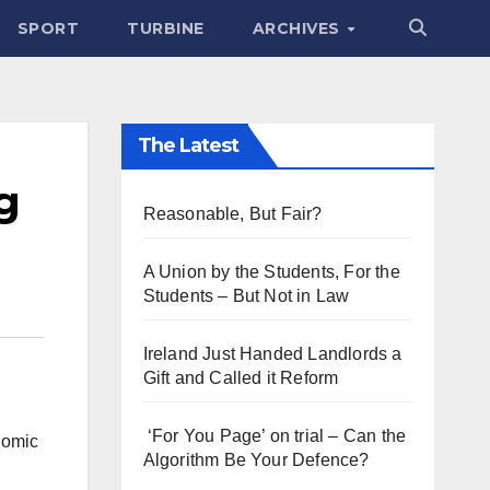
SPORT
TURBINE
ARCHIVES
The Latest
g
Reasonable, But Fair?
A Union by the Students, For the
Students – But Not in Law
Ireland Just Handed Landlords a
Gift and Called it Reform
‘For You Page’ on trial – Can the
nomic
Algorithm Be Your Defence?