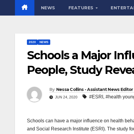
NEWS
FEATURES
ENTERTA
2020
NEWS
Schools a Major Inf
People, Study Reve
By
Nessa Collins - Assistant News Editor
#ESRI
,
#health youn
JUN 24, 2020
Schools can have a major influence on health beh
and Social Research Institute (ESRI). The study foun