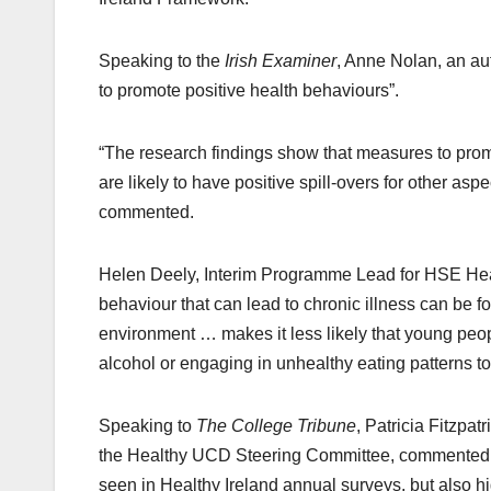
Speaking to the
Irish Examiner
, Anne Nolan, an aut
to promote positive health behaviours”.
“The research findings show that measures to pro
are likely to have positive spill-overs for other as
commented.
Helen Deely, Interim Programme Lead for HSE Hea
behaviour that can lead to chronic illness can be fo
environment … makes it less likely that young peop
alcohol or engaging in unhealthy eating patterns to 
Speaking to
The College Tribune
, Patricia Fitzpa
the Healthy UCD Steering Committee, commented on 
seen in Healthy Ireland annual surveys, but also hig