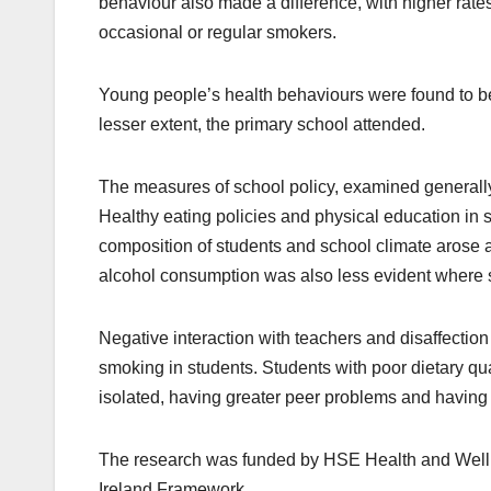
behaviour also made a difference, with higher ra
occasional or regular smokers.
Young people’s health behaviours were found to be
lesser extent, the primary school attended.
The measures of school policy, examined generally,
Healthy eating policies and physical education in s
composition of students and school climate arose
alcohol consumption was also less evident where st
Negative interaction with teachers and disaffection
smoking in students. Students with poor dietary qua
isolated, having greater peer problems and having l
The research was funded by HSE Health and Wellbei
Ireland Framework.