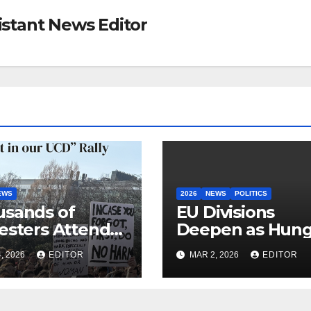
sistant News Editor
EWS
2026
NEWS
POLITICS
sands of
EU Divisions
esters Attend
Deepen as Hung
 in our UCD”
Blocks €210bn
, 2026
EDITOR
MAR 2, 2026
EDITOR
y
Ukraine Aid