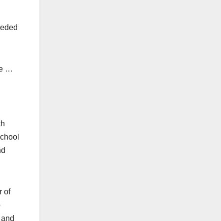
needed
te …
th
school
nd
r of
o
s and