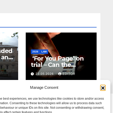
nded
2026
LAW
t and
‘For You Page’ on
m
trial – Can the
Algorithm Be Your
23.05.2026
EDITOR
Defence?
Manage Consent
he best experiences, we use technologies like cookies to store and/or access
mation. Consenting to these technologies will allow us to process data such
behaviour or unique IDs on this site. Not consenting or withdrawing consent,
y affect certain features and functions.