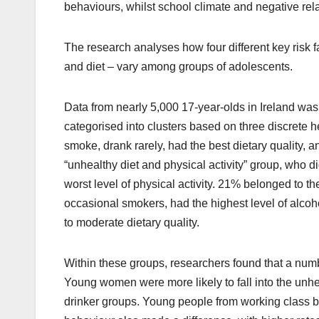
behaviours, whilst school climate and negative rel
The research analyses how four different key risk f
and diet – vary among groups of adolescents.
Data from nearly 5,000 17-year-olds in Ireland was
categorised into clusters based on three discrete 
smoke, drank rarely, had the best dietary quality, 
“unhealthy diet and physical activity” group, who di
worst level of physical activity. 21% belonged to 
occasional smokers, had the highest level of alcoh
to moderate dietary quality.
Within these groups, researchers found that a numb
Young women were more likely to fall into the unhe
drinker groups. Young people from working class b