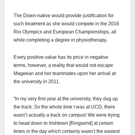
The Down-native would provide justification for
such treatment as she would compete in the 2016
Rio Olympics and European Championships, all
while completing a degree in physiotherapy.
Every positive value has its price in negative
terms, however, a reality that would not escape
Mageean and her teammates upon her arrival at
the university in 2011.
“In my very first year at the university, they dug up
the track. So the whole time I was at UCD, there
wasn’t actually a track on campus! We were trying
to head down to Irishtown [Ringsend] at certain
times in the day which certainly wasn’t the easiest