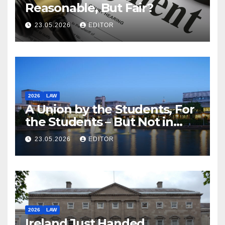
Reasonable, But Fair?
23.05.2026
EDITOR
2026
LAW
A Union by the Students, For
the Students – But Not in
Law
23.05.2026
EDITOR
2026
LAW
Ireland Just Handed