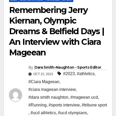
Remembering Jerry
Kiernan, Olympic
Dreams & Belfield Days |
An Interview with Ciara
Mageean
By
Dara Smith-Naughton - Sports Editor
#2023
,
#athletics
,
OCT 22, 2023
#Ciara Mageean
,
#ciara mageean interview
,
#dara smith naughton
,
#mageean ucd
,
#Running
,
#sports interview
,
#tribune sport
,
#ucd athletics
,
#ucd olympians
,