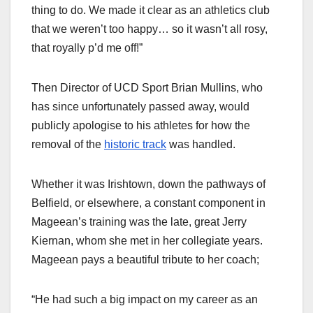
thing to do. We made it clear as an athletics club
that we weren’t too happy… so it wasn’t all rosy,
that royally p’d me off!”
Then Director of UCD Sport Brian Mullins, who
has since unfortunately passed away, would
publicly apologise to his athletes for how the
removal of the
historic track
was handled.
Whether it was Irishtown, down the pathways of
Belfield, or elsewhere, a constant component in
Mageean’s training was the late, great Jerry
Kiernan, whom she met in her collegiate years.
Mageean pays a beautiful tribute to her coach;
“He had such a big impact on my career as an