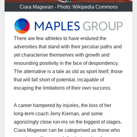
Ciara Mageean - Photo: Wikipedia Commons
There are few athletes to have endured the
adversities that stand with their peculiar paths and
yet characterise themselves with growth and
resounding positivity in the face of despondency.
The alternative is a tale as old as sport itself, those
that will fall short of potential, incapable of
escaping the limitations of their own success.
A career hampered by injuries, the loss of her
long-term coach Jerry Kiernan, and some
agonizingly close run-ins on the biggest of stages,
Ciara Mageean can be categorised as those who