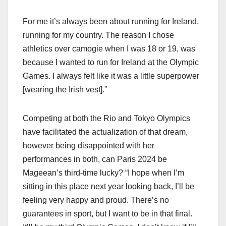
For me it’s always been about running for Ireland,
running for my country. The reason I chose
athletics over camogie when I was 18 or 19, was
because I wanted to run for Ireland at the Olympic
Games. I always felt like it was a little superpower
[wearing the Irish vest].”
Competing at both the Rio and Tokyo Olympics
have facilitated the actualization of that dream,
however being disappointed with her
performances in both, can Paris 2024 be
Mageean’s third-time lucky? “I hope when I’m
sitting in this place next year looking back, I’ll be
feeling very happy and proud. There’s no
guarantees in sport, but I want to be in that final.