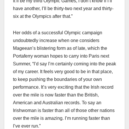
It’ll be my third Olympic Games, I don’t know if I’ll
have another, I’ll be thirty-two next year and thirty-
six at the Olympics after that.”
Her odds of a successful Olympic campaign
undoubtedly increase when one considers
Mageean’s blistering form as of late, which the
Portaferry woman hopes to carry into Paris next
Summer, “I’d say I’m certainly coming into the peak
of my career. It feels very good to be in that place,
to keep pushing the boundaries of your own
performance. It’s very exciting that the Irish record
over the mile is now faster than the British,
American and Australian records. To say an
Irishwoman is faster than all of those other nations
over the mile is amazing. I’m running faster than
I’ve ever run.”