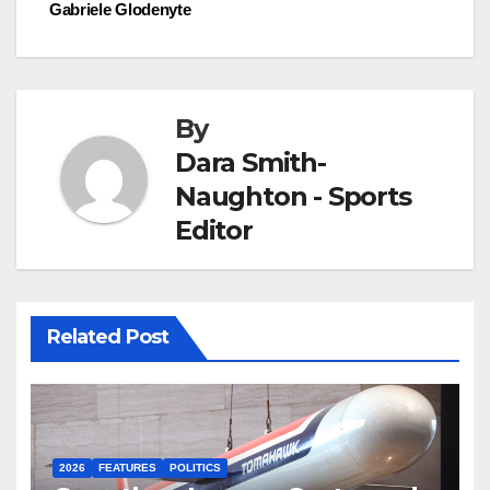
Gabriele Glodenyte
By
Dara Smith-
Naughton - Sports
Editor
Related Post
2026
FEATURES
POLITICS