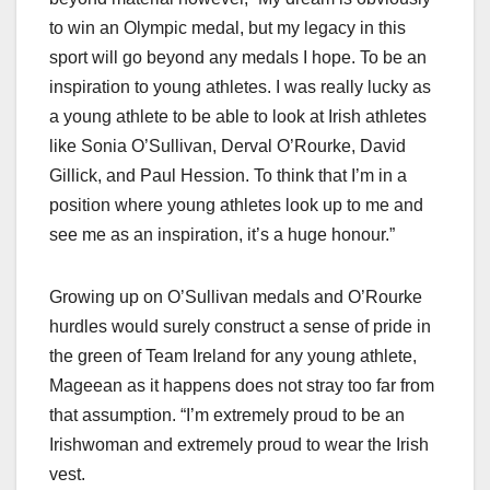
to win an Olympic medal, but my legacy in this
sport will go beyond any medals I hope. To be an
inspiration to young athletes. I was really lucky as
a young athlete to be able to look at Irish athletes
like Sonia O’Sullivan, Derval O’Rourke, David
Gillick, and Paul Hession. To think that I’m in a
position where young athletes look up to me and
see me as an inspiration, it’s a huge honour.”
Growing up on O’Sullivan medals and O’Rourke
hurdles would surely construct a sense of pride in
the green of Team Ireland for any young athlete,
Mageean as it happens does not stray too far from
that assumption. “I’m extremely proud to be an
Irishwoman and extremely proud to wear the Irish
vest.