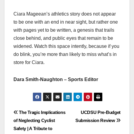
Ciara Mageean’s athletics story does not appear
to be one with an end in near sight, but rather one
with pages yet to be written, a genesis that trails
close behind, and public eyes that remain to be
widened. Watch this space intently, because if you
do blink, you’re more than likely to miss what’s in
store for Ciara.
Dara Smith-Naughton – Sports Editor
Post
The Tragic Implications
UCDSU Pre-Budget
of Neglecting Cyclist
Submission Review
navigation
Safety | A Tribute to