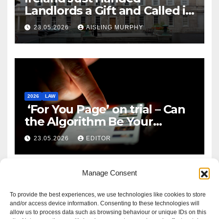
Landlords a Gift and Called it
Reform
23.05.2026
AISLING MURPHY
2026
LAW
‘For You Page’ on trial – Can
the Algorithm Be Your
Defence?
23.05.2026
EDITOR
Manage Consent
To provide the best experiences, we use technologies like cookies to store
and/or access device information. Consenting to these technologies will
allow us to process data such as browsing behaviour or unique IDs on this