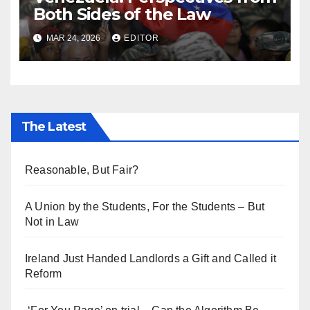
Both Sides of the Law
MAR 24, 2026
EDITOR
The Latest
Reasonable, But Fair?
A Union by the Students, For the Students – But
Not in Law
Ireland Just Handed Landlords a Gift and Called it
Reform