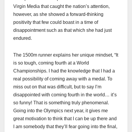
Virgin Media that caught the nation’s attention,
however, as she showed a forward-thinking
positivity that few could boast in a time of
disappointment such as that which she had just
endured.
The 1500m runner explains her unique mindset, “It
is so tough, coming fourth at a World
Championships. I had the knowledge that I had a
real possibility of coming away with a medal. To
miss out on that was difficult, but to say I’m
disappointed with coming fourth in the world… it’s
so funny! That is something truly phenomenal.
Going into the Olympics next year, it gives me
great motivation to think that I can be up there and
I am somebody that they’ll fear going into the final,