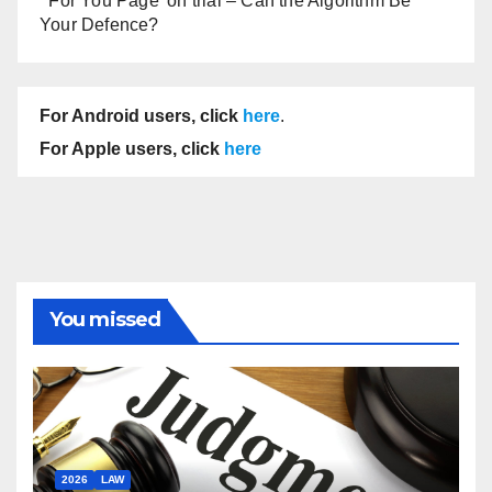
‘For You Page’ on trial – Can the Algorithm Be
Your Defence?
For Android users, click
here
.
For Apple users, click
here
You missed
2026
LAW