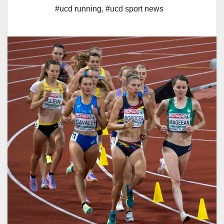
#ucd running
,
#ucd sport news