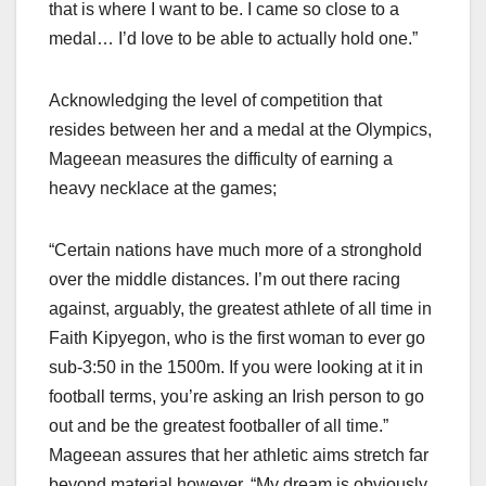
that is where I want to be. I came so close to a
medal… I’d love to be able to actually hold one.”
Acknowledging the level of competition that
resides between her and a medal at the Olympics,
Mageean measures the difficulty of earning a
heavy necklace at the games;
“Certain nations have much more of a stronghold
over the middle distances. I’m out there racing
against, arguably, the greatest athlete of all time in
Faith Kipyegon, who is the first woman to ever go
sub-3:50 in the 1500m. If you were looking at it in
football terms, you’re asking an Irish person to go
out and be the greatest footballer of all time.”
Mageean assures that her athletic aims stretch far
beyond material however, “My dream is obviously