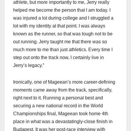
athlete, but more importantly to me, Jerry really
helped me become the person that I am today. I
was injured a lot during college and I struggled a
lot with my identity at that point. I was always
known as the runner, so that was tough not to be
out running. Jerry taught me that there was so
much more to me than just athletics. Every time I
step out onto the track now, I certainly live in
Jerry’s legacy.”
Ironically, one of Mageean’s more career-defining
moments came away from the track, specifically,
right next to it. Running a personal best and
securing a new national record in the World
Championships final, Mageean took home 4th
place in what was a devastatingly-close finish in
Budapest. It was her post-race interview with