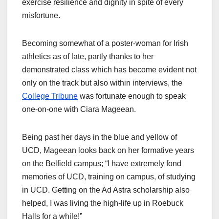
exercise resilience and dignity in spite of every
misfortune.
Becoming somewhat of a poster-woman for Irish
athletics as of late, partly thanks to her
demonstrated class which has become evident not
only on the track but also within interviews, the
College Tribune
was fortunate enough to speak
one-on-one with Ciara Mageean.
Being past her days in the blue and yellow of
UCD, Mageean looks back on her formative years
on the Belfield campus; “I have extremely fond
memories of UCD, training on campus, of studying
in UCD. Getting on the Ad Astra scholarship also
helped, I was living the high-life up in Roebuck
Halls for a while!”