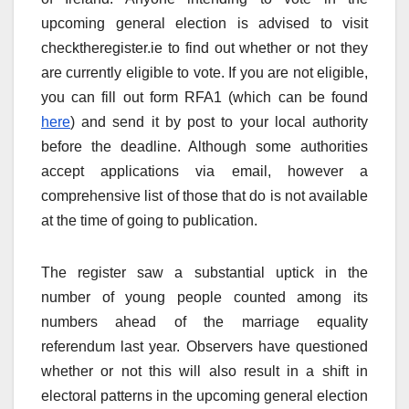
upcoming general election is advised to visit
checktheregister.ie to find out whether or not they
are currently eligible to vote. If you are not eligible,
you can fill out form RFA1 (which can be found
here
) and send it by post to your local authority
before the deadline. Although some authorities
accept applications via email, however a
comprehensive list of those that do is not available
at the time of going to publication.
The register saw a substantial uptick in the
number of young people counted among its
numbers ahead of the marriage equality
referendum last year. Observers have questioned
whether or not this will also result in a shift in
electoral patterns in the upcoming general election