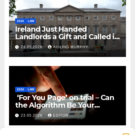
2026
LAW
Ireland Just Handed
Landlords a Gift and Called it
Reform
23.05.2026
AISLING MURPHY
2026
LAW
‘For You Page’ on trial – Can
the Algorithm Be Your
Defence?
23.05.2026
EDITOR