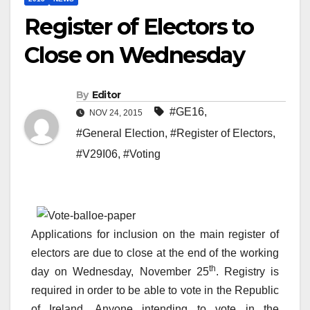
Register of Electors to
Close on Wednesday
By
Editor
#GE16
,
NOV 24, 2015
#General Election
,
#Register of Electors
,
#V29I06
,
#Voting
Applications for inclusion on the main register of
electors are due to close at the end of the working
th
day on Wednesday, November 25
. Registry is
required in order to be able to vote in the Republic
of Ireland. Anyone intending to vote in the