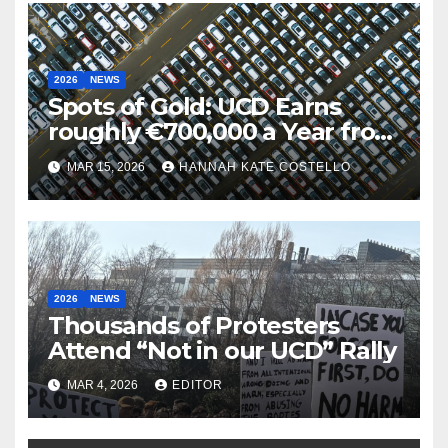
2026
NEWS
Spots of Gold: UCD Earns
roughly €700,000 a Year from
Parking
MAR 15, 2026
HANNAH KATE COSTELLO
2026
NEWS
Thousands of Protesters
Attend “Not in our UCD” Rally
MAR 4, 2026
EDITOR