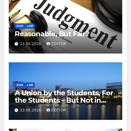
2026
LAW
Reasonable, But Fair?
23.05.2026
EDITOR
2026
LAW
A Union by the Students, For
the Students – But Not in
Law
23.05.2026
EDITOR