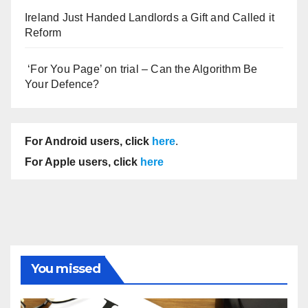
Ireland Just Handed Landlords a Gift and Called it
Reform
‘For You Page’ on trial – Can the Algorithm Be
Your Defence?
For Android users, click
here
.
For Apple users, click
here
You missed