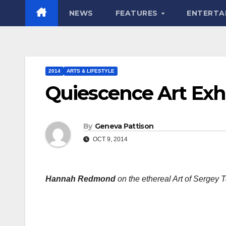
NEWS
FEATURES
ENTERTA
2014
ARTS & LIFESTYLE
Quiescence Art Exhi
By
Geneva Pattison
OCT 9, 2014
Hannah Redmond
on the ethereal Art of Sergey 