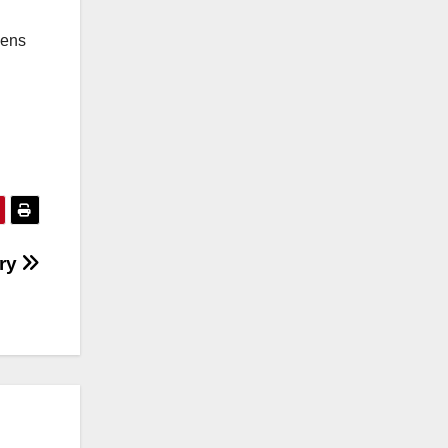
hens
try