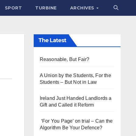
SPORT
TURBINE
ARCHIVES
The Latest
Reasonable, But Fair?
A Union by the Students, For the
Students – But Not in Law
Ireland Just Handed Landlords a
Gift and Called it Reform
‘For You Page’ on trial – Can the
Algorithm Be Your Defence?