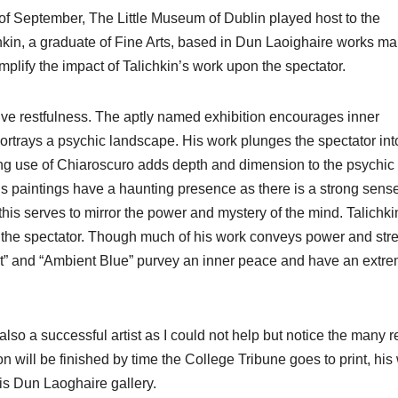
f September, The Little Museum of Dublin played host to the
hkin, a graduate of Fine Arts, based in Dun Laoighaire works ma
plify the impact of Talichkin’s work upon the spectator.
tive restfulness. The aptly named exhibition encourages inner
portrays a psychic landscape. His work plunges the spectator int
ong use of Chiaroscuro adds depth and dimension to the psychic
his paintings have a haunting presence as there is a strong sense
is serves to mirror the power and mystery of the mind. Talichki
on the spectator. Though much of his work conveys power and str
nt” and “Ambient Blue” purvey an inner peace and have an extre
lso a successful artist as I could not help but notice the many r
n will be finished by time the College Tribune goes to print, his
is Dun Laoghaire gallery.