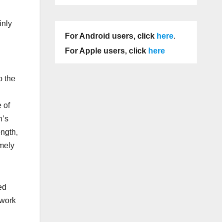
inly
For Android users, click
here
.
For Apple users, click
here
o the
 of
n’s
ength,
mely
ed
 work