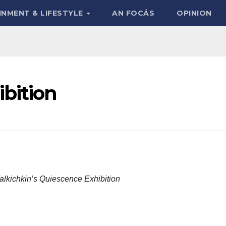
INMENT & LIFESTYLE
AN FOCÁS
OPINION
bition
Talkichkin’s Quiescence Exhibition