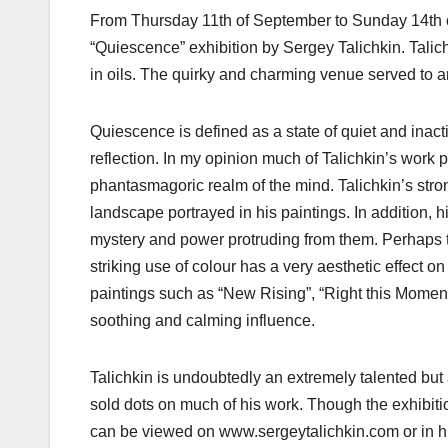
From Thursday 11th of September to Sunday 14th o
“Quiescence” exhibition by Sergey Talichkin. Talic
in oils. The quirky and charming venue served to am
Quiescence is defined as a state of quiet and inac
reflection. In my opinion much of Talichkin’s work 
phantasmagoric realm of the mind. Talichkin’s str
landscape portrayed in his paintings. In addition, 
mystery and power protruding from them. Perhaps th
striking use of colour has a very aesthetic effect 
paintings such as “New Rising”, “Right this Mome
soothing and calming influence.
Talichkin is undoubtedly an extremely talented but a
sold dots on much of his work. Though the exhibitio
can be viewed on www.sergeytalichkin.com or in h