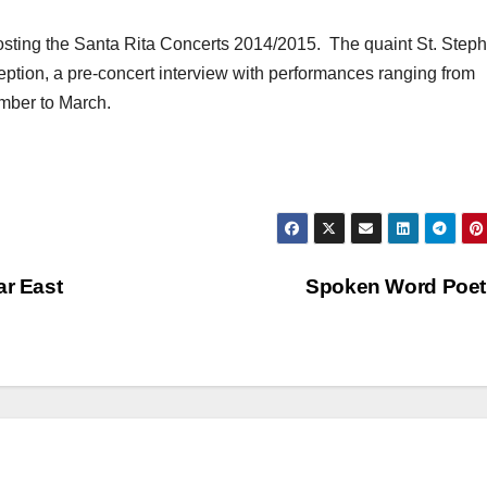
osting the Santa Rita Concerts 2014/2015. The quaint St. Step
eption, a pre-concert interview with performances ranging from
ember to March.
ar East
Spoken Word Poe