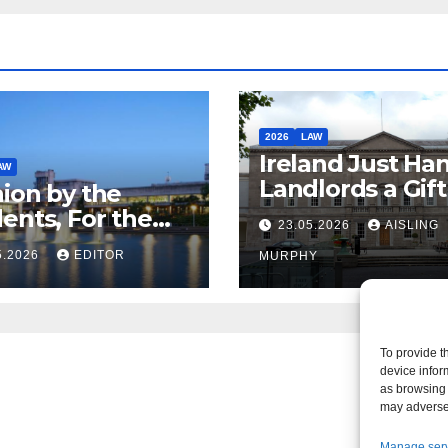
2026
LAW
Ireland Just Ha
AW
Landlords a Gif
ion by the
Called it Refor
ents, For the
23.05.2026
AISLING
ents – But Not
5.2026
EDITOR
MURPHY
aw
To provide t
device infor
as browsing 
may adversel
Manage ser