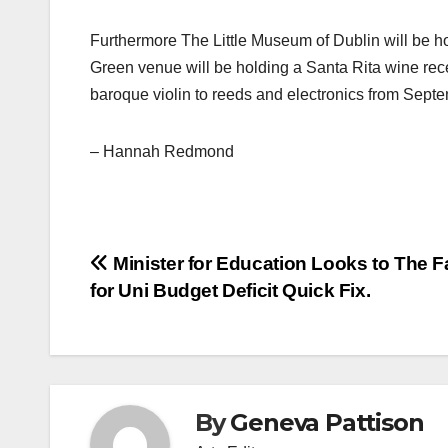
Furthermore The Little Museum of Dublin will be h
Green venue will be holding a Santa Rita wine rec
baroque violin to reeds and electronics from Sept
– Hannah Redmond
Post
Minister for Education Looks to The F
for Uni Budget Deficit Quick Fix.
navigation
By
Geneva Pattison