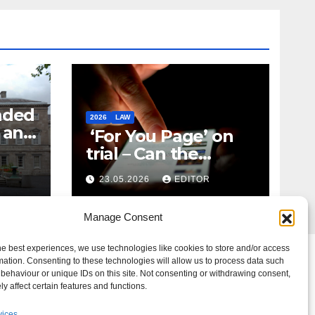
nded
2026
LAW
t and
‘For You Page’ on
m
trial – Can the
Algorithm Be Your
23.05.2026
EDITOR
Defence?
Manage Consent
he best experiences, we use technologies like cookies to store and/or access
mation. Consenting to these technologies will allow us to process data such
behaviour or unique IDs on this site. Not consenting or withdrawing consent,
y affect certain features and functions.
vices