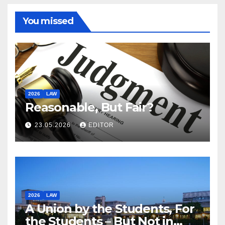
You missed
2026
LAW
Reasonable, But Fair?
23.05.2026
EDITOR
2026
LAW
A Union by the Students, For
the Students – But Not in