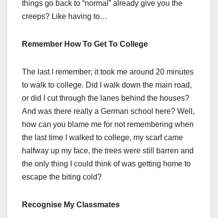
things go back to “normal” already give you the
creeps? Like having to…
Remember How To Get To College
The last I remember; it took me around 20 minutes
to walk to college. Did I walk down the main road,
or did I cut through the lanes behind the houses?
And was there really a German school here? Well,
how can you blame me for not remembering when
the last time I walked to college, my scarf came
halfway up my face, the trees were still barren and
the only thing I could think of was getting home to
escape the biting cold?
Recognise My Classmates