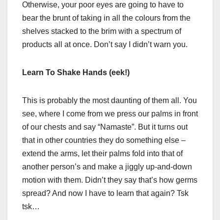
Otherwise, your poor eyes are going to have to
bear the brunt of taking in all the colours from the
shelves stacked to the brim with a spectrum of
products all at once. Don’t say I didn’t warn you.
Learn To Shake Hands (eek!)
This is probably the most daunting of them all. You
see, where I come from we press our palms in front
of our chests and say “Namaste”. But it turns out
that in other countries they do something else –
extend the arms, let their palms fold into that of
another person’s and make a jiggly up-and-down
motion with them. Didn’t they say that’s how germs
spread? And now I have to learn that again? Tsk
tsk…