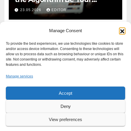
Defence?
23.05.2026
EDITOR
Manage Consent
To provide the best experiences, we use technologies like cookies to store
and/or access device information. Consenting to these technologies will
allow us to process data such as browsing behaviour or unique IDs on this
site. Not consenting or withdrawing consent, may adversely affect certain
features and functions.
Manage services
Accept
Proudly powered by WordPress
|
Theme: Newsup by
Themeansar
.
Deny
About
Write For Us
Advertise
News Tip
Print Edition
View preferences
Our Approach to your Privacy