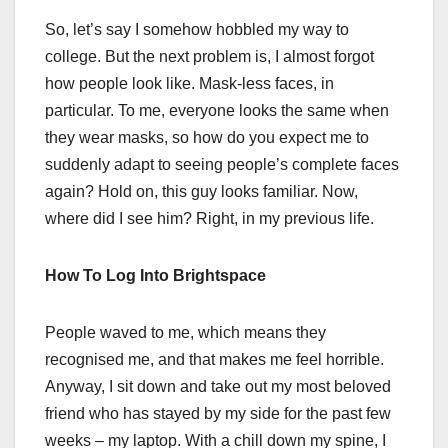
So, let’s say I somehow hobbled my way to
college. But the next problem is, I almost forgot
how people look like. Mask-less faces, in
particular. To me, everyone looks the same when
they wear masks, so how do you expect me to
suddenly adapt to seeing people’s complete faces
again? Hold on, this guy looks familiar. Now,
where did I see him? Right, in my previous life.
How To Log Into Brightspace
People waved to me, which means they
recognised me, and that makes me feel horrible.
Anyway, I sit down and take out my most beloved
friend who has stayed by my side for the past few
weeks – my laptop. With a chill down my spine, I