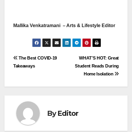
Mallika Venkatramani – Arts & Lifestyle Editor
Post
The Best COVID-19
WHAT’S HOT: Great
Takeaways
Student Reads During
navigation
Home Isolation
By
Editor