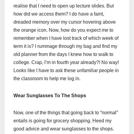
realise that I need to open up lecture slides. But
how did we access them? I do have a faint,
dreaded memory over my cursor hovering above
the orange icon. Now, how do you expect me to
remember when I have lost track of which week of
term it is? I rummage through my bag and find my
old planner from the days I knew how to walk to
college. Crap, I’m in fourth year already?! No way!
Looks like I have to ask these unfamiliar people in
the classroom to help me log in.
Wear Sunglasses To The Shops
Now, one of the things that going back to “normal”
entails is going for grocery shopping. Heed my
good advice and wear sunglasses to the shops.