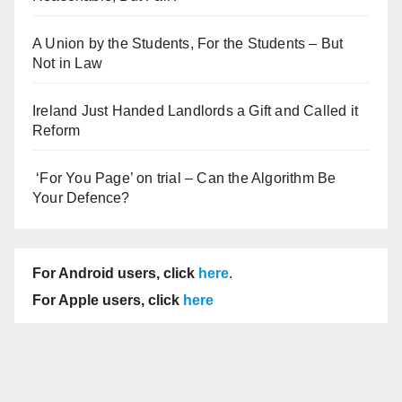
A Union by the Students, For the Students – But
Not in Law
Ireland Just Handed Landlords a Gift and Called it
Reform
‘For You Page’ on trial – Can the Algorithm Be
Your Defence?
For Android users, click
here
.
For Apple users, click
here