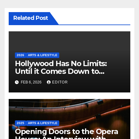
Related Post
2026
ARTS & LIFESTYLE
Hollywood Has No Limits:
Until it Comes Down to
Making a Book-Accurate Film
FEB 6, 2026
EDITOR
2025
ARTS & LIFESTYLE
Opening Doors to the Opera