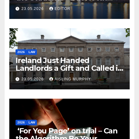
Law
23.05.2026
EDITOR
2026
LAW
Ireland Just Handed
Landlords a Gift and Called it
Reform
23.05.2026
AISLING MURPHY
2026
LAW
‘For You Page’ on trial – Can
the Algorithm Be Your