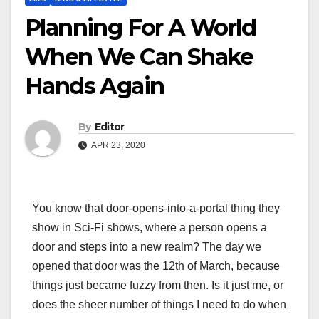
Planning For A World
When We Can Shake
Hands Again
By
Editor
APR 23, 2020
You know that door-opens-into-a-portal thing they
show in Sci-Fi shows, where a person opens a
door and steps into a new realm? The day we
opened that door was the 12th of March, because
things just became fuzzy from then. Is it just me, or
does the sheer number of things I need to do when