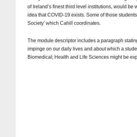
of Ireland’s finest third level institutions, would be
idea that COVID-19 exists. Some of those student
Society’ which Cahill coordinates.
The module descriptor includes a paragraph stating
impinge on our daily lives and about which a stude
Biomedical; Health and Life Sciences might be exp