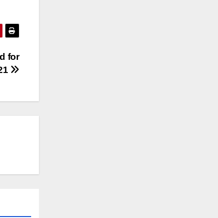
d for
21