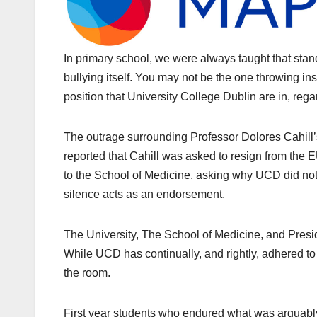
In primary school, we were always taught that stan
bullying itself. You may not be the one throwing insul
position that University College Dublin are in, reg
The outrage surrounding Professor Dolores Cahill’s
reported that Cahill was asked to resign from the
to the School of Medicine, asking why UCD did not
silence acts as an endorsement.
The University, The School of Medicine, and Presi
While UCD has continually, and rightly, adhered t
the room.
First year students who endured what was arguably