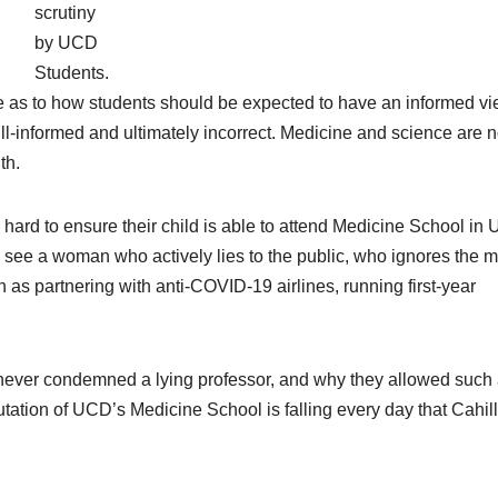
scrutiny
by UCD
Students.
 as to how students should be expected to have an informed vi
ll-informed and ultimately incorrect. Medicine and science are n
th.
ard to ensure their child is able to attend Medicine School in
 see a woman who actively lies to the public, who ignores the m
 as partnering with anti-COVID-19 airlines, running first-year
 never condemned a lying professor, and why they allowed such
utation of UCD’s Medicine School is falling every day that Cahill