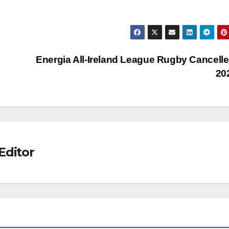
Energia All-Ireland League Rugby Cancelle
20
Editor