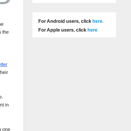
For Android users, click
here
.
he
For Apple users, click
here
s the
tter
heir
e.
nt in
n one