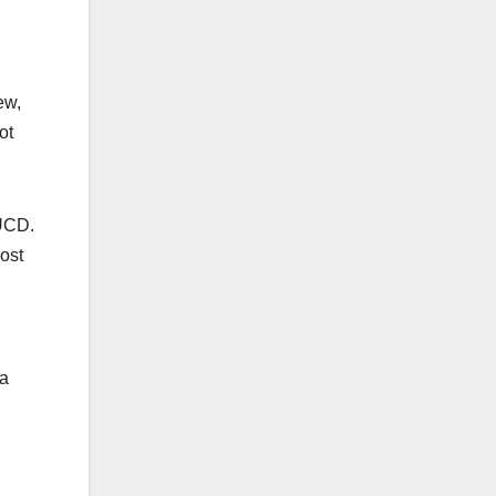
ew,
ot
 UCD.
ost
 a