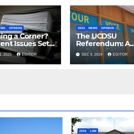
EWS
OPINION
2024
NEWS
OPINION
ing a Corner?
The UCDSU
ent Issues Set
Referendum: A
e Addressed by
Vote of No
1, 2025
EDITOR
DEC 6, 2024
EDITOR
ernment with
Confidence by
Multi-Year
Students?
2026
LAW