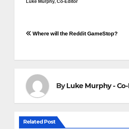
Luke Murphy, Co-Editor
Post
Where will the Reddit GameStop?
navigation
By
Luke Murphy - Co-
Related Post