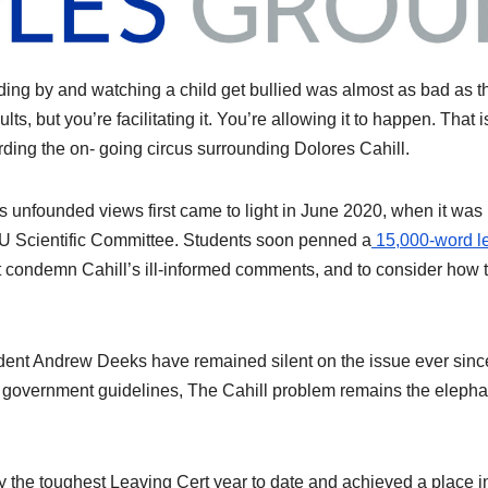
ding by and watching a child get bullied was almost as bad as t
ts, but you’re facilitating it. You’re allowing it to happen. That i
arding the on- going circus surrounding Dolores Cahill.
 unfounded views first came to light in June 2020, when it was
 EU Scientific Committee. Students soon penned a
15,000-word le
 condemn Cahill’s ill-informed comments, and to consider how t
dent Andrew Deeks have remained silent on the issue ever sinc
o government guidelines, The Cahill problem remains the elepha
 the toughest Leaving Cert year to date and achieved a place i