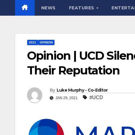
NEWS
FEATURES
ENTERTA
2021
OPINION
Opinion | UCD Silen
Their Reputation
By
Luke Murphy - Co-Editor
#UCD
JAN 29, 2021