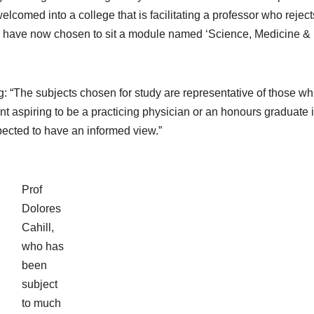
 welcomed into a college that is facilitating a professor who reject
s have now chosen to sit a module named ‘Science, Medicine &
: “The subjects chosen for study are representative of those wh
nt aspiring to be a practicing physician or an honours graduate 
ected to have an informed view.”
Prof
Dolores
Cahill,
who has
been
subject
to much