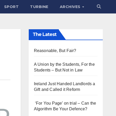
SPORT
TURBINE
ARCHIVES
The Latest
Reasonable, But Fair?
A Union by the Students, For the
Students – But Not in Law
Ireland Just Handed Landlords a
Gift and Called it Reform
‘For You Page’ on trial – Can the
Algorithm Be Your Defence?