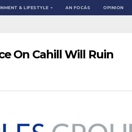
INMENT & LIFESTYLE
AN FOCÁS
OPINION
ce On Cahill Will Ruin