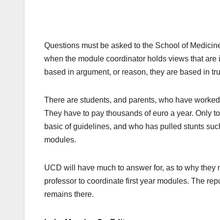
Questions must be asked to the School of Medicine
when the module coordinator holds views that are i
based in argument, or reason, they are based in tru
There are students, and parents, who have worked h
They have to pay thousands of euro a year. Only to
basic of guidelines, and who has pulled stunts such
modules.
UCD will have much to answer for, as to why they
professor to coordinate first year modules. The rep
remains there.