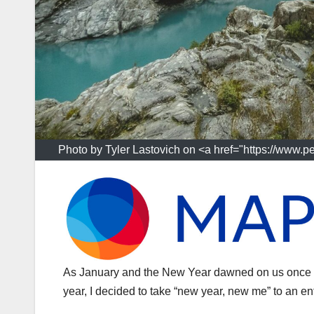
Photo by Tyler Lastovich on <a href="https://www.p
As January and the New Year dawned on us once a
year, I decided to take “new year, new me” to an ent