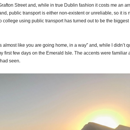
afton Street and, while in true Dublin fashion it costs me an a
d, public transport is either non-existent or unreliable, so it is 
college using public transport has turned out to be the biggest
s almost like you are going home, in a way” and, while I didn’t q
my first few days on the Emerald Isle. The accents were familiar
 had seen.