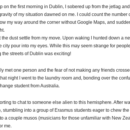
 on the first morning in Dublin, I sobered up from the jetlag and
gravity of my situation dawned on me. I could count the number 
 know my way around the corner without Google Maps, and sudden
ht.
o let the dust settle from my move. Upon waking I hunted down a n
he city pour into my eyes. While this may seem strange for peopl
g the streets of Dublin was exciting!
 only met one person and the fear of not making any friends cross
that night I went to the laundry room and, bonding over the conf
hange student from Australia.
rting to chat to someone else alien to this hemisphere. After wa
, stumbling into a group of Erasmus students eager to chew the 
g to a couple musos (musicians for those unfamiliar with New Ze
or me.