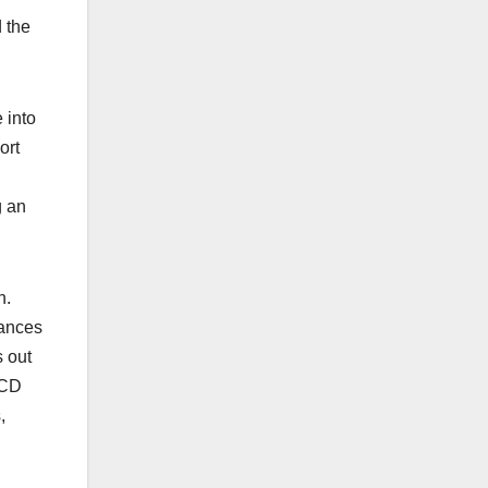
 the
 into
ort
g an
n.
hances
s out
UCD
,