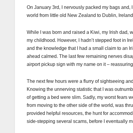
On January 3rd, I nervously packed my bags and, li
world from little old New Zealand to Dublin, Irela
While I was born and raised a Kiwi, my Irish dad, w
my childhood. However, I hadn’t stepped foot in I
and the knowledge that I had a small claim to an Iri
ahead calmed. The last few remaining nerves disa
airport pickup sign with my name on it – reassuri
The next few hours were a flurry of sightseeing an
Knowing the unnerving statistic that I was outnum
of getting a bed were slim. Sadly, my worst fears 
from moving to the other side of the world, was 
provided helpful resources, the hunt for accommodat
side-stepping several scams, before I eventually ma