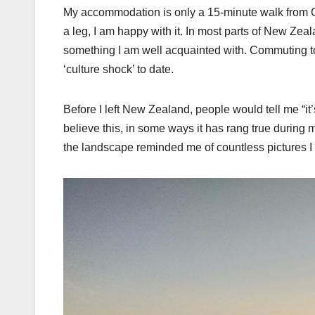
My accommodation is only a 15-minute walk from Gr
a leg, I am happy with it. In most parts of New Zealan
something I am well acquainted with. Commuting to 
‘culture shock’ to date.
Before I left New Zealand, people would tell me “it’
believe this, in some ways it has rang true during 
the landscape reminded me of countless pictures I