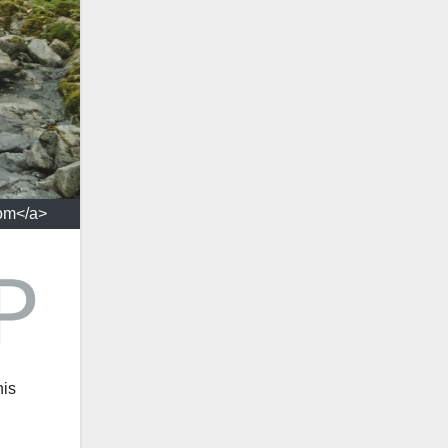
com</a>
his