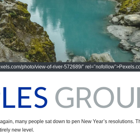
exels.com/photo/view-of-river-572689/" rel="nofollow">Pexels.
gain, many people sat down to pen New Year’s resolutions. T
irely new level.