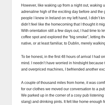
However, like waking up from a night out, waking up
adrenaline high of the exciting day before and the 
people I knew in Ireland on my left hand, I didn’t
didn’t feel like the homecoming that I thought it mig
With orientation still a few days out, I had time t
coffee spot and explored the “big smoke”, letting t
native, or at least familiar, to Dublin, merely walkin
To be honest, in the first 48 hours of arrival I had
mind. I needn’t have worried in hindsight because 
and overpriced machines, I befriended another exc
A couple of thousand miles from home, it was comfo
for our clothes we moved our conversation to a pub
We parked up in the corner of a cosy pub listenin
slang) and drinking pints. It felt like home enough f