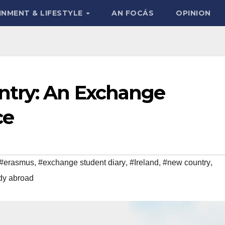
INMENT & LIFESTYLE
AN FOCÁS
OPINION
ntry: An Exchange
ce
#erasmus
,
#exchange student diary
,
#Ireland
,
#new country
,
dy abroad