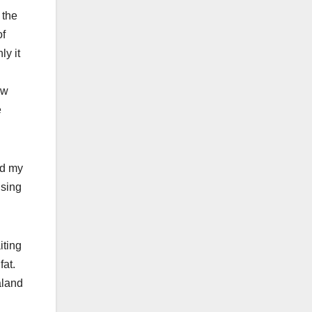
 the
of
ly it
ew
e
ed my
using
iting
fat.
aland