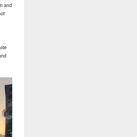
rm and
not
uite
 and