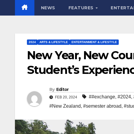
NEWS
FEATURES
ENTERTA
2024
ARTS & LIFESTYLE
ENTERTAINMENT & LIFESTYLE
New Year, New Cou
Student’s Experien
By
Editor
##exchange
,
#2024
,
FEB 20, 2024
#New Zealand
,
#semester abroad
,
#stu