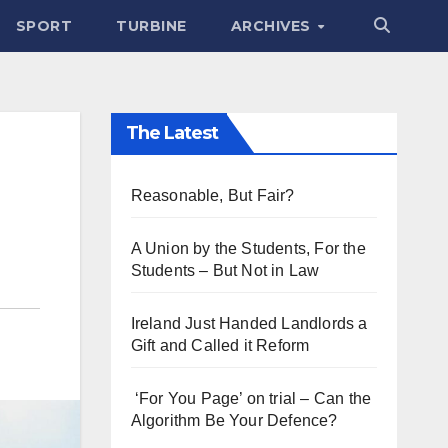
SPORT
TURBINE
ARCHIVES
The Latest
Reasonable, But Fair?
A Union by the Students, For the
Students – But Not in Law
Ireland Just Handed Landlords a
Gift and Called it Reform
‘For You Page’ on trial – Can the
Algorithm Be Your Defence?