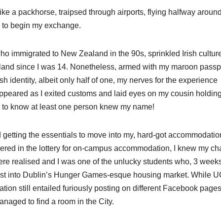
ke a packhorse, traipsed through airports, flying halfway around
nd to begin my exchange.
ho immigrated to New Zealand in the 90s, sprinkled Irish culture
reland since I was 14. Nonetheless, armed with my maroon passp
sh identity, albeit only half of one, my nerves for the experience
ppeared as I exited customs and laid eyes on my cousin holdin
ng to know at least one person knew my name!
d getting the essentials to move into my, hard-got accommodatio
bered in the lottery for on-campus accommodation, I knew my c
were realised and I was one of the unlucky students who, 3 week
thrust into Dublin’s Hunger Games-esque housing market. While 
ion still entailed furiously posting on different Facebook pages
naged to find a room in the City.