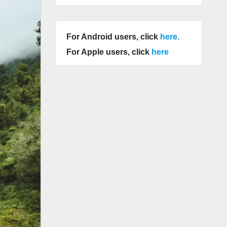
For Android users, click
here
.
For Apple users, click
here