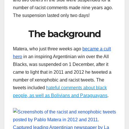
number of racist comments made nine years ago.
The suspension lasted only two days!
The background
Matera, who just three weeks ago
became a cult
hero
in an inspiring Argentinian win over the All
Blacks, was suspended on 1 December, after it
came to light that in 2011 and 2012 he tweeted a
number of xenophobic and racist tweets. The
tweets included
hateful comments about black
people, as well as Bolivians and Paraguayans
.