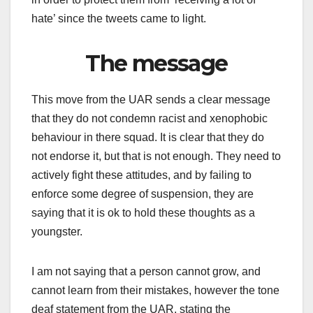
hate’ since the tweets came to light.
The message
This move from the UAR sends a clear message
that they do not condemn racist and xenophobic
behaviour in there squad. It is clear that they do
not endorse it, but that is not enough. They need to
actively fight these attitudes, and by failing to
enforce some degree of suspension, they are
saying that it is ok to hold these thoughts as a
youngster.
I am not saying that a person cannot grow, and
cannot learn from their mistakes, however the tone
deaf statement from the UAR, stating the