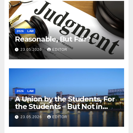
2026
LAW
Reasonable, But Fair?
23.05.2026
EDITOR
2026
LAW
A Union by the Students, For
the Students – But Not in
Law
23.05.2026
EDITOR