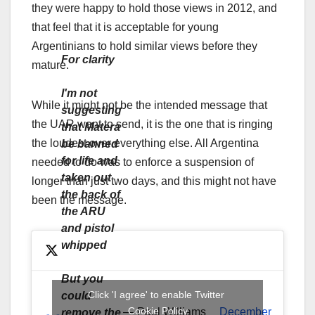
they were happy to hold those views in 2012, and
that feel that it is acceptable for young
Argentinians to hold similar views before they
For clarity
mature.
I'm not
While it might not be the intended message that
suggesting
the UAR want to send, it is the one that is ringing
that Matera
the loudest over everything else. All Argentina
be banned
for life and
needed to do was to enforce a suspension of
taken out
longer than just two days, and this might not have
the back of
been the message.
the ARU
and pistol
whipped
But you
Click 'I agree' to enable Twitter
could
Cookie Policy
— Paul Williams
December
remove the