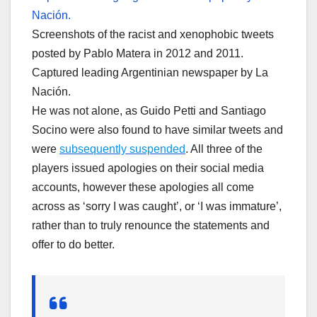
Screenshots of the racist and xenophobic tweets
posted by Pablo Matera in 2012 and 2011.
Captured leading Argentinian newspaper by La
Nación.
He was not alone, as Guido Petti and Santiago
Socino were also found to have similar tweets and
were
subsequently suspended
. All three of the
players issued apologies on their social media
accounts, however these apologies all come
across as ‘sorry I was caught’, or ‘I was immature’,
rather than to truly renounce the statements and
offer to do better.