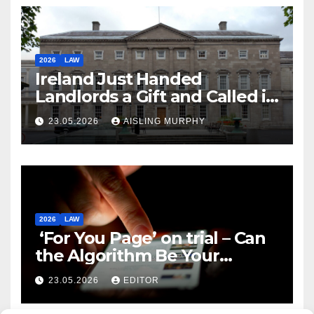
2026
LAW
Ireland Just Handed
Landlords a Gift and Called it
Reform
23.05.2026
AISLING MURPHY
2026
LAW
‘For You Page’ on trial – Can
the Algorithm Be Your
Defence?
23.05.2026
EDITOR