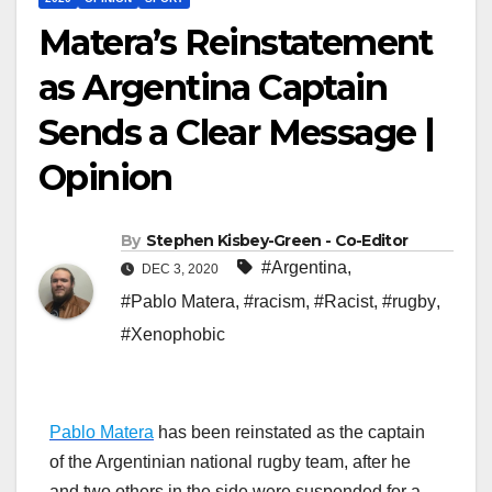
Matera’s Reinstatement
as Argentina Captain
Sends a Clear Message |
Opinion
By
Stephen Kisbey-Green - Co-Editor
#Argentina
,
DEC 3, 2020
#Pablo Matera
,
#racism
,
#Racist
,
#rugby
,
#Xenophobic
Pablo Matera
has been reinstated as the captain
of the Argentinian national rugby team, after he
and two others in the side were suspended for a