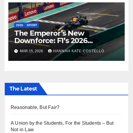
2026
SPORT
The Emperor’s New
Downforce: F1’s 2026
Regulations and the Lie
MAR 15, 2026
HANNAH KATE COSTELLO
Everyone’s Telling
The Latest
Reasonable, But Fair?
A Union by the Students, For the Students – But
Not in Law