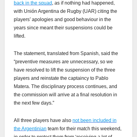
back in the squad
, as if nothing had happened,
with Unión Argentina de Rugby (UAR) citing the
players’ apologies and good behaviour in the
years since meant their suspensions could be
lifted.
The statement, translated from Spanish, said the
“preventive measures are unnecessary, so we
have resolved to lift the suspension of the three
players and reinstate the captaincy to Pablo
Matera. The disciplinary process continues, and
the commission will arrive at a final resolution in
the next few days.”
All three players have also
not been included in
the Argentinian
team for their match this weekend,
in order to protect them from ‘receiving a lot of