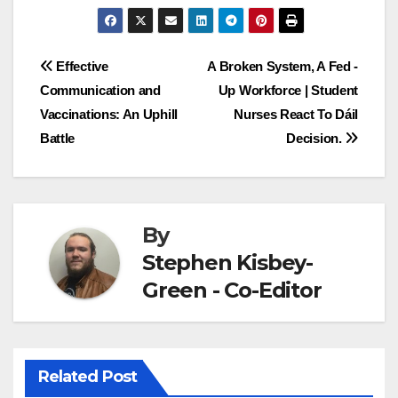
Post
Effective
A Broken System, A Fed -
Communication and
Up Workforce | Student
navigation
Vaccinations: An Uphill
Nurses React To Dáil
Battle
Decision.
By
Stephen Kisbey-
Green - Co-Editor
Related Post