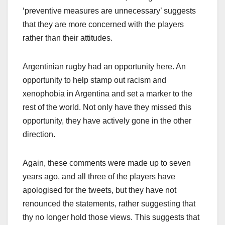
‘preventive measures are unnecessary’ suggests
that they are more concerned with the players
rather than their attitudes.
Argentinian rugby had an opportunity here. An
opportunity to help stamp out racism and
xenophobia in Argentina and set a marker to the
rest of the world. Not only have they missed this
opportunity, they have actively gone in the other
direction.
Again, these comments were made up to seven
years ago, and all three of the players have
apologised for the tweets, but they have not
renounced the statements, rather suggesting that
thy no longer hold those views. This suggests that