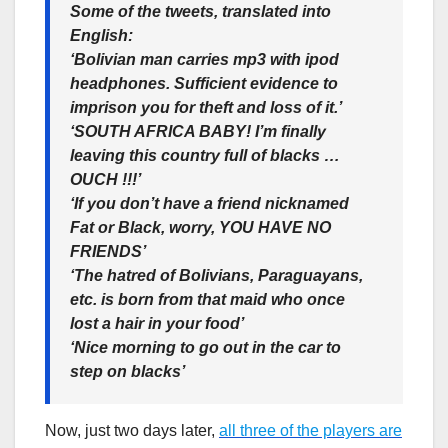
Some of the tweets, translated into
English:
‘Bolivian man carries mp3 with ipod
headphones. Sufficient evidence to
imprison you for theft and loss of it.’
‘SOUTH AFRICA BABY! I’m finally
leaving this country full of blacks …
OUCH !!!’
‘If you don’t have a friend nicknamed
Fat or Black, worry, YOU HAVE NO
FRIENDS’
‘The hatred of Bolivians, Paraguayans,
etc. is born from that maid who once
lost a hair in your food’
‘Nice morning to go out in the car to
step on blacks’
Now, just two days later,
all three of the players are