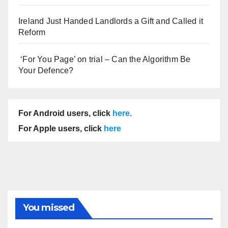
Ireland Just Handed Landlords a Gift and Called it
Reform
‘For You Page’ on trial – Can the Algorithm Be
Your Defence?
For Android users, click
here
.
For Apple users, click
here
You missed