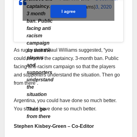
captaincy.
(@thepaulwilliams)
3, 2020
I agree
3 month
ban. Public
facing anti
racism
campaign
As rugby writer Paul Williams suggested, “you
so that the
players
could remove the captaincy. 3-month ban. Public
and
facing anti-racism campaign so that the players
supporters
and supporters understand the situation. Then go
understand
from there”.
the
situation
Argentina, you could have done so much better.
You should have done so much better.
Then go
from there
Stephen Kisbey-Green – Co-Editor