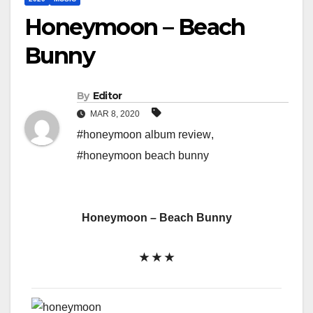
Honeymoon – Beach
Bunny
By
Editor
MAR 8, 2020
#honeymoon album review
,
#honeymoon beach bunny
Honeymoon – Beach Bunny
★ ★ ★