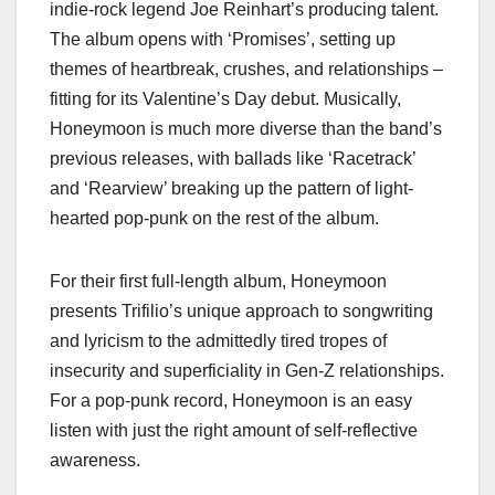
indie-rock legend Joe Reinhart’s producing talent.
The album opens with ‘Promises’, setting up
themes of heartbreak, crushes, and relationships –
fitting for its Valentine’s Day debut. Musically,
Honeymoon is much more diverse than the band’s
previous releases, with ballads like ‘Racetrack’
and ‘Rearview’ breaking up the pattern of light-
hearted pop-punk on the rest of the album.
For their first full-length album, Honeymoon
presents Trifilio’s unique approach to songwriting
and lyricism to the admittedly tired tropes of
insecurity and superficiality in Gen-Z relationships.
For a pop-punk record, Honeymoon is an easy
listen with just the right amount of self-reflective
awareness.