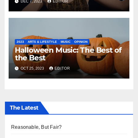
DEC 7, 2023
EDITOR
2023
ARTS & LIFESTYLE
MUSIC
OPINION
Halloween Music: The Best of
the Best
OCT 25, 2023
EDITOR
The Latest
Reasonable, But Fair?