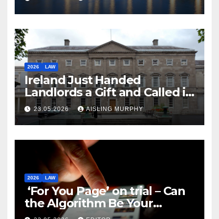
2026
LAW
Ireland Just Handed
Landlords a Gift and Called it
Reform
23.05.2026
AISLING MURPHY
2026
LAW
‘For You Page’ on trial – Can
the Algorithm Be Your
Defence?