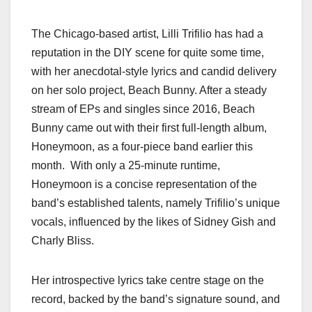
The Chicago-based artist, Lilli Trifilio has had a
reputation in the DIY scene for quite some time,
with her anecdotal-style lyrics and candid delivery
on her solo project, Beach Bunny. After a steady
stream of EPs and singles since 2016, Beach
Bunny came out with their first full-length album,
Honeymoon, as a four-piece band earlier this
month. With only a 25-minute runtime,
Honeymoon is a concise representation of the
band’s established talents, namely Trifilio’s unique
vocals, influenced by the likes of Sidney Gish and
Charly Bliss.
Her introspective lyrics take centre stage on the
record, backed by the band’s signature sound, and