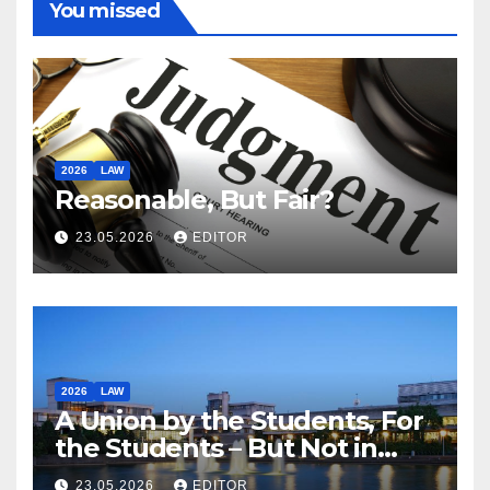
You missed
2026
LAW
Reasonable, But Fair?
23.05.2026
EDITOR
2026
LAW
A Union by the Students, For
the Students – But Not in
Law
23.05.2026
EDITOR