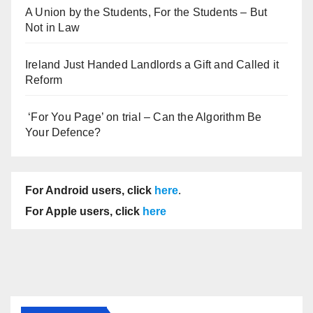
A Union by the Students, For the Students – But
Not in Law
Ireland Just Handed Landlords a Gift and Called it
Reform
‘For You Page’ on trial – Can the Algorithm Be
Your Defence?
For Android users, click
here
.
For Apple users, click
here