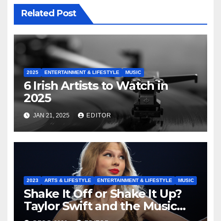
Related Post
2025
ENTERTAINMENT & LIFESTYLE
MUSIC
6 Irish Artists to Watch in
2025
JAN 21, 2025
EDITOR
2023
ARTS & LIFESTYLE
ENTERTAINMENT & LIFESTYLE
MUSIC
Shake It Off or Shake It Up?
Taylor Swift and the Music
Industry