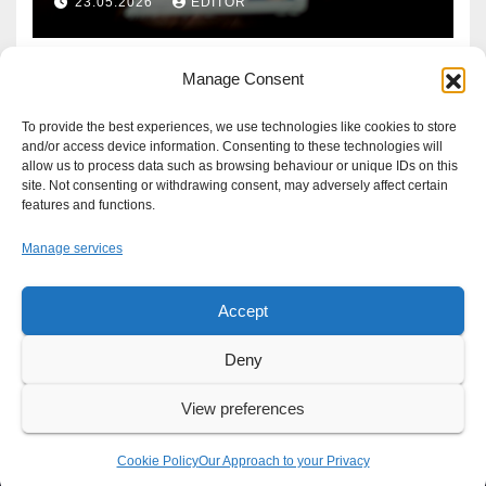
23.05.2026
EDITOR
Manage Consent
To provide the best experiences, we use technologies like cookies to store
and/or access device information. Consenting to these technologies will
allow us to process data such as browsing behaviour or unique IDs on this
site. Not consenting or withdrawing consent, may adversely affect certain
features and functions.
Manage services
Accept
Proudly powered by WordPress
|
Theme: Newsup by
Themeansar
.
Deny
About
Write For Us
Advertise
News Tip
Print Edition
View preferences
Our Approach to your Privacy
Cookie Policy
Our Approach to your Privacy