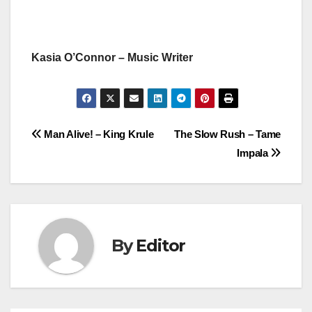
Kasia O’Connor – Music Writer
Post
Man Alive! – King Krule
The Slow Rush – Tame
Impala
navigation
By
Editor