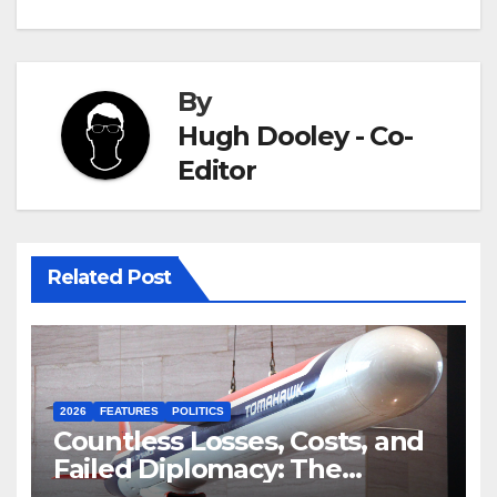
By
Hugh Dooley - Co-
Editor
Related Post
2026
FEATURES
POLITICS
Countless Losses, Costs, and
Failed Diplomacy: The
Motives Behind the US-Israel-