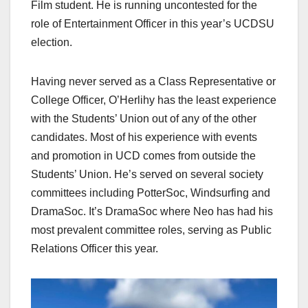
Film student. He is running uncontested for the
role of Entertainment Officer in this year’s UCDSU
election.
Having never served as a Class Representative or
College Officer, O’Herlihy has the least experience
with the Students’ Union out of any of the other
candidates. Most of his experience with events
and promotion in UCD comes from outside the
Students’ Union. He’s served on several society
committees including PotterSoc, Windsurfing and
DramaSoc. It’s DramaSoc where Neo has had his
most prevalent committee roles, serving as Public
Relations Officer this year.