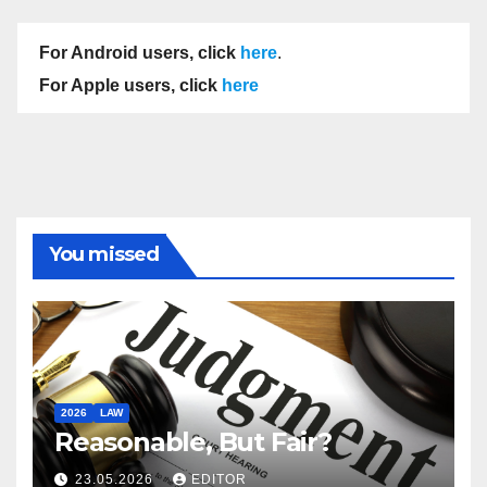
For Android users, click
here
.
For Apple users, click
here
You missed
2026
LAW
Reasonable, But Fair?
23.05.2026
EDITOR