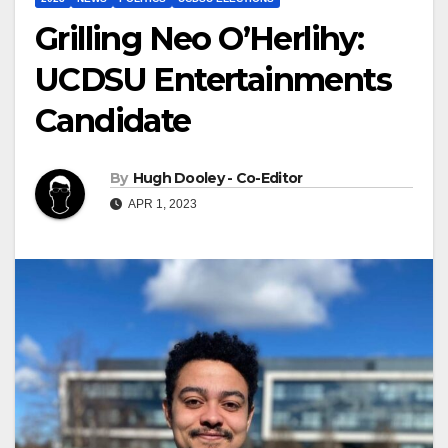
Grilling Neo O’Herlihy:
UCDSU Entertainments
Candidate
By
Hugh Dooley - Co-Editor
APR 1, 2023