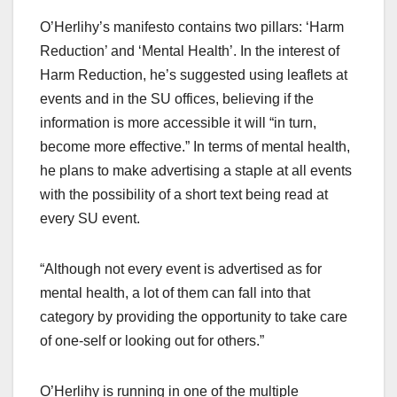
O’Herlihy’s manifesto contains two pillars: ‘Harm
Reduction’ and ‘Mental Health’. In the interest of
Harm Reduction, he’s suggested using leaflets at
events and in the SU offices, believing if the
information is more accessible it will “in turn,
become more effective.” In terms of mental health,
he plans to make advertising a staple at all events
with the possibility of a short text being read at
every SU event.
“Although not every event is advertised as for
mental health, a lot of them can fall into that
category by providing the opportunity to take care
of one-self or looking out for others.”
O’Herlihy is running in one of the multiple