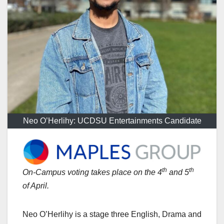
Neo O’Herlihy: UCDSU Entertainments Candidate
th
th
On-Campus voting takes place on the 4
and 5
of April.
Neo O’Herlihy is a stage three English, Drama and