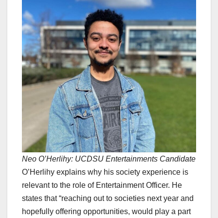
Neo O’Herlihy: UCDSU Entertainments Candidate
O’Herlihy explains why his society experience is
relevant to the role of Entertainment Officer. He
states that “reaching out to societies next year and
hopefully offering opportunities, would play a part