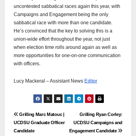
uncontested sabbatical races again this year, with
Campaigns and Engagement being the only
sabbatical race with more than one candidate.
He’s convinced that the key to solving this is a
union-wide effort throughout the year, not just
when election time rolls around again as well as
more opportunities for one-on-one communication
with officers.
Lucy Mackeral – Assistant News
Editor
Post
Grilling Marc Matouc |
Grilling Ryan Corley:
UCDSU Graduate Officer
UCDSU Campaigns and
navigation
Candidate
Engagement Candidate