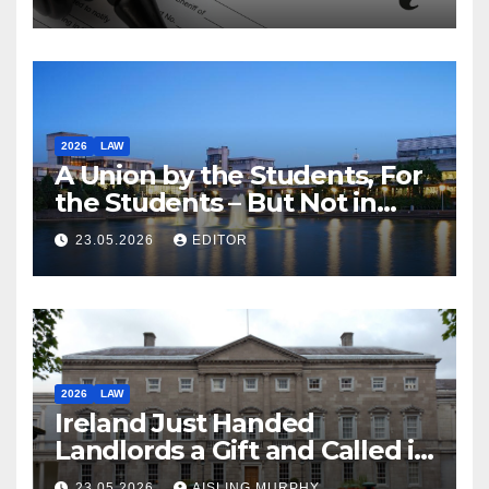
2026
LAW
A Union by the Students, For
the Students – But Not in
Law
23.05.2026
EDITOR
2026
LAW
Ireland Just Handed
Landlords a Gift and Called it
Reform
23.05.2026
AISLING MURPHY