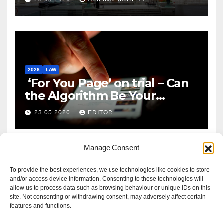
2026
LAW
‘For You Page’ on trial – Can
the Algorithm Be Your
Defence?
23.05.2026
EDITOR
Manage Consent
To provide the best experiences, we use technologies like cookies to store
and/or access device information. Consenting to these technologies will
allow us to process data such as browsing behaviour or unique IDs on this
site. Not consenting or withdrawing consent, may adversely affect certain
features and functions.