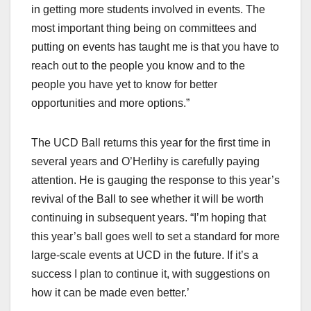
in getting more students involved in events. The
most important thing being on committees and
putting on events has taught me is that you have to
reach out to the people you know and to the
people you have yet to know for better
opportunities and more options.”
The UCD Ball returns this year for the first time in
several years and O’Herlihy is carefully paying
attention. He is gauging the response to this year’s
revival of the Ball to see whether it will be worth
continuing in subsequent years. “I’m hoping that
this year’s ball goes well to set a standard for more
large-scale events at UCD in the future. If it’s a
success I plan to continue it, with suggestions on
how it can be made even better.’