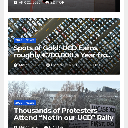
APR 21, 2026
EDITOR
Iranian War
2026
NEWS
Spots of Gold: UCD Earns
roughly €700,000 a Year from
Parking
MAR 15, 2026
HANNAH KATE COSTELLO
2026
NEWS
Thousands of Protesters
Attend “Not in our UCD” Rally
MAR 4, 2026
EDITOR