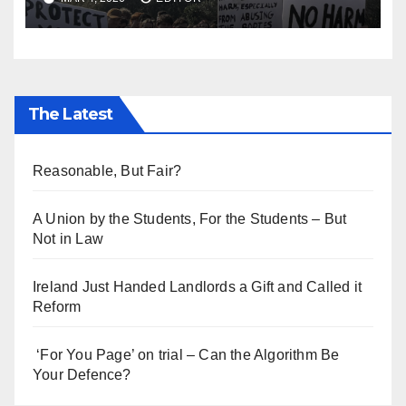
The Latest
Reasonable, But Fair?
A Union by the Students, For the Students – But
Not in Law
Ireland Just Handed Landlords a Gift and Called it
Reform
‘For You Page’ on trial – Can the Algorithm Be
Your Defence?