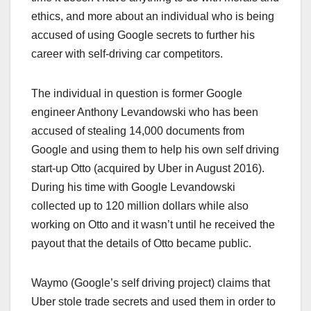
ethics, and more about an individual who is being
accused of using Google secrets to further his
career with self-driving car competitors.
The individual in question is former Google
engineer Anthony Levandowski who has been
accused of stealing 14,000 documents from
Google and using them to help his own self driving
start-up Otto (acquired by Uber in August 2016).
During his time with Google Levandowski
collected up to 120 million dollars while also
working on Otto and it wasn’t until he received the
payout that the details of Otto became public.
Waymo (Google’s self driving project) claims that
Uber stole trade secrets and used them in order to