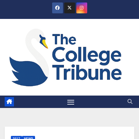
Skip
to
content
2017
NEWS