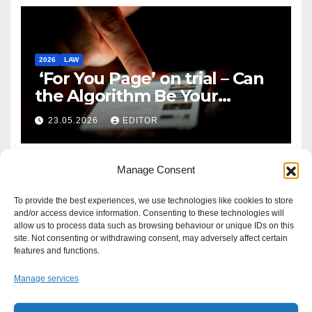
2026
LAW
‘For You Page’ on trial – Can
the Algorithm Be Your
Defence?
23.05.2026
EDITOR
Manage Consent
To provide the best experiences, we use technologies like cookies to store
and/or access device information. Consenting to these technologies will
allow us to process data such as browsing behaviour or unique IDs on this
site. Not consenting or withdrawing consent, may adversely affect certain
features and functions.
Manage services