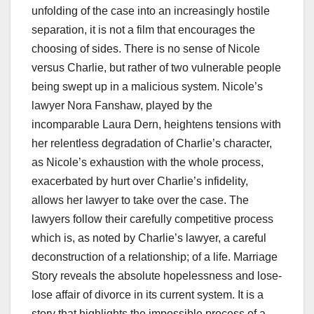
unfolding of the case into an increasingly hostile
separation, it is not a film that encourages the
choosing of sides. There is no sense of Nicole
versus Charlie, but rather of two vulnerable people
being swept up in a malicious system. Nicole’s
lawyer Nora Fanshaw, played by the
incomparable Laura Dern, heightens tensions with
her relentless degradation of Charlie’s character,
as Nicole’s exhaustion with the whole process,
exacerbated by hurt over Charlie’s infidelity,
allows her lawyer to take over the case. The
lawyers follow their carefully competitive process
which is, as noted by Charlie’s lawyer, a careful
deconstruction of a relationship; of a life. Marriage
Story reveals the absolute hopelessness and lose-
lose affair of divorce in its current system. It is a
story that highlights the impossible process of a