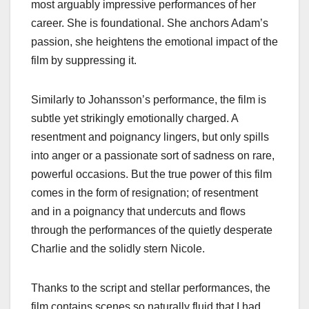
most arguably impressive performances of her
career. She is foundational. She anchors Adam’s
passion, she heightens the emotional impact of the
film by suppressing it.
Similarly to Johansson’s performance, the film is
subtle yet strikingly emotionally charged. A
resentment and poignancy lingers, but only spills
into anger or a passionate sort of sadness on rare,
powerful occasions. But the true power of this film
comes in the form of resignation; of resentment
and in a poignancy that undercuts and flows
through the performances of the quietly desperate
Charlie and the solidly stern Nicole.
Thanks to the script and stellar performances, the
film contains scenes so naturally fluid that I had