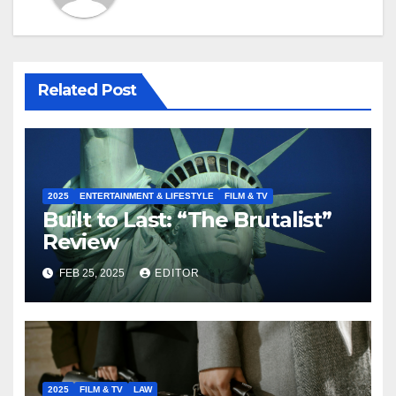
Related Post
2025
ENTERTAINMENT & LIFESTYLE
FILM & TV
Built to Last: “The Brutalist”
Review
FEB 25, 2025
EDITOR
2025
FILM & TV
LAW