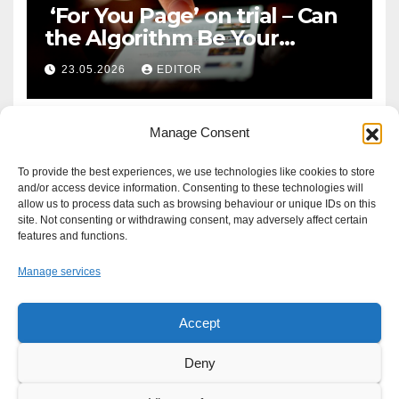
‘For You Page’ on trial – Can
the Algorithm Be Your
Defence?
23.05.2026
EDITOR
Manage Consent
To provide the best experiences, we use technologies like cookies to store
and/or access device information. Consenting to these technologies will
allow us to process data such as browsing behaviour or unique IDs on this
site. Not consenting or withdrawing consent, may adversely affect certain
features and functions.
Manage services
Accept
Proudly powered by WordPress
|
Theme: Newsup by
Themeansar
.
Deny
About
Write For Us
Advertise
News Tip
Print Edition