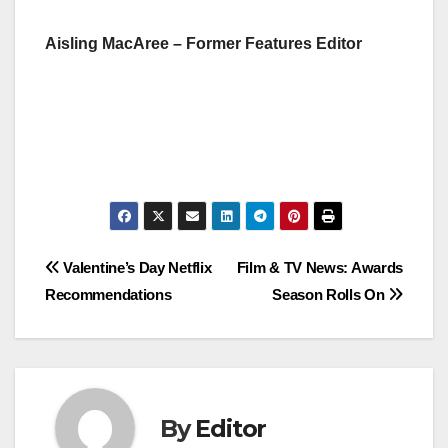
Aisling MacAree – Former Features Editor
Post
Valentine’s Day Netflix
Film & TV News: Awards
Recommendations
Season Rolls On
navigation
By
Editor