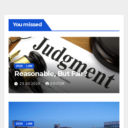
You missed
2026
LAW
Reasonable, But Fair?
23.05.2026
EDITOR
2026
LAW