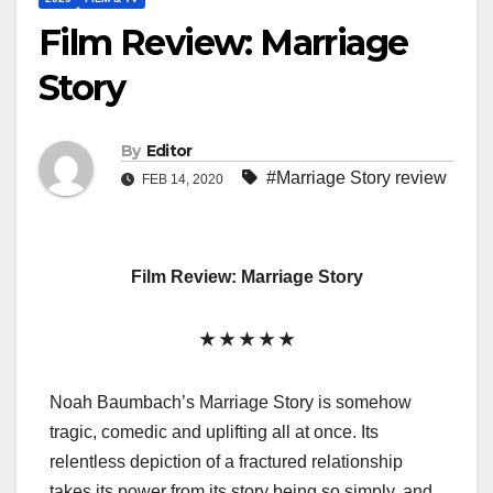
Film Review: Marriage
Story
By
Editor
#Marriage Story review
FEB 14, 2020
Film Review: Marriage Story
★ ★ ★ ★ ★
Noah Baumbach’s Marriage Story is somehow
tragic, comedic and uplifting all at once. Its
relentless depiction of a fractured relationship
takes its power from its story being so simply, and