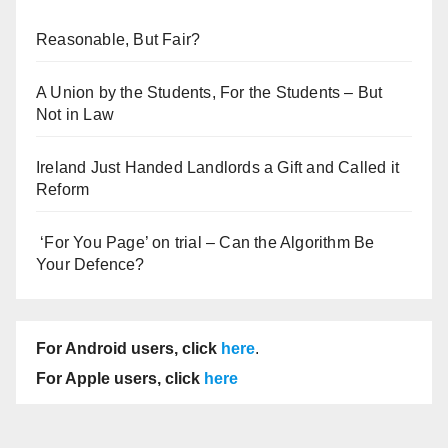
Reasonable, But Fair?
A Union by the Students, For the Students – But
Not in Law
Ireland Just Handed Landlords a Gift and Called it
Reform
‘For You Page’ on trial – Can the Algorithm Be
Your Defence?
For Android users, click
here
.
For Apple users, click
here