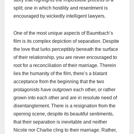
split; one in which hostility and resentment is
encouraged by wickedly intelligent lawyers.
One of the most unique aspects of Baumbach’s
film is its complex depiction of separation. Despite
the love that lurks perceptibly beneath the surface
of their relationship, you are never encouraged to
root for a reconciliation of their marriage. Therein
lies the humanity of the film, there’s a blatant
acceptance from the beginning that the two
protagonists have outgrown each other, or rather
grown into each other and are in resolute need of
disentanglement. There is a resignation from the
opening scene, despite its beautiful sentiments,
that their separation is inevitable and neither
Nicole nor Charlie cling to their marriage. Rather,