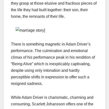
they grasp at those elusive and fractious pieces of
the life they had built together: their son, their
home, the remnants of their life.
There is something magnetic in Adam Driver’s
performance. The culmination and emotional
climax of his performance peak in his rendition of
“Being Alive” which is inexplicably captivating,
despite using only intonation and hardly
perceptible shifts in expression to offer such a
resigned sadness.
While Adam Driver is charismatic, charming and
consuming, Scarlett Johansson offers one of the