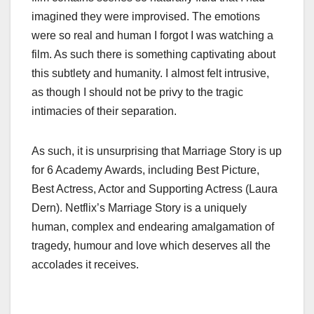
imagined they were improvised. The emotions
were so real and human I forgot I was watching a
film. As such there is something captivating about
this subtlety and humanity. I almost felt intrusive,
as though I should not be privy to the tragic
intimacies of their separation.
As such, it is unsurprising that Marriage Story is up
for 6 Academy Awards, including Best Picture,
Best Actress, Actor and Supporting Actress (Laura
Dern). Netflix’s Marriage Story is a uniquely
human, complex and endearing amalgamation of
tragedy, humour and love which deserves all the
accolades it receives.