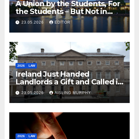
A Union by the Students, For
the Students – But Not in
Law
23.05.2026
EDITOR
2026
LAW
Ireland Just Handed
Landlords a Gift and Called it
Reform
23.05.2026
AISLING MURPHY
2026
LAW