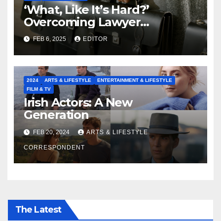
‘What, Like It’s Hard?’
Overcoming Lawyer
Stereotypes to Shape the
FEB 6, 2025
EDITOR
Future of our Legal
Profession
2024
ARTS & LIFESTYLE
ENTERTAINMENT & LIFESTYLE
FILM & TV
Irish Actors: A New
Generation
FEB 20, 2024
ARTS & LIFESTYLE
CORRESPONDENT
The Latest