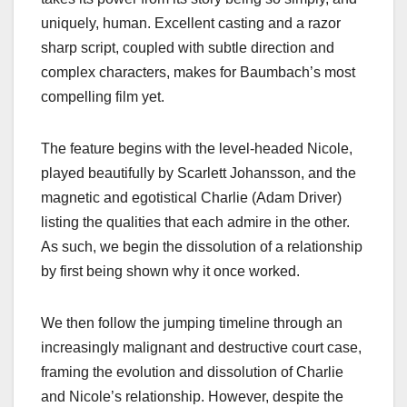
uniquely, human. Excellent casting and a razor
sharp script, coupled with subtle direction and
complex characters, makes for Baumbach’s most
compelling film yet.
The feature begins with the level-headed Nicole,
played beautifully by Scarlett Johansson, and the
magnetic and egotistical Charlie (Adam Driver)
listing the qualities that each admire in the other.
As such, we begin the dissolution of a relationship
by first being shown why it once worked.
We then follow the jumping timeline through an
increasingly malignant and destructive court case,
framing the evolution and dissolution of Charlie
and Nicole’s relationship. However, despite the