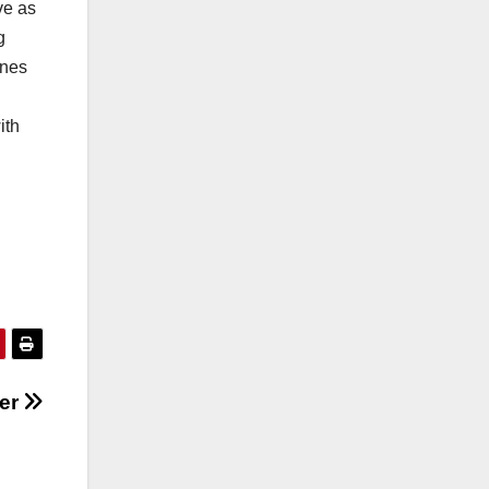
ve as
g
enes
ith
ser