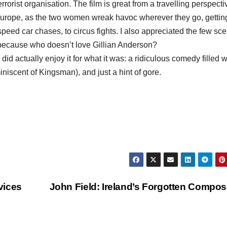
rrorist organisation. The film is great from a travelling perspecti
s Europe, as the two women wreak havoc wherever they go, gettin
speed car chases, to circus fights. I also appreciated the few sc
ecause who doesn’t love Gillian Anderson?
 did actually enjoy it for what it was: a ridiculous comedy filled w
iscent of ​Kingsman​), and just a hint of gore.
vices
John Field: Ireland’s Forgotten Compo