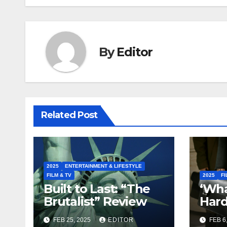
By
Editor
Related Post
2025
ENTERTAINMENT & LIFESTYLE
FILM & TV
2025
FI
Built to Last: “The
‘What
Brutalist” Review
Hard
Lawy
FEB 25, 2025
EDITOR
FEB 6
to S