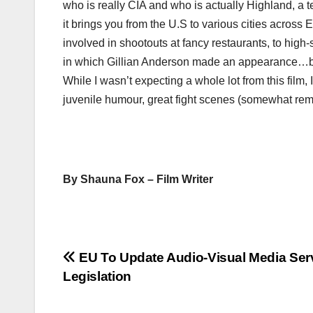
who is really CIA and who is actually Highland, a te
it brings you from the U.S to various cities acros
involved in shootouts at fancy restaurants, to high-
in which Gillian Anderson made an appearance…b
While I wasn’t expecting a whole lot from this film, I
juvenile humour, great fight scenes (somewhat remin
By Shauna Fox – Film Writer
Post
EU To Update Audio-Visual Media Ser
Legislation
navigation