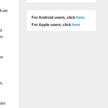
 Kate
For Android users, click
here
.
For Apple users, click
here
nd
am
he
t,
nder