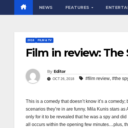
NEWS
FEATURES
ENTERTA
2018
FILM & TV
Film in review: T
By
Editor
#film review
,
#the s
OCT 26, 2018
This is a comedy that doesn’t know it’s a comedy; b
scenarios they’re in are funny. Mila Kunis stars a
only for it to be revealed that he was a spy and did i
all occurs within the opening few minutes…plus, the 