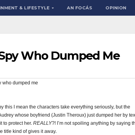
INMENT & LIFESTYLE
AN FOCÁS
OPINION
he Spy Who Dumped Me
py who dumped me
y this I mean the characters take everything seriously, but the
s Audrey whose boyfriend (Justin Theroux) just dumped her by tex
t to protect her.
REALLY
?! I’m not spoiling anything by saying thi
title kind of gives it away.