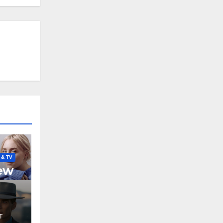
 & TV
New
T