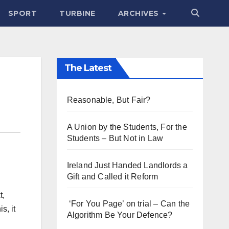
SPORT
TURBINE
ARCHIVES
The Latest
Reasonable, But Fair?
A Union by the Students, For the
Students – But Not in Law
Ireland Just Handed Landlords a
Gift and Called it Reform
t,
‘For You Page’ on trial – Can the
s, it
Algorithm Be Your Defence?