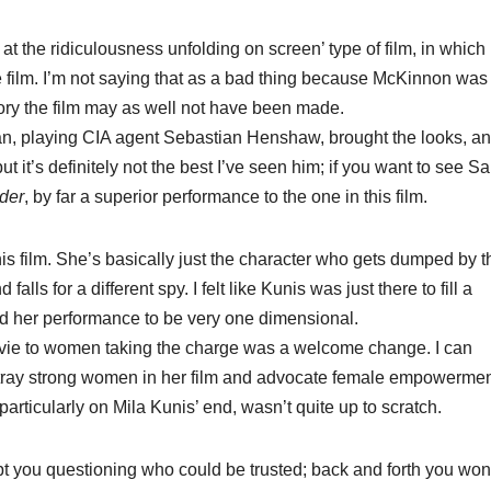
t the ridiculousness unfolding on screen’ type of film, in which
film. I’m not saying that as a bad thing because McKinnon was
tory the film may as well not have been made.
 playing CIA agent Sebastian Henshaw, brought the looks, a
ut it’s definitely not the best I’ve seen him; if you want to see S
der​
, by far a superior performance to the one in this film.
his film. She’s basically just the character who gets dumped by t
lls for a different spy. I felt like Kunis was just there to fill a
nd her performance to be very one dimensional.
movie to women taking the charge was a welcome change. I can
ortray strong women in her film and advocate female empowermen
 particularly on Mila Kunis’ end, wasn’t quite up to scratch.
 kept you questioning who could be trusted; back and forth you wo