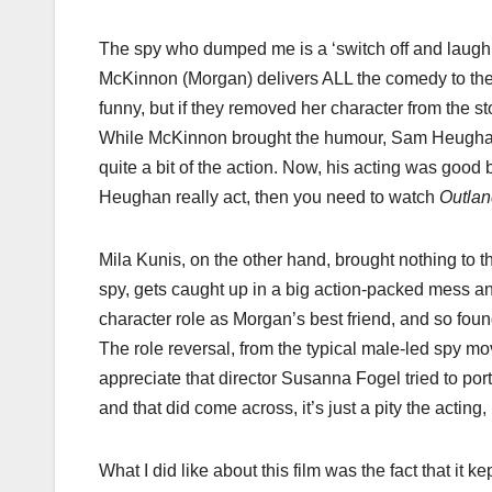
The spy who dumped me​ is a ‘switch off and laugh a
McKinnon (Morgan) delivers ALL the comedy to the 
funny, but if they removed her character from the s
While McKinnon brought the humour, Sam Heughan,
quite a bit of the action. Now, his acting was good b
Heughan really act, then you need to watch
​Outlan
Mila Kunis, on the other hand, brought nothing to t
spy, gets caught up in a big action-packed mess and fa
character role as Morgan’s best friend, and so fou
The role reversal, from the typical male-led spy 
appreciate that director Susanna Fogel tried to p
and that did come across, it’s just a pity the acting,
What I did like about this film was the fact that it