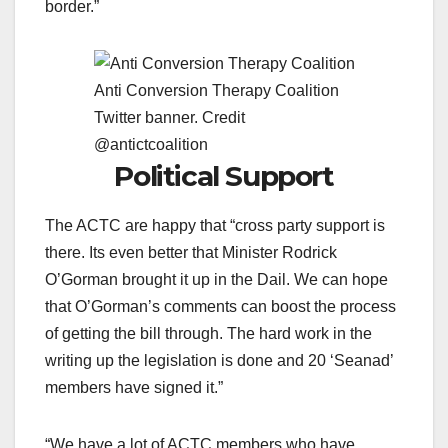
border.”
Anti Conversion Therapy Coalition
Twitter banner. Credit
@antictcoalition
Political Support
The ACTC are happy that “cross party support is
there. Its even better that Minister Rodrick
O’Gorman brought it up in the Dail. We can hope
that O’Gorman’s comments can boost the process
of getting the bill through. The hard work in the
writing up the legislation is done and 20 ‘Seanad’
members have signed it.”
“We have a lot of ACTC members who have