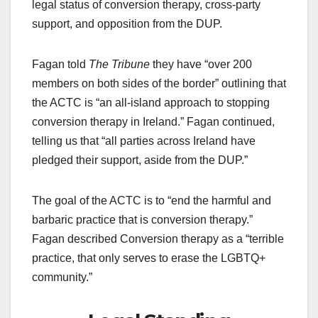
legal status of conversion therapy, cross-party
support, and opposition from the DUP.
Fagan told
The Tribune
they have “over 200
members on both sides of the border” outlining that
the ACTC is “an all-island approach to stopping
conversion therapy in Ireland.” Fagan continued,
telling us that “all parties across Ireland have
pledged their support, aside from the DUP.”
The goal of the ACTC is to “end the harmful and
barbaric practice that is conversion therapy.”
Fagan described Conversion therapy as a “terrible
practice, that only serves to erase the LGBTQ+
community.”