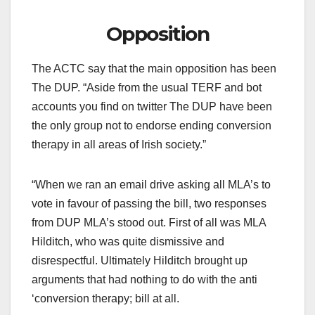
Opposition
The ACTC say that the main opposition has been
The DUP. “Aside from the usual TERF and bot
accounts you find on twitter The DUP have been
the only group not to endorse ending conversion
therapy in all areas of Irish society.”
“When we ran an email drive asking all MLA’s to
vote in favour of passing the bill, two responses
from DUP MLA’s stood out. First of all was MLA
Hilditch, who was quite dismissive and
disrespectful. Ultimately Hilditch brought up
arguments that had nothing to do with the anti
‘conversion therapy; bill at all.