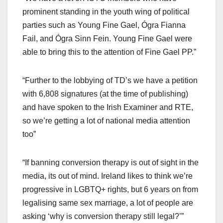
prominent standing in the youth wing of political
parties such as Young Fine Gael, Ógra Fianna
Fail, and Ógra Sinn Fein. Young Fine Gael were
able to bring this to the attention of Fine Gael PP.”
“Further to the lobbying of TD’s we have a petition
with 6,808 signatures (at the time of publishing)
and have spoken to the Irish Examiner and RTE,
so we’re getting a lot of national media attention
too”
“If banning conversion therapy is out of sight in the
media, its out of mind. Ireland likes to think we’re
progressive in LGBTQ+ rights, but 6 years on from
legalising same sex marriage, a lot of people are
asking ‘why is conversion therapy still legal?’”