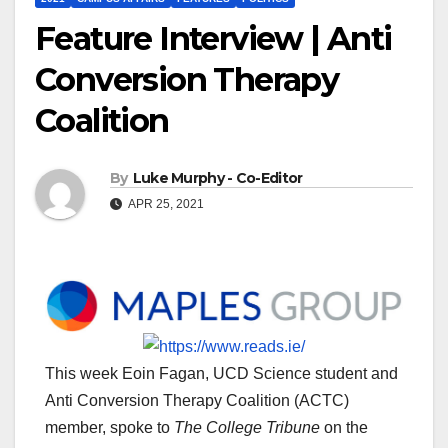
Feature Interview | Anti
Conversion Therapy
Coalition
By
Luke Murphy - Co-Editor
APR 25, 2021
This week Eoin Fagan, UCD Science student and
Anti Conversion Therapy Coalition (ACTC)
member, spoke to
The College Tribune
on the