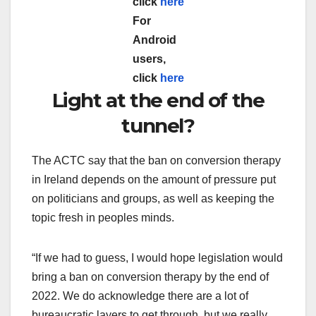
click
here
For
Android
users,
click
here
Light at the end of the
tunnel?
The ACTC say that the ban on conversion therapy
in Ireland depends on the amount of pressure put
on politicians and groups, as well as keeping the
topic fresh in peoples minds.
“If we had to guess, I would hope legislation would
bring a ban on conversion therapy by the end of
2022. We do acknowledge there are a lot of
bureaucratic layers to get through, but we really