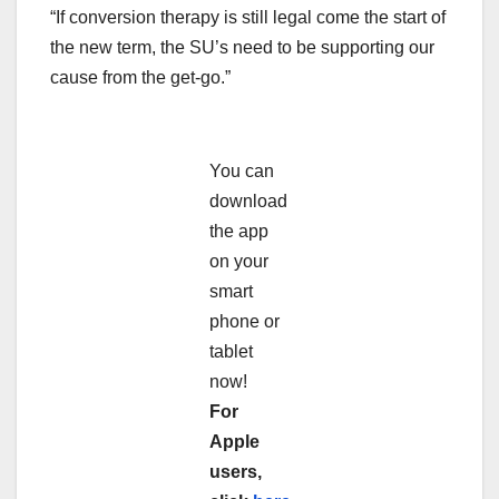
“If conversion therapy is still legal come the start of
the new term, the SU’s need to be supporting our
cause from the get-go.”
You can
download
the app
on your
smart
phone or
tablet
now!
For
Apple
users,