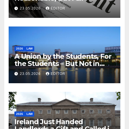
23.05.2026
EDITOR
2026
LAW
A Union by the Students, For
the Students – But Not in
Law
23.05.2026
EDITOR
2026
LAW
Ireland Just Handed
Landlords a Gift and Called it