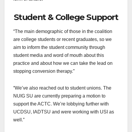
Student & College Support
“The main demographic of those in the coalition
are college students or recent graduates, so we
aim to inform the student community through
student media and word of mouth about this
practice and about how we can take the lead on
stopping conversion therapy.”
“We’ve also reached out to student unions. The
NUIG SU are currently preparing a motion to
support the ACTC. We’re lobbying further with
UCDSU, IADTSU and were working with USI as
well.”