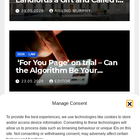
Reform
23.05.2026
AISLING MURPHY
2026
LAW
‘For You Page’ on trial – Can
the Algorithm Be Your
Defence?
23.05.2026
EDITOR
Manage Consent
To provide the best experiences, we use technologies like cookies to store
and/or access device information. Consenting to these technologies will
allow us to process data such as browsing behaviour or unique IDs on this
site. Not consenting or withdrawing consent, may adversely affect certain