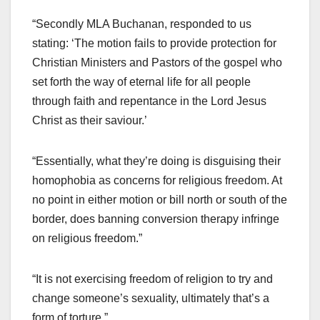
“Secondly MLA Buchanan, responded to us
stating: ‘The motion fails to provide protection for
Christian Ministers and Pastors of the gospel who
set forth the way of eternal life for all people
through faith and repentance in the Lord Jesus
Christ as their saviour.’
“Essentially, what they’re doing is disguising their
homophobia as concerns for religious freedom. At
no point in either motion or bill north or south of the
border, does banning conversion therapy infringe
on religious freedom.”
“It is not exercising freedom of religion to try and
change someone’s sexuality, ultimately that’s a
form of torture.”