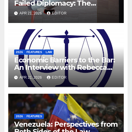
Failed Diplomacy: The
Motives Behind the US-Israel-
APR 21, 2026
EDITOR
Iranian War
2026
FEATURES
LAW
Economic Barriers to the Bar:
An Interview with Rebecca
Hanratty, Barrister and
APR 21, 2026
EDITOR
Former DEIS Student
2026
FEATURES
Venezuela: Perspectives from
Both Sides of the Law