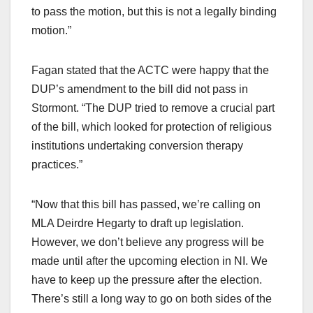
to pass the motion, but this is not a legally binding
motion.”
Fagan stated that the ACTC were happy that the
DUP’s amendment to the bill did not pass in
Stormont. “The DUP tried to remove a crucial part
of the bill, which looked for protection of religious
institutions undertaking conversion therapy
practices.”
“Now that this bill has passed, we’re calling on
MLA Deirdre Hegarty to draft up legislation.
However, we don’t believe any progress will be
made until after the upcoming election in NI. We
have to keep up the pressure after the election.
There’s still a long way to go on both sides of the