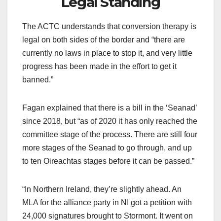
Legal Standing
The ACTC understands that conversion therapy is
legal on both sides of the border and “there are
currently no laws in place to stop it, and very little
progress has been made in the effort to get it
banned.”
Fagan explained that there is a bill in the ‘Seanad’
since 2018, but “as of 2020 it has only reached the
committee stage of the process. There are still four
more stages of the Seanad to go through, and up
to ten Oireachtas stages before it can be passed.”
“In Northern Ireland, they’re slightly ahead. An
MLA for the alliance party in NI got a petition with
24,000 signatures brought to Stormont. It went on