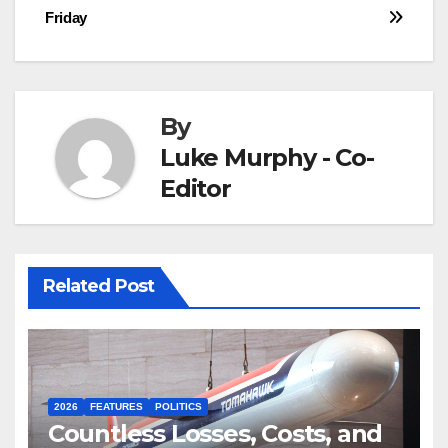
navigation
Friday
By
Luke Murphy - Co-
Editor
Related Post
2026
FEATURES
POLITICS
Countless Losses, Costs, and