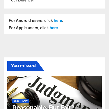
Your Defence?
For Android users, click
here
.
For Apple users, click
here
You missed
2026
LAW
Reasonable, But Fair?