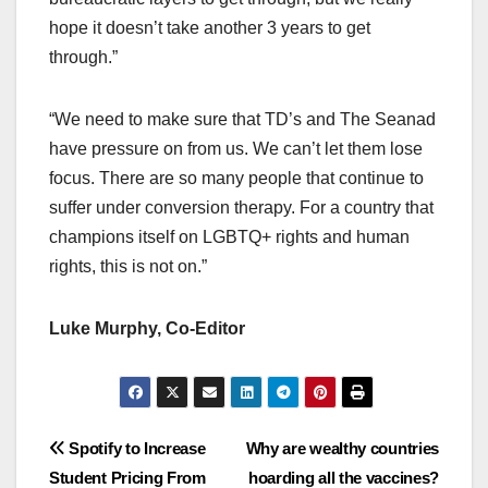
hope it doesn’t take another 3 years to get
through.”
“We need to make sure that TD’s and The Seanad
have pressure on from us. We can’t let them lose
focus. There are so many people that continue to
suffer under conversion therapy. For a country that
champions itself on LGBTQ+ rights and human
rights, this is not on.”
Luke Murphy, Co-Editor
Post
Spotify to Increase
Why are wealthy countries
Student Pricing From
hoarding all the vaccines?