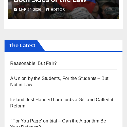
MAR 24, 2026
EDITOR
The Latest
Reasonable, But Fair?
A Union by the Students, For the Students – But
Not in Law
Ireland Just Handed Landlords a Gift and Called it
Reform
‘For You Page’ on trial – Can the Algorithm Be