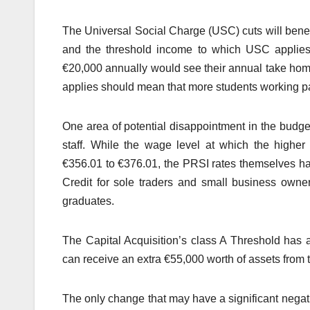
The Universal Social Charge (USC) cuts will benefi
and the threshold income to which USC applies
€20,000 annually would see their annual take ho
applies should mean that more students working par
One area of potential disappointment in the budget
staff. While the wage level at which the higher
€356.01 to €376.01, the PRSI rates themselves h
Credit for sole traders and small business own
graduates.
The Capital Acquisition’s class A Threshold has 
can receive an extra €55,000 worth of assets from t
The only change that may have a significant negativ