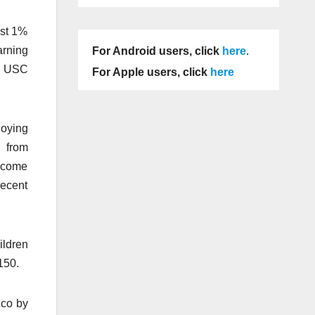
ast 1%
arning
For Android users, click
here
.
ch USC
For Apple users, click
here
loying
d from
Income
recent
ildren
150.
cco by