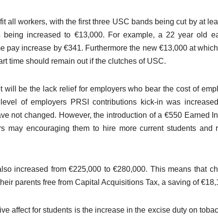
t all workers, with the first three USC bands being cut by at le
 being increased to €13,000. For example, a 22 year old e
me pay increase by €341. Furthermore the new €13,000 at whi
t time should remain out if the clutches of USC.
 will be the lack relief for employers who bear the cost of emp
 level of employers PRSI contributions kick-in was increase
ave not changed. However, the introduction of a €550 Earned 
ers may encouraging them to hire more current students and 
also increased from €225,000 to €280,000. This means that ch
heir parents free from Capital Acquisitions Tax, a saving of €18,
e affect for students is the increase in the excise duty on toba