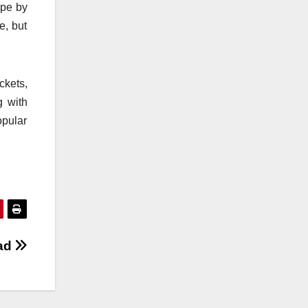
ope by
e, but
ckets,
g with
opular
Bad