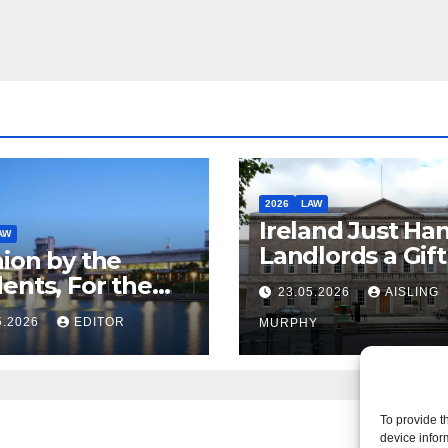
2026
LAW
Ireland Just Ha
AW
Landlords a Gif
ion by the
Called it Refor
ents, For the
23.05.2026
AISLING
ents – But Not
5.2026
EDITOR
MURPHY
aw
To provide t
device infor