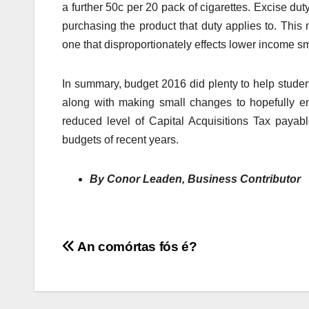
a further 50c per 20 pack of cigarettes. Excise duty
purchasing the product that duty applies to. This 
one that disproportionately effects lower income s
In summary, budget 2016 did plenty to help studen
along with making small changes to hopefully e
reduced level of Capital Acquisitions Tax payab
budgets of recent years.
By Conor Leaden, Business Contributor
Post
An comórtas fós é?
navigation