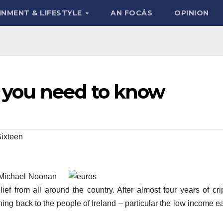
INMENT & LIFESTYLE
AN FOCÁS
OPINION
 you need to know
ixteen
 Michael Noonan
ef from all around the country. After almost four years of cri
hing back to the people of Ireland – particular the low income e