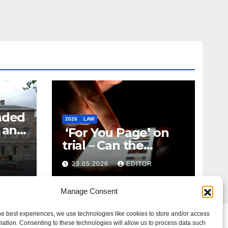
nded
2026
LAW
t and
‘For You Page’ on
m
trial – Can the
Algorithm Be Your
23.05.2026
EDITOR
Defence?
Manage Consent
he best experiences, we use technologies like cookies to store and/or access
mation. Consenting to these technologies will allow us to process data such