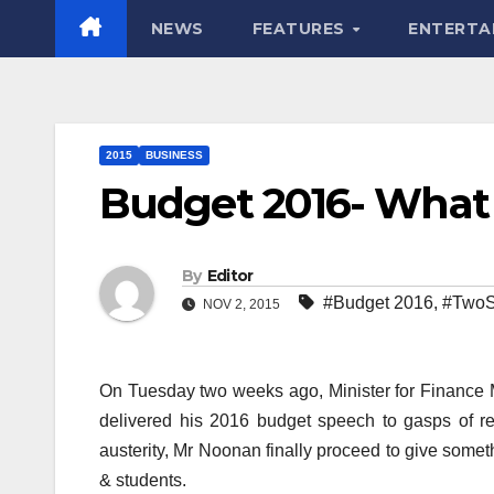
NEWS
FEATURES
ENTERTA
2015
BUSINESS
Budget 2016- What
By
Editor
#Budget 2016
,
#TwoS
NOV 2, 2015
On Tuesday two weeks ago, Minister for Finance
delivered his 2016 budget speech to gasps of reli
austerity, Mr Noonan finally proceed to give somet
& students.