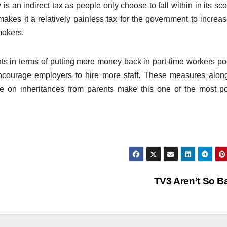
 is an indirect tax as people only choose to fall within in its sc
makes it a relatively painless tax for the government to increas
mokers.
ts in terms of putting more money back in part-time workers po
ncourage employers to hire more staff. These measures alon
le on inheritances from parents make this one of the most p
TV3 Aren’t So 