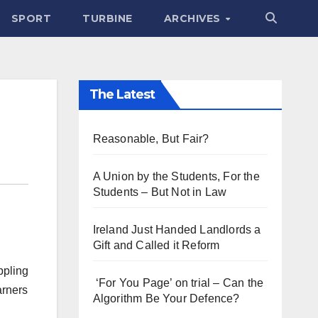
SPORT
TURBINE
ARCHIVES
The Latest
Reasonable, But Fair?
A Union by the Students, For the
Students – But Not in Law
Ireland Just Handed Landlords a
Gift and Called it Reform
ppling
‘For You Page’ on trial – Can the
arners
Algorithm Be Your Defence?