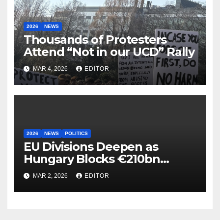
2026
NEWS
Thousands of Protesters
Attend “Not in our UCD” Rally
MAR 4, 2026
EDITOR
2026
NEWS
POLITICS
EU Divisions Deepen as
Hungary Blocks €210bn
Ukraine Aid
MAR 2, 2026
EDITOR