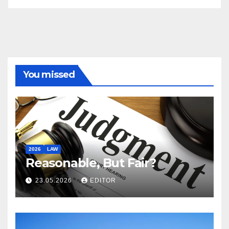
You missed
2026
LAW
Reasonable, But Fair?
23.05.2026
EDITOR