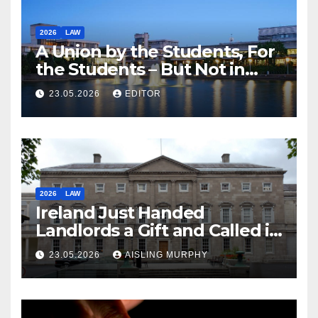
2026
LAW
A Union by the Students, For
the Students – But Not in
Law
23.05.2026
EDITOR
2026
LAW
Ireland Just Handed
Landlords a Gift and Called it
Reform
23.05.2026
AISLING MURPHY