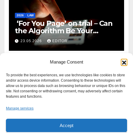
2026
LAW
‘For You Page’ on trial – Can
the Algorithm Be Your
Defence?
23.05.2026
EDITOR
Manage Consent
To provide the best experiences, we use technologies like cookies to store
and/or access device information. Consenting to these technologies will
allow us to process data such as browsing behaviour or unique IDs on this
site. Not consenting or withdrawing consent, may adversely affect certain
features and functions.
Manage services
Accept