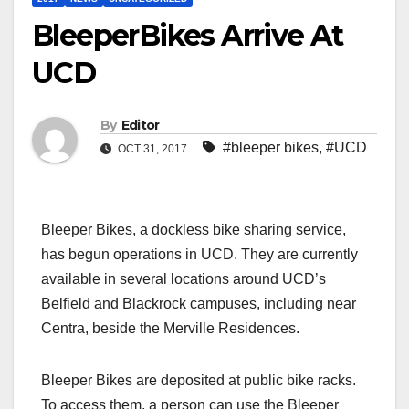
BleeperBikes Arrive At
UCD
By
Editor
#bleeper bikes
,
#UCD
OCT 31, 2017
Bleeper Bikes, a dockless bike sharing service,
has begun operations in UCD. They are currently
available in several locations around UCD’s
Belfield and Blackrock campuses, including near
Centra, beside the Merville Residences.
Bleeper Bikes are deposited at public bike racks.
To access them, a person can use the Bleeper