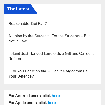
The Latest
Reasonable, But Fair?
A Union by the Students, For the Students – But
Not in Law
Ireland Just Handed Landlords a Gift and Called it
Reform
‘For You Page’ on trial – Can the Algorithm Be
Your Defence?
For Android users, click
here
.
For Apple users, click
here