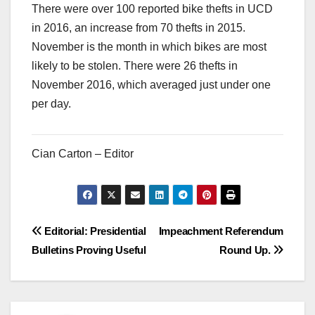
There were over 100 reported bike thefts in UCD
in 2016, an increase from 70 thefts in 2015.
November is the month in which bikes are most
likely to be stolen. There were 26 thefts in
November 2016, which averaged just under one
per day.
Cian Carton – Editor
Post
Editorial: Presidential
Impeachment Referendum
Bulletins Proving Useful
Round Up.
navigation