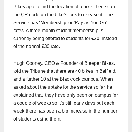
Bikes app to find the location of a bike, then scan
the QR code on the bike’s lock to release it. The
Service has ‘Membership’ or ‘Pay as You Go’
rates. A three-month student membership is
currently being offered to students for €20, instead
of the normal €30 rate.
Hugh Cooney, CEO & Founder of Bleeper Bikes,
told the Tribune that there are 40 bikes in Belfield,
and a further 10 at the Blackrock campus. When
asked about the uptake for the service so far, he
explained that ‘they have only been on campus for
a couple of weeks so it’s still early days but each
week there has been a big increase in the number
of students using them.’